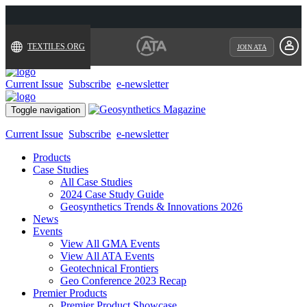
TEXTILES.ORG
JOIN ATA
Current Issue
Subscribe
e-newsletter
Toggle navigation
Current Issue
Subscribe
e-newsletter
Products
Case Studies
All Case Studies
2024 Case Study Guide
Geosynthetics Trends & Innovations 2026
News
Events
View All GMA Events
View All ATA Events
Geotechnical Frontiers
Geo Conference 2023 Recap
Premier Products
Premier Product Showcase