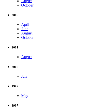
August
October
2006
April
June
August
October
2001
August
2000
July
1999
May
1997