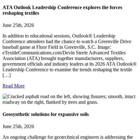
ATA Outlook Leadership Conference explores the forces
reshaping textiles
June 25th, 2026
In addition to educational sessions, Outlook® Leadership
Conference attendees had the chance to watch a Greenville Drive
baseball game at Fluor Field in Greenville, S.C. Image:
eTextileCommunications.com/Devin Steele Advanced Textiles
Association (ATA) brought together manufacturers, suppliers,
government officials and industry leaders at its 2026 ATA Outlook®
Leadership Conference to examine the trends reshaping the textile
[…]
Read More
Geosynthetic solutions for expansive soils
June 25th, 2026
An ongoing challenge for geotechnical engineers is addressing the