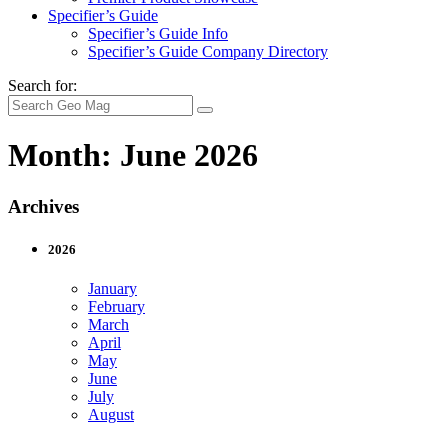
Specifier’s Guide
Specifier’s Guide Info
Specifier’s Guide Company Directory
Search for:
Month:
June 2026
Archives
2026
January
February
March
April
May
June
July
August