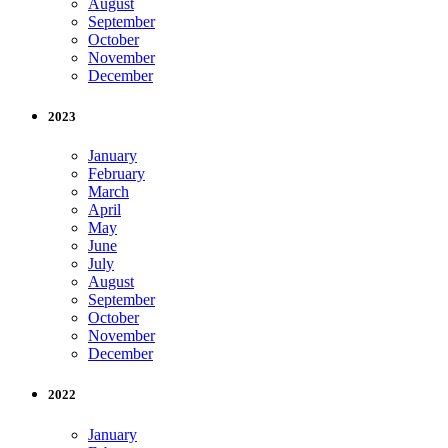
August
September
October
November
December
2023
January
February
March
April
May
June
July
August
September
October
November
December
2022
January