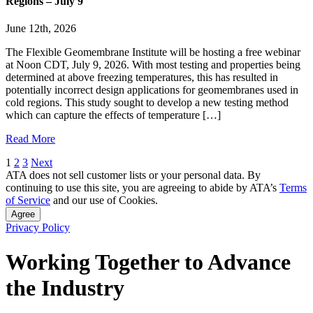
Regions – July 9
June 12th, 2026
The Flexible Geomembrane Institute will be hosting a free webinar
at Noon CDT, July 9, 2026. With most testing and properties being
determined at above freezing temperatures, this has resulted in
potentially incorrect design applications for geomembranes used in
cold regions. This study sought to develop a new testing method
which can capture the effects of temperature […]
Read More
Posts
1
2
3
Next
ATA does not sell customer lists or your personal data. By
pagination
continuing to use this site, you are agreeing to abide by ATA’s
Terms
of Service
and our use of Cookies.
Agree
Privacy Policy
Working Together to Advance
the Industry