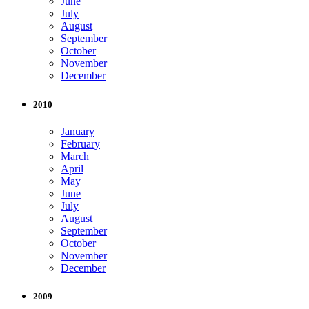
June
July
August
September
October
November
December
2010
January
February
March
April
May
June
July
August
September
October
November
December
2009