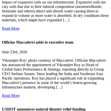
impact of expansive soils on our infrastructure. Expansive soils are
clay soils that due to their mineral composition (montmorillonite,
bentonite and others) attract and absorb water causing them to
expand in volume as more water is absorbed. In dry conditions these
materials, which might have expanded […]
Read More
Officine Maccaferri adds to executive team
June 23rd, 2026
Vikramjiet Roy; photo courtesy of Maccaferri. Officine Maccaferri
has announced the appointment of Vikramjiet Roy as Head of
Global Sales Performance & Strategy, reporting directly to Group
CEO Stefano Susani. Since leading the India and Southeast Asia
Pacific operations, Roy has played a significant role in expanding
Maccaferri’s presence in some of the world’s fastest-growing
infrastructure markets, developing […]
Read More
USDOT announces natural disaster relief funding