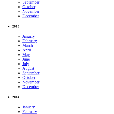
September
October
November
December
2015
January
February
March
April
May
June
July
August
September
October
November
December
2014
January
February