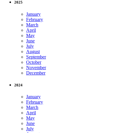
2025
January
February
March
April
May
June
July
August
September
October
November
December
2024
January
February
March
April
May
June
July