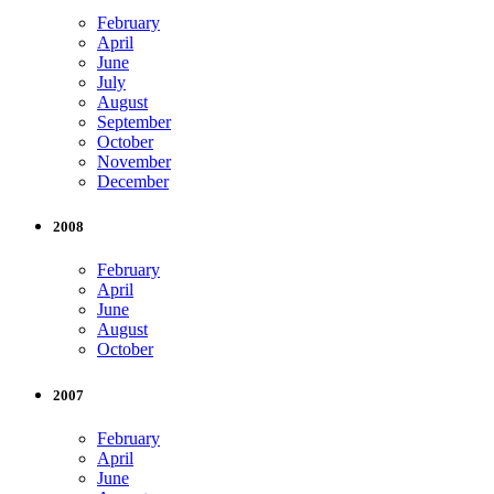
February
April
June
July
August
September
October
November
December
2008
February
April
June
August
October
2007
February
April
June