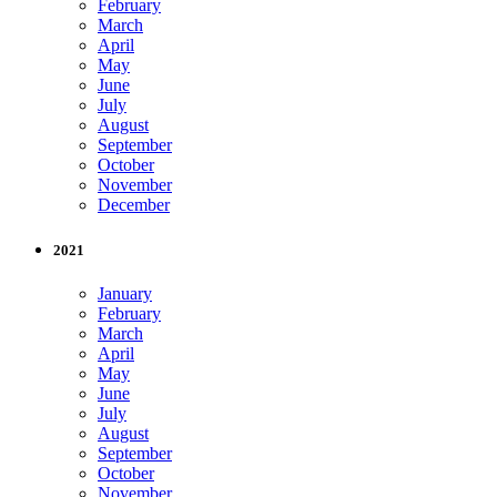
February
March
April
May
June
July
August
September
October
November
December
2021
January
February
March
April
May
June
July
August
September
October
November