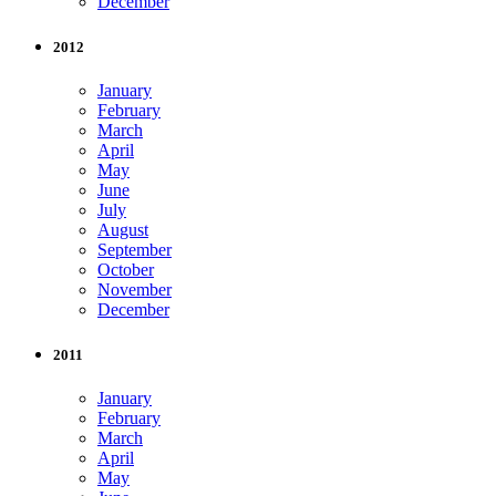
December
2012
January
February
March
April
May
June
July
August
September
October
November
December
2011
January
February
March
April
May