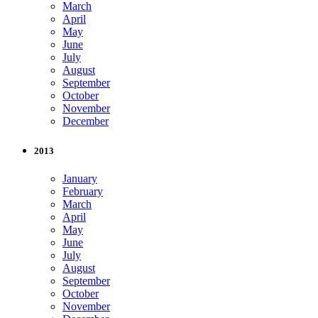
March
April
May
June
July
August
September
October
November
December
2013
January
February
March
April
May
June
July
August
September
October
November