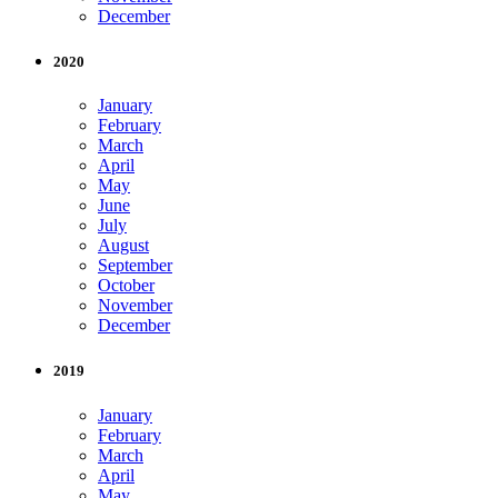
December
2020
January
February
March
April
May
June
July
August
September
October
November
December
2019
January
February
March
April
May