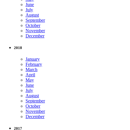
June
July
August
September
October
November
December
2018
January
February
March
April
May
June
July
August
September
October
November
December
2017