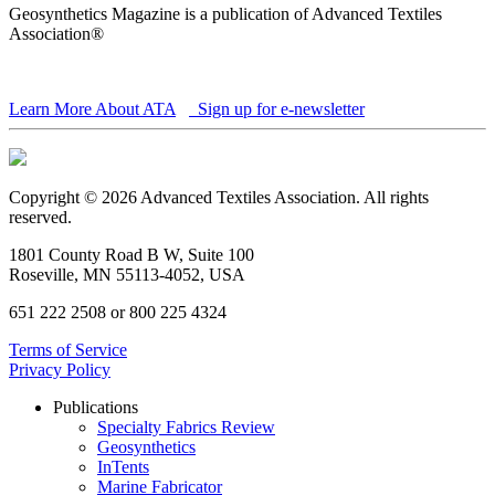
Geosynthetics Magazine is a publication of Advanced Textiles
Association®
Learn More About ATA
Sign up for e-newsletter
Copyright © 2026 Advanced Textiles Association. All rights
reserved.
1801 County Road B W, Suite 100
Roseville, MN 55113-4052, USA
651 222 2508 or 800 225 4324
Terms of Service
Privacy Policy
Publications
Specialty Fabrics Review
Geosynthetics
InTents
Marine Fabricator