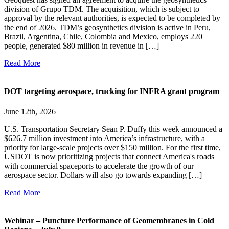
division of Grupo TDM. The acquisition, which is subject to
approval by the relevant authorities, is expected to be completed by
the end of 2026. TDM’s geosynthetics division is active in Peru,
Brazil, Argentina, Chile, Colombia and Mexico, employs 220
people, generated $80 million in revenue in […]
Read More
DOT targeting aerospace, trucking for INFRA grant program
June 12th, 2026
U.S. Transportation Secretary Sean P. Duffy this week announced a
$626.7 million investment into America’s infrastructure, with a
priority for large-scale projects over $150 million. For the first time,
USDOT is now prioritizing projects that connect America's roads
with commercial spaceports to accelerate the growth of our
aerospace sector. Dollars will also go towards expanding […]
Read More
Webinar – Puncture Performance of Geomembranes in Cold