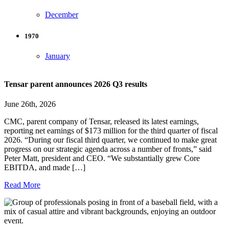
December
1970
January
Tensar parent announces 2026 Q3 results
June 26th, 2026
CMC, parent company of Tensar, released its latest earnings,
reporting net earnings of $173 million for the third quarter of fiscal
2026. “During our fiscal third quarter, we continued to make great
progress on our strategic agenda across a number of fronts,” said
Peter Matt, president and CEO. “We substantially grew Core
EBITDA, and made […]
Read More