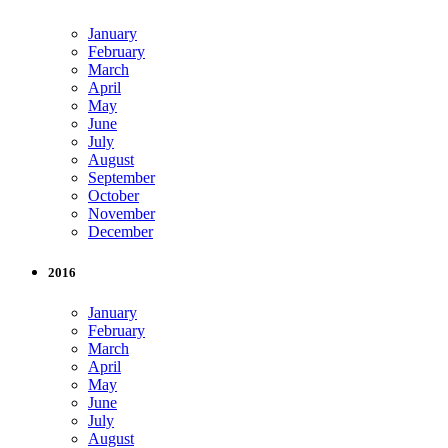
January
February
March
April
May
June
July
August
September
October
November
December
2016
January
February
March
April
May
June
July
August