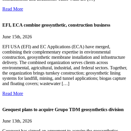
Read More
EFI, ECA combine geosynthetic, construction business
June 15th, 2026
EFI USA (EFI) and EC Applications (ECA) have merged,
combining their complementary expertise in environmental
construction, geosynthetic membrane installation and infrastructure
delivery. The combined organization serves clients across
environmental, agricultural, industrial, and federal sectors. Together,
the organization brings turnkey construction; geosynthetic lining
systems for landfill, mining, and tunnel applications; biogas capture
and floating covers; wastewater […]
Read More
Geoquest plans to acquire Grupo TDM geosynthetics division
June 13th, 2026
Geoquest has signed an agreement to acquire the geosynthetics