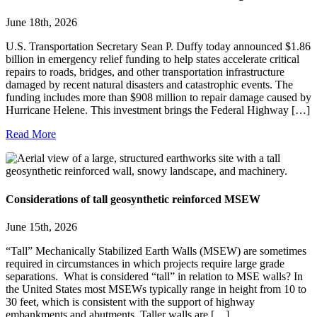
June 18th, 2026
U.S. Transportation Secretary Sean P. Duffy today announced $1.86
billion in emergency relief funding to help states accelerate critical
repairs to roads, bridges, and other transportation infrastructure
damaged by recent natural disasters and catastrophic events. The
funding includes more than $908 million to repair damage caused by
Hurricane Helene. This investment brings the Federal Highway […]
Read More
Considerations of tall geosynthetic reinforced MSEW
June 15th, 2026
“Tall” Mechanically Stabilized Earth Walls (MSEW) are sometimes
required in circumstances in which projects require large grade
separations. What is considered “tall” in relation to MSE walls? In
the United States most MSEWs typically range in height from 10 to
30 feet, which is consistent with the support of highway
embankments and abutments. Taller walls are […]