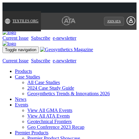
TEXTILES.ORG
JOIN ATA
Current Issue
Subscribe
e-newsletter
Toggle navigation
Current Issue
Subscribe
e-newsletter
Products
Case Studies
All Case Studies
2024 Case Study Guide
Geosynthetics Trends & Innovations 2026
News
Events
View All GMA Events
View All ATA Events
Geotechnical Frontiers
Geo Conference 2023 Recap
Premier Products
Premier Product Showcase