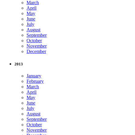
March
April
May
June
July
August
September
October
November
December
2013
January
February
March
April
May
June
July
August
September
October
November