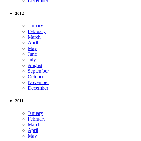
December
2012
January
February
March
April
May
June
July
August
September
October
November
December
2011
January
February
March
April
May