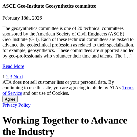
ASCE Geo-Institute Geosynthetics committee
February 18th, 2026
The geosynthetics committee is one of 20 technical committees
sponsored by the American Society of Civil Engineers (ASCE)
Geo-Institute (G-I). Each of these technical committees are tasked to
advance the geotechnical profession as related to their specialization,
for example, geosynthetics. These committees are supported and led
by geo-professionals who volunteer their time and talents. The […]
Read More
Posts
1
2
3
Next
ATA does not sell customer lists or your personal data. By
pagination
continuing to use this site, you are agreeing to abide by ATA’s
Terms
of Service
and our use of Cookies.
Agree
Privacy Policy
Working Together to Advance
the Industry