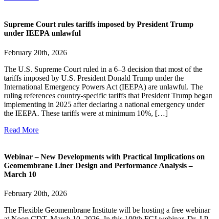
Supreme Court rules tariffs imposed by President Trump
under IEEPA unlawful
February 20th, 2026
The U.S. Supreme Court ruled in a 6–3 decision that most of the
tariffs imposed by U.S. President Donald Trump under the
International Emergency Powers Act (IEEPA) are unlawful. The
ruling references country-specific tariffs that President Trump began
implementing in 2025 after declaring a national emergency under
the IEEPA. These tariffs were at minimum 10%, […]
Read More
Webinar – New Developments with Practical Implications on
Geomembrane Liner Design and Performance Analysis –
March 10
February 20th, 2026
The Flexible Geomembrane Institute will be hosting a free webinar
at Noon CDT, March 10, 2026. In this 100th FGI webinar, Dr. J.P.