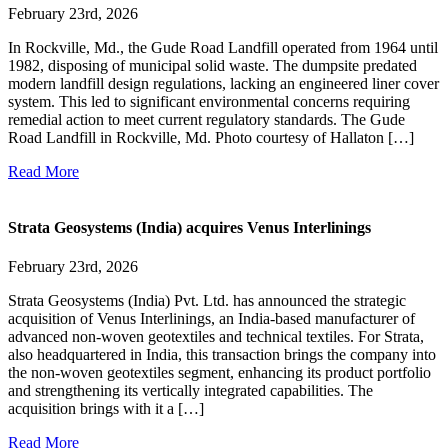
February 23rd, 2026
In Rockville, Md., the Gude Road Landfill operated from 1964 until
1982, disposing of municipal solid waste. The dumpsite predated
modern landfill design regulations, lacking an engineered liner cover
system. This led to significant environmental concerns requiring
remedial action to meet current regulatory standards. The Gude
Road Landfill in Rockville, Md. Photo courtesy of Hallaton […]
Read More
Strata Geosystems (India) acquires Venus Interlinings
February 23rd, 2026
Strata Geosystems (India) Pvt. Ltd. has announced the strategic
acquisition of Venus Interlinings, an India-based manufacturer of
advanced non-woven geotextiles and technical textiles. For Strata,
also headquartered in India, this transaction brings the company into
the non-woven geotextiles segment, enhancing its product portfolio
and strengthening its vertically integrated capabilities. The
acquisition brings with it a […]
Read More