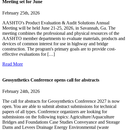
Meeting set for June
February 25th, 2026
AASHTO's Product Evaluation & Audit Solutions Annual
Meeting will be held June 21-25, 2026, in Savannah, Ga. The
meeting combines the professional and physical resources of the
AASHTO member departments to evaluate materials, products and
devices of common interest for use in highway and bridge
construction. The program's primary goals are to provide cost-
effective evaluations for […]
Read More
Geosynthetics Conference opens call for abstracts
February 24th, 2026
The call for abstracts for Geosynthetics Conference 2027 is now
open. You are able to submit abstract submissions for technical
papers of all types. Conference organizers are looking for
submissions on the following topics: Agriculture/Aquaculture
Bridges and Foundations Case Studies Conveyance and Storage
Dams and Levees Drainage Energy Environmental (waste