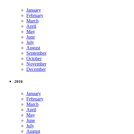
January
February
March
April
May
June
July
August
September
October
November
December
2016
January
February
March
April
May
June
July
August