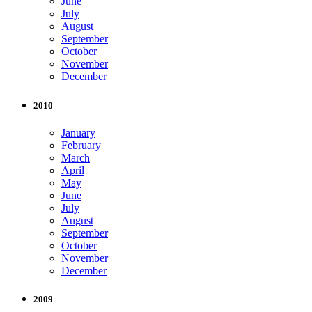
June
July
August
September
October
November
December
2010
January
February
March
April
May
June
July
August
September
October
November
December
2009