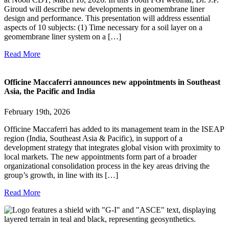
Giroud will describe new developments in geomembrane liner
design and performance. This presentation will address essential
aspects of 10 subjects: (1) Time necessary for a soil layer on a
geomembrane liner system on a […]
Read More
Officine Maccaferri announces new appointments in Southeast
Asia, the Pacific and India
February 19th, 2026
Officine Maccaferri has added to its management team in the ISEAP
region (India, Southeast Asia & Pacific), in support of a
development strategy that integrates global vision with proximity to
local markets. The new appointments form part of a broader
organizational consolidation process in the key areas driving the
group’s growth, in line with its […]
Read More