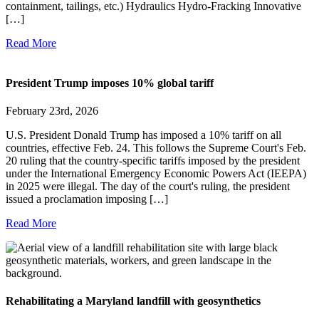
containment, tailings, etc.) Hydraulics Hydro-Fracking Innovative
[…]
Read More
President Trump imposes 10% global tariff
February 23rd, 2026
U.S. President Donald Trump has imposed a 10% tariff on all
countries, effective Feb. 24. This follows the Supreme Court's Feb.
20 ruling that the country-specific tariffs imposed by the president
under the International Emergency Economic Powers Act (IEEPA)
in 2025 were illegal. The day of the court's ruling, the president
issued a proclamation imposing […]
Read More
Rehabilitating a Maryland landfill with geosynthetics