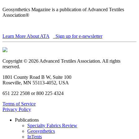
Geosynthetics Magazine is a publication of Advanced Textiles
Association®
Learn More About ATA
Sign up for e-newsletter
Copyright © 2026 Advanced Textiles Association. All rights
reserved.
1801 County Road B W, Suite 100
Roseville, MN 55113-4052, USA
651 222 2508 or 800 225 4324
Terms of Service
Privacy Policy
Publications
Specialty Fabrics Review
Geosynthetics
InTents