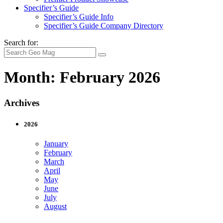
Specifier’s Guide
Specifier’s Guide Info
Specifier’s Guide Company Directory
Search for:
Month:
February 2026
Archives
2026
January
February
March
April
May
June
July
August