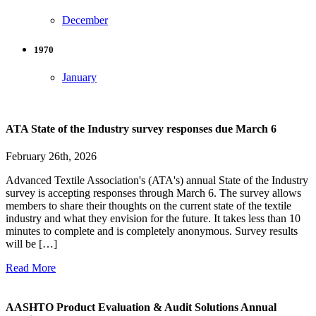
December
1970
January
ATA State of the Industry survey responses due March 6
February 26th, 2026
Advanced Textile Association's (ATA's) annual State of the Industry
survey is accepting responses through March 6. The survey allows
members to share their thoughts on the current state of the textile
industry and what they envision for the future. It takes less than 10
minutes to complete and is completely anonymous. Survey results
will be […]
Read More
AASHTO Product Evaluation & Audit Solutions Annual