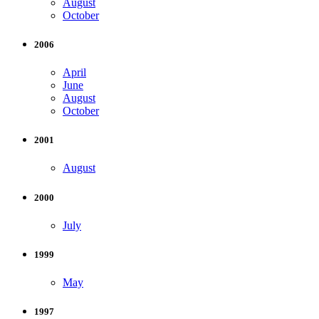
August
October
2006
April
June
August
October
2001
August
2000
July
1999
May
1997