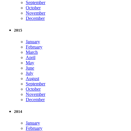
September
October
November
December
2015
January
February
March
April
May
June
July
August
September
October
November
December
2014
January
February