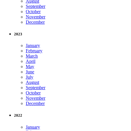
August
September
October
November
December
2023
January
February
March
April
May
June
July
August
September
October
November
December
2022
January