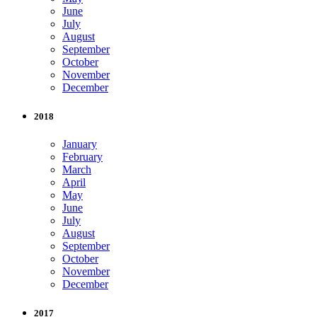
June
July
August
September
October
November
December
2018
January
February
March
April
May
June
July
August
September
October
November
December
2017