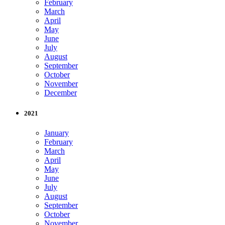
February
March
April
May
June
July
August
September
October
November
December
2021
January
February
March
April
May
June
July
August
September
October
November