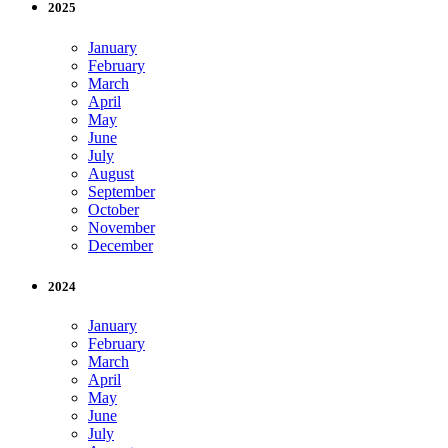
2025
January
February
March
April
May
June
July
August
September
October
November
December
2024
January
February
March
April
May
June
July