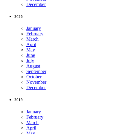
December
2020
January
February
March
April
May
June
July
August
September
October
November
December
2019
January
February
March
April
May