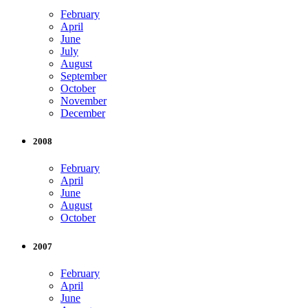
February
April
June
July
August
September
October
November
December
2008
February
April
June
August
October
2007
February
April
June