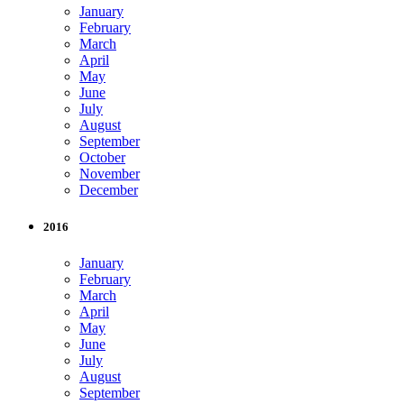
January
February
March
April
May
June
July
August
September
October
November
December
2016
January
February
March
April
May
June
July
August
September