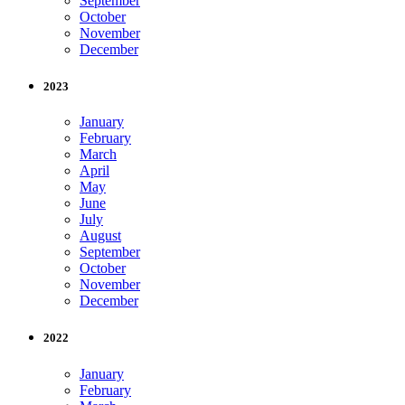
September
October
November
December
2023
January
February
March
April
May
June
July
August
September
October
November
December
2022
January
February