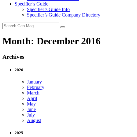
Specifier’s Guide
Specifier’s Guide Info
Specifier’s Guide Company Directory
Search
for:
Month:
December 2016
Archives
2026
January
February
March
April
May
June
July
August
2025