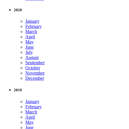
2020
January
February
March
April
May
June
July
August
September
October
November
December
2019
January
February
March
April
May
June