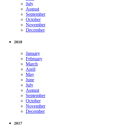
July
August
September
October
November
December
2018
January
February
March
April
May
June
July
August
September
October
November
December
2017