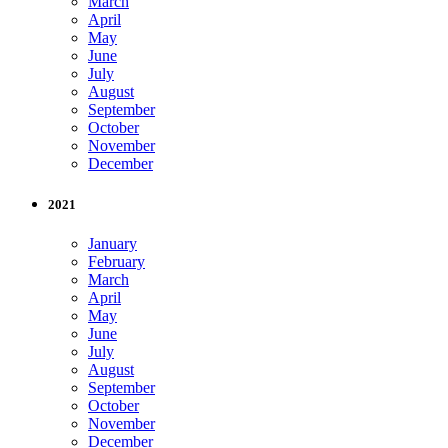
March
April
May
June
July
August
September
October
November
December
2021
January
February
March
April
May
June
July
August
September
October
November
December