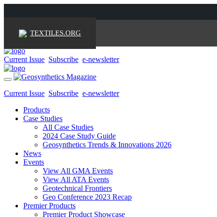
TEXTILES.ORG
Current Issue
Subscribe
e-newsletter
Toggle
navigation
Current Issue
Subscribe
e-newsletter
Products
Case Studies
All Case Studies
2024 Case Study Guide
Geosynthetics Trends & Innovations 2026
News
Events
View All GMA Events
View All ATA Events
Geotechnical Frontiers
Geo Conference 2023 Recap
Premier Products
Premier Product Showcase