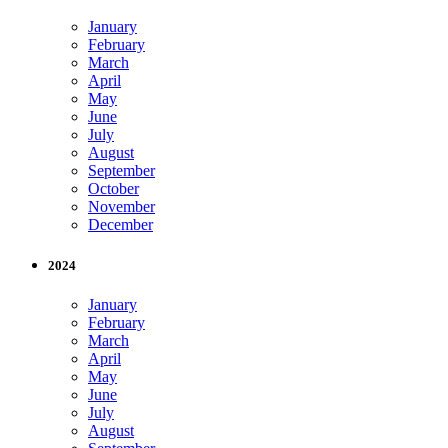
January
February
March
April
May
June
July
August
September
October
November
December
2024
January
February
March
April
May
June
July
August