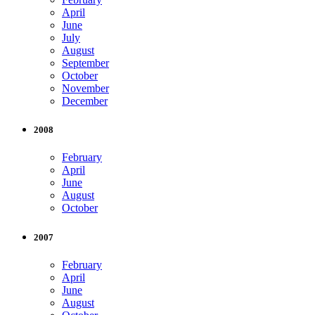
April
June
July
August
September
October
November
December
2008
February
April
June
August
October
2007
February
April
June
August