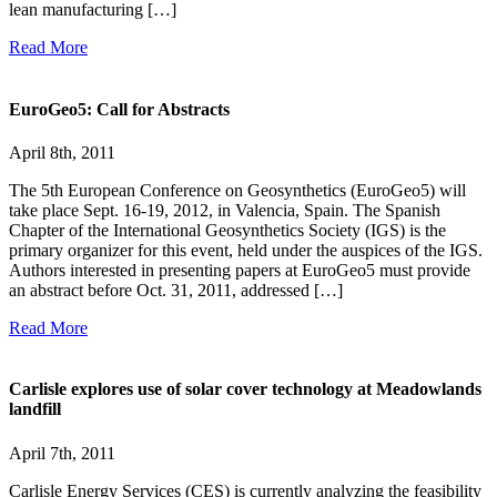
lean manufacturing […]
Read More
EuroGeo5: Call for Abstracts
April 8th, 2011
The 5th European Conference on Geosynthetics (EuroGeo5) will
take place Sept. 16-19, 2012, in Valencia, Spain. The Spanish
Chapter of the International Geosynthetics Society (IGS) is the
primary organizer for this event, held under the auspices of the IGS.
Authors interested in presenting papers at EuroGeo5 must provide
an abstract before Oct. 31, 2011, addressed […]
Read More
Carlisle explores use of solar cover technology at Meadowlands
landfill
April 7th, 2011
Carlisle Energy Services (CES) is currently analyzing the feasibility