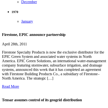
December
1970
January
Firestone, EPIC announce partnership
April 28th, 2011
Firestone Specialty Products is now the exclusive distributor for the
EPIC Green System and associated water systems in North
America. EPIC Green Solutions, an international water-management
company featuring stormwater, subsurface irrigation, and drainage
systems, announced this week that it has completed an agreement
with Firestone Building Products Co., a subsidiary of Firestone–
North America. The strategic […]
Read More
Tensar assumes control of its geogrid distribution