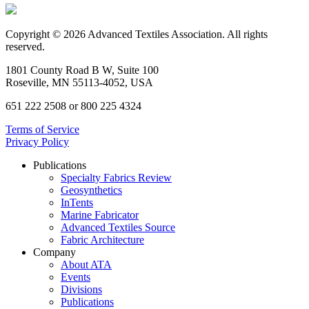
Copyright © 2026 Advanced Textiles Association. All rights
reserved.
1801 County Road B W, Suite 100
Roseville, MN 55113-4052, USA
651 222 2508 or 800 225 4324
Terms of Service
Privacy Policy
Publications
Specialty Fabrics Review
Geosynthetics
InTents
Marine Fabricator
Advanced Textiles Source
Fabric Architecture
Company
About ATA
Events
Divisions
Publications