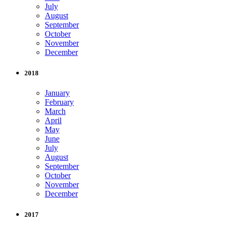
July
August
September
October
November
December
2018
January
February
March
April
May
June
July
August
September
October
November
December
2017