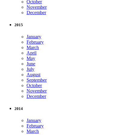
October
November
December
2015
January
February
March
April
May
June
July
August
September
October
November
December
2014
January
February
March