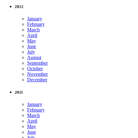
2012
January
February
March
April
May
June
July
August
September
October
November
December
2011
January
February
March
April
May
June
July