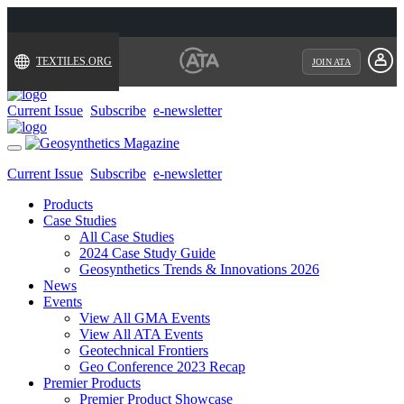
TEXTILES.ORG
JOIN ATA
Current Issue
Subscribe
e-newsletter
Toggle
navigation
Current Issue
Subscribe
e-newsletter
Products
Case Studies
All Case Studies
2024 Case Study Guide
Geosynthetics Trends & Innovations 2026
News
Events
View All GMA Events
View All ATA Events
Geotechnical Frontiers
Geo Conference 2023 Recap
Premier Products
Premier Product Showcase