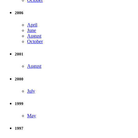
October
2006
April
June
August
October
2001
August
2000
July
1999
May
1997