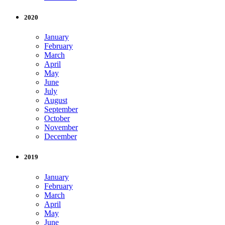
2020
January
February
March
April
May
June
July
August
September
October
November
December
2019
January
February
March
April
May
June