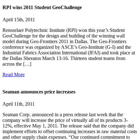
RPI wins 2011 Student GeoChallenge
April 15th, 2011
Rensselaer Polytechnic Institute (RPI) won this year’s Student
GeoChallenge for the design and building of the winning wall
model during Geo-Frontiers 2011 in Dallas. The Geo-Frontiers
conference was organized by ASCE’s Geo-Institute (G-I) and the
Industrial Fabrics Association International (IFAI) and took place at
the Dallas Sheraton March 13-16. Thirteen student teams from
across the […]
Read More
Seaman announces price increases
April 11th, 2011
Seaman Corp. announced in a press release last week that the
company will increase the price of virtually all of its products 3-
12%, effective May 1, 2011. The release said that the company did
implement efforts to offset continuing increases in raw material costs
and other supply chain expenses. “Our continued commitment to