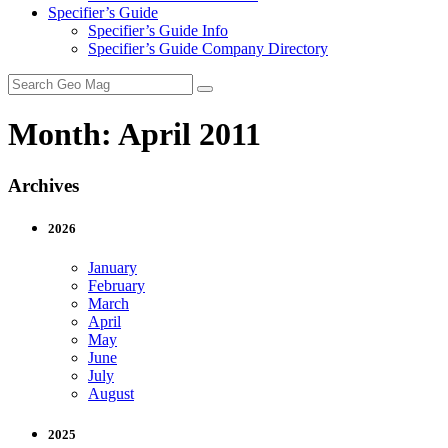
Specifier’s Guide
Specifier’s Guide Info
Specifier’s Guide Company Directory
Search
for:
Month:
April 2011
Archives
2026
January
February
March
April
May
June
July
August
2025