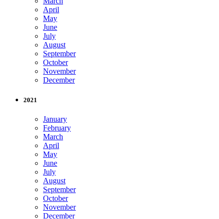
March
April
May
June
July
August
September
October
November
December
2021
January
February
March
April
May
June
July
August
September
October
November
December