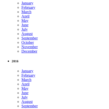
January
February
March
April
May
June
July
August
September
October
November
December
2016
January
February
March
April
May
June
July
August
September