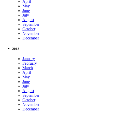
April
May
June
July
August
September
October
November
December
2013
January
February
March
April
May
June
July
August
September
October
November
December