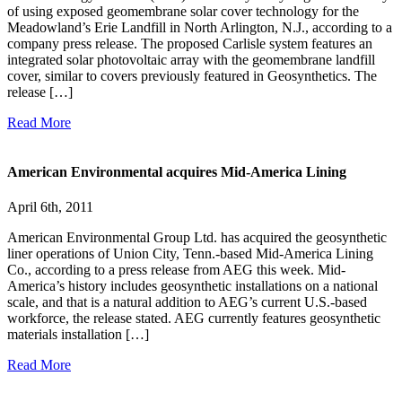
of using exposed geomembrane solar cover technology for the
Meadowland’s Erie Landfill in North Arlington, N.J., according to a
company press release. The proposed Carlisle system features an
integrated solar photovoltaic array with the geomembrane landfill
cover, similar to covers previously featured in Geosynthetics. The
release […]
Read More
American Environmental acquires Mid-America Lining
April 6th, 2011
American Environmental Group Ltd. has acquired the geosynthetic
liner operations of Union City, Tenn.-based Mid-America Lining
Co., according to a press release from AEG this week. Mid-
America’s history includes geosynthetic installations on a national
scale, and that is a natural addition to AEG’s current U.S.-based
workforce, the release stated. AEG currently features geosynthetic
materials installation […]
Read More