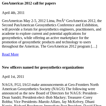
GeoAmericas 2012 call for papers
April 4th, 2011
GeoAmericas May 2-5, 2012 Lima, PerÃº GeoAmericas 2012, the
Second PanAmerican Geosynthetics Conference and Exhibition,
will provide a forum for geosynthetics engineers, practitioners, and
academe to explore current and potential applications for
geosynthetics, while offering an active marketplace for the
promotion of geosynthetic products and technology to users
throughout the Americas. The GeoAmericas 2012 program […]
Read More
New officers named for geosynthetics organizations
April 1st, 2011
NAGS, FGI, IAGI make announcements at Geo-Frontiers North
American Geosynthetics Society (NAGS) The following were
announced as the new Board of Directors for NAGS: President–
Dean Sandri; President-elect–Bob Mackey; Treasurer–Corey
Bobba; Vice Presidents–Marolo Alfaro, Jay McKelvey, Dhani
Narejo, Richard Brachman; Immediate Past President–David Elton.