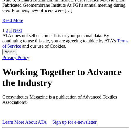
Fabricated Geomembrane Institute At FGI’s annual meeting during
Geo-Frontiers, new officers were […]
Read More
Posts
1
2
3
Next
ATA does not sell customer lists or your personal data. By
pagination
continuing to use this site, you are agreeing to abide by ATA’s
Terms
of Service
and our use of Cookies.
Agree
Privacy Policy
Working Together to Advance
the Industry
Geosynthetics Magazine is a publication of Advanced Textiles
Association®
Learn More About ATA
Sign up for e-newsletter