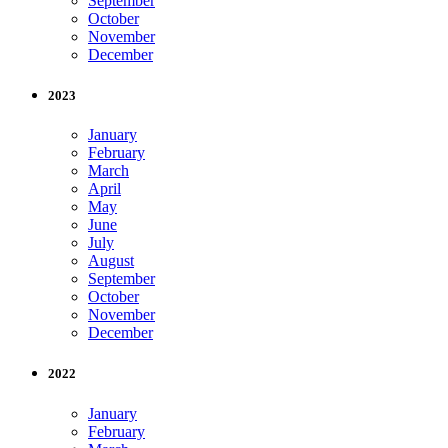
September
October
November
December
2023
January
February
March
April
May
June
July
August
September
October
November
December
2022
January
February