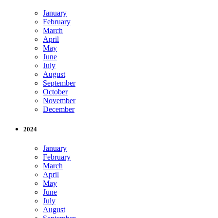
January
February
March
April
May
June
July
August
September
October
November
December
2024
January
February
March
April
May
June
July
August