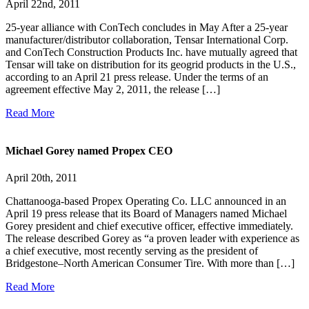
April 22nd, 2011
25-year alliance with ConTech concludes in May After a 25-year
manufacturer/distributor collaboration, Tensar International Corp.
and ConTech Construction Products Inc. have mutually agreed that
Tensar will take on distribution for its geogrid products in the U.S.,
according to an April 21 press release. Under the terms of an
agreement effective May 2, 2011, the release […]
Read More
Michael Gorey named Propex CEO
April 20th, 2011
Chattanooga-based Propex Operating Co. LLC announced in an
April 19 press release that its Board of Managers named Michael
Gorey president and chief executive officer, effective immediately.
The release described Gorey as “a proven leader with experience as
a chief executive, most recently serving as the president of
Bridgestone–North American Consumer Tire. With more than […]
Read More