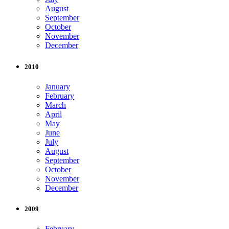
August
September
October
November
December
2010
January
February
March
April
May
June
July
August
September
October
November
December
2009
February