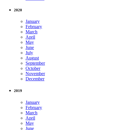
2020
January
February
March
April
May
June
July
August
September
October
November
December
2019
January
February
March
April
May
June