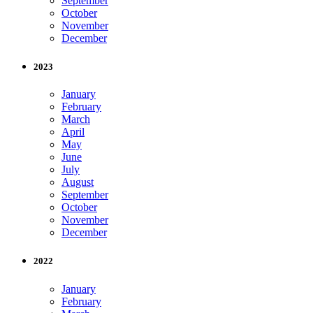
September
October
November
December
2023
January
February
March
April
May
June
July
August
September
October
November
December
2022
January
February