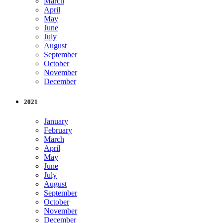
March
April
May
June
July
August
September
October
November
December
2021
January
February
March
April
May
June
July
August
September
October
November
December