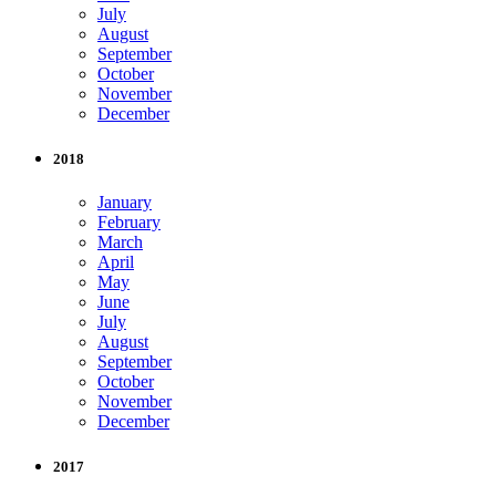
July
August
September
October
November
December
2018
January
February
March
April
May
June
July
August
September
October
November
December
2017