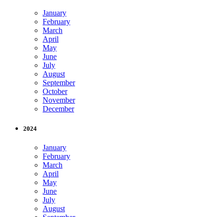
January
February
March
April
May
June
July
August
September
October
November
December
2024
January
February
March
April
May
June
July
August