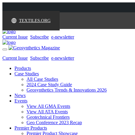
TEXTILES.ORG
Current Issue
Subscribe
e-newsletter
Toggle
navigation
Current Issue
Subscribe
e-newsletter
Products
Case Studies
All Case Studies
2024 Case Study Guide
Geosynthetics Trends & Innovations 2026
News
Events
View All GMA Events
View All ATA Events
Geotechnical Frontiers
Geo Conference 2023 Recap
Premier Products
Premier Product Showcase