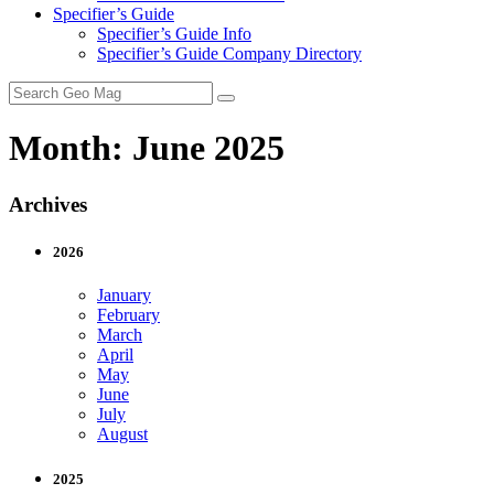
Specifier’s Guide
Specifier’s Guide Info
Specifier’s Guide Company Directory
Search
for:
Month:
June 2025
Archives
2026
January
February
March
April
May
June
July
August
2025