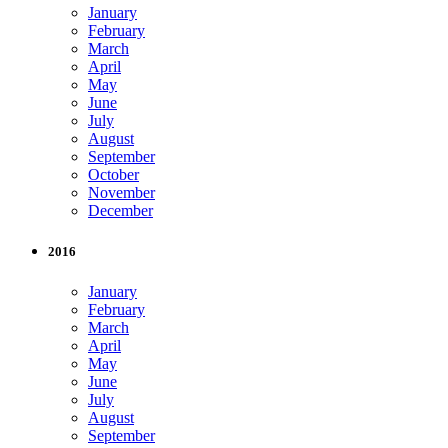
January
February
March
April
May
June
July
August
September
October
November
December
2016
January
February
March
April
May
June
July
August
September