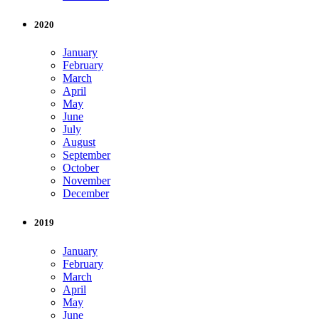
2020
January
February
March
April
May
June
July
August
September
October
November
December
2019
January
February
March
April
May
June