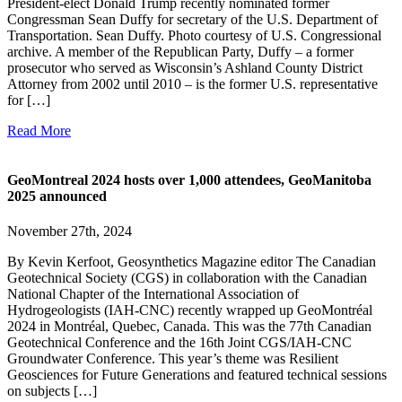
President-elect Donald Trump recently nominated former
Congressman Sean Duffy for secretary of the U.S. Department of
Transportation. Sean Duffy. Photo courtesy of U.S. Congressional
archive. A member of the Republican Party, Duffy – a former
prosecutor who served as Wisconsin’s Ashland County District
Attorney from 2002 until 2010 – is the former U.S. representative
for […]
Read More
GeoMontreal 2024 hosts over 1,000 attendees, GeoManitoba
2025 announced
November 27th, 2024
By Kevin Kerfoot, Geosynthetics Magazine editor The Canadian
Geotechnical Society (CGS) in collaboration with the Canadian
National Chapter of the International Association of
Hydrogeologists (IAH-CNC) recently wrapped up GeoMontréal
2024 in Montréal, Quebec, Canada. This was the 77th Canadian
Geotechnical Conference and the 16th Joint CGS/IAH-CNC
Groundwater Conference. This year’s theme was Resilient
Geosciences for Future Generations and featured technical sessions
on subjects […]