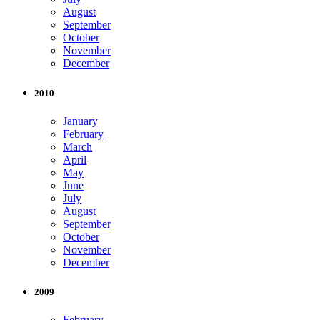
August
September
October
November
December
2010
January
February
March
April
May
June
July
August
September
October
November
December
2009
February