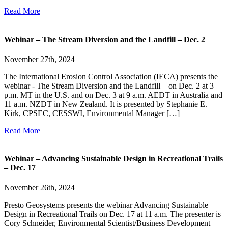
Read More
Webinar – The Stream Diversion and the Landfill – Dec. 2
November 27th, 2024
The International Erosion Control Association (IECA) presents the
webinar - The Stream Diversion and the Landfill – on Dec. 2 at 3
p.m. MT in the U.S. and on Dec. 3 at 9 a.m. AEDT in Australia and
11 a.m. NZDT in New Zealand. It is presented by Stephanie E.
Kirk, CPSEC, CESSWI, Environmental Manager […]
Read More
Webinar – Advancing Sustainable Design in Recreational Trails
– Dec. 17
November 26th, 2024
Presto Geosystems presents the webinar Advancing Sustainable
Design in Recreational Trails on Dec. 17 at 11 a.m. The presenter is
Cory Schneider, Environmental Scientist/Business Development