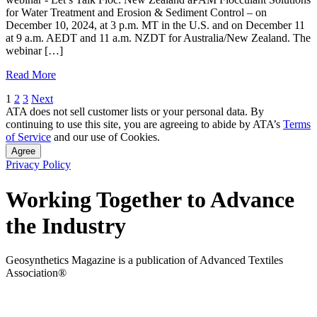
for Water Treatment and Erosion & Sediment Control – on
December 10, 2024, at 3 p.m. MT in the U.S. and on December 11
at 9 a.m. AEDT and 11 a.m. NZDT for Australia/New Zealand. The
webinar […]
Read More
Posts
1
2
3
Next
ATA does not sell customer lists or your personal data. By
pagination
continuing to use this site, you are agreeing to abide by ATA’s
Terms
of Service
and our use of Cookies.
Agree
Privacy Policy
Working Together to Advance
the Industry
Geosynthetics Magazine is a publication of Advanced Textiles
Association®