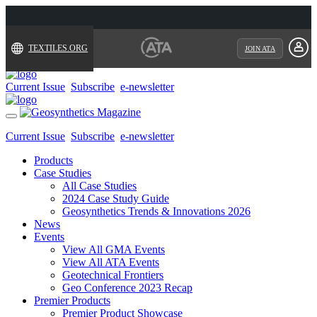
TEXTILES.ORG
JOIN ATA
Current Issue
Subscribe
e-newsletter
Toggle
navigation
Current Issue
Subscribe
e-newsletter
Products
Case Studies
All Case Studies
2024 Case Study Guide
Geosynthetics Trends & Innovations 2026
News
Events
View All GMA Events
View All ATA Events
Geotechnical Frontiers
Geo Conference 2023 Recap
Premier Products
Premier Product Showcase