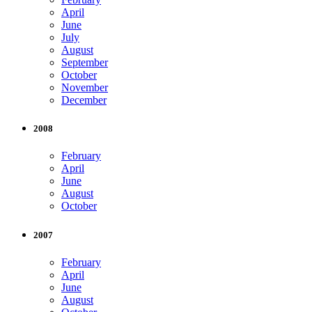
April
June
July
August
September
October
November
December
2008
February
April
June
August
October
2007
February
April
June
August