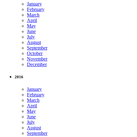
January
February
March
April
May
June
July
August
September
October
November
December
2016
January
February
March
April
May
June
July
August
September