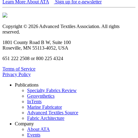
Learn More About ATA
Sign up for e-newsletter
Copyright © 2026 Advanced Textiles Association. All rights
reserved.
1801 County Road B W, Suite 100
Roseville, MN 55113-4052, USA
651 222 2508 or 800 225 4324
Terms of Service
Privacy Policy
Publications
Specialty Fabrics Review
Geosynthetics
InTents
Marine Fabricator
Advanced Textiles Source
Fabric Architecture
Company
About ATA
Events