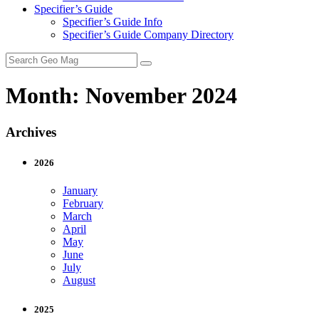
Specifier’s Guide
Specifier’s Guide Info
Specifier’s Guide Company Directory
Search
for:
Month:
November 2024
Archives
2026
January
February
March
April
May
June
July
August
2025