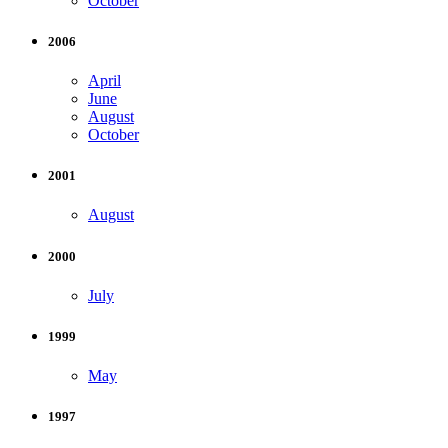
October
2006
April
June
August
October
2001
August
2000
July
1999
May
1997