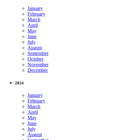
January
February
March
April
May
June
July
August
September
October
November
December
2024
January
February
March
April
May
June
July
August