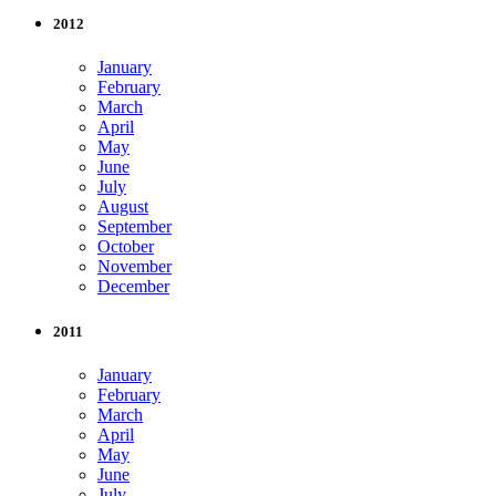
2012
January
February
March
April
May
June
July
August
September
October
November
December
2011
January
February
March
April
May
June
July