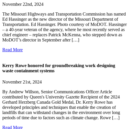
November 22nd, 2024
The Missouri Highways and Transportation Commission has named
Ed Hassinger as the new director of the Missouri Department of
Transportation. Ed Hassinger. Photo courtesy of MoDOT. Hassinger
– a 40-year veteran of the agency, where he most recently served as
chief engineer – replaces Patrick McKenna, who stepped down as
MoDOT’s director in September after […]
Read More
Kerry Rowe honored for groundbreaking work designing
waste containment systems
November 21st, 2024
By Andrew Willson, Senior Communications Officer Article
contributed by Queen's University Gazette Recipient of the 2024
Gerhard Herzberg Canada Gold Medal, Dr. Kerry Rowe has
developed principles and techniques that enable the creation of
landfills that can withstand changes in the environment over long
periods of time due to factors such as climate change. Rowe […]
Read More