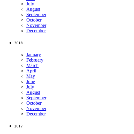
July
August
September
October
November
December
2018
January
February
March
April
May
June
July
August
September
October
November
December
2017