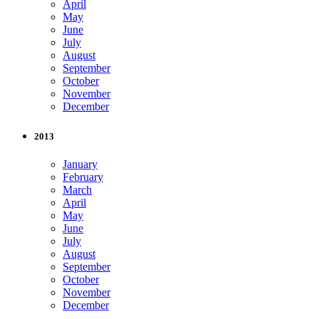
April
May
June
July
August
September
October
November
December
2013
January
February
March
April
May
June
July
August
September
October
November
December