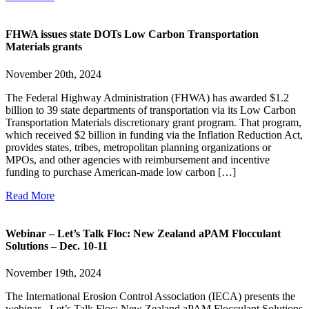
FHWA issues state DOTs Low Carbon Transportation
Materials grants
November 20th, 2024
The Federal Highway Administration (FHWA) has awarded $1.2
billion to 39 state departments of transportation via its Low Carbon
Transportation Materials discretionary grant program. That program,
which received $2 billion in funding via the Inflation Reduction Act,
provides states, tribes, metropolitan planning organizations or
MPOs, and other agencies with reimbursement and incentive
funding to purchase American-made low carbon […]
Read More
Webinar – Let’s Talk Floc: New Zealand aPAM Flocculant
Solutions – Dec. 10-11
November 19th, 2024
The International Erosion Control Association (IECA) presents the
webinar - Let’s Talk Floc: New Zealand aPAM Flocculant Solutions