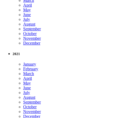
March
April
May
June
July
August
September
October
November
December
2021
January
February
March
April
May
June
July
August
September
October
November
December