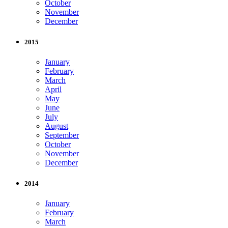
October
November
December
2015
January
February
March
April
May
June
July
August
September
October
November
December
2014
January
February
March