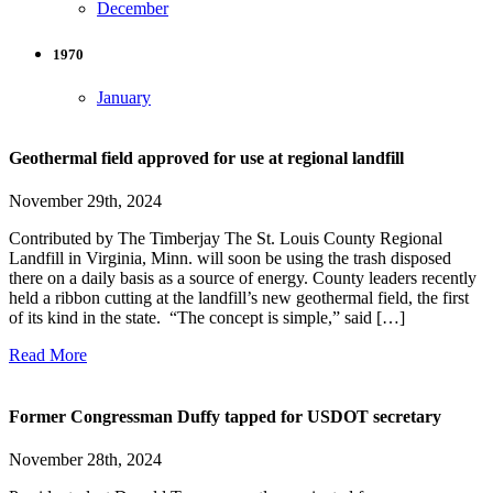
December
1970
January
Geothermal field approved for use at regional landfill
November 29th, 2024
Contributed by The Timberjay The St. Louis County Regional
Landfill in Virginia, Minn. will soon be using the trash disposed
there on a daily basis as a source of energy. County leaders recently
held a ribbon cutting at the landfill’s new geothermal field, the first
of its kind in the state. “The concept is simple,” said […]
Read More
Former Congressman Duffy tapped for USDOT secretary
November 28th, 2024