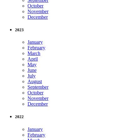
September
October
November
December
2023
January
February
March
April
May
June
July
August
September
October
November
December
2022
January
February