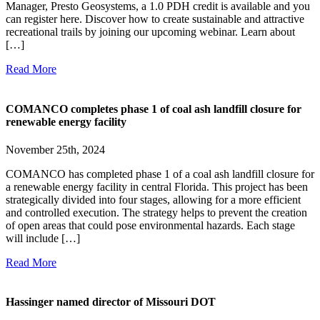
Manager, Presto Geosystems, a 1.0 PDH credit is available and you
can register here. Discover how to create sustainable and attractive
recreational trails by joining our upcoming webinar. Learn about
[…]
Read More
COMANCO completes phase 1 of coal ash landfill closure for
renewable energy facility
November 25th, 2024
COMANCO has completed phase 1 of a coal ash landfill closure for
a renewable energy facility in central Florida. This project has been
strategically divided into four stages, allowing for a more efficient
and controlled execution. The strategy helps to prevent the creation
of open areas that could pose environmental hazards. Each stage
will include […]
Read More
Hassinger named director of Missouri DOT