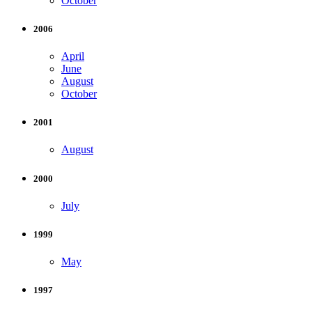
October
2006
April
June
August
October
2001
August
2000
July
1999
May
1997