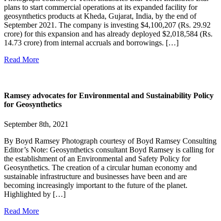
plans to start commercial operations at its expanded facility for
geosynthetics products at Kheda, Gujarat, India, by the end of
September 2021. The company is investing $4,100,207 (Rs. 29.92
crore) for this expansion and has already deployed $2,018,584 (Rs.
14.73 crore) from internal accruals and borrowings. […]
Read More
Ramsey advocates for Environmental and Sustainability Policy
for Geosynthetics
September 8th, 2021
By Boyd Ramsey Photograph courtesy of Boyd Ramsey Consulting
Editor’s Note: Geosynthetics consultant Boyd Ramsey is calling for
the establishment of an Environmental and Safety Policy for
Geosynthetics. The creation of a circular human economy and
sustainable infrastructure and businesses have been and are
becoming increasingly important to the future of the planet.
Highlighted by […]
Read More