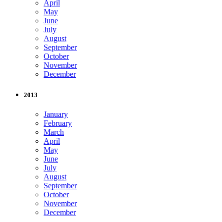
April
May
June
July
August
September
October
November
December
2013
January
February
March
April
May
June
July
August
September
October
November
December