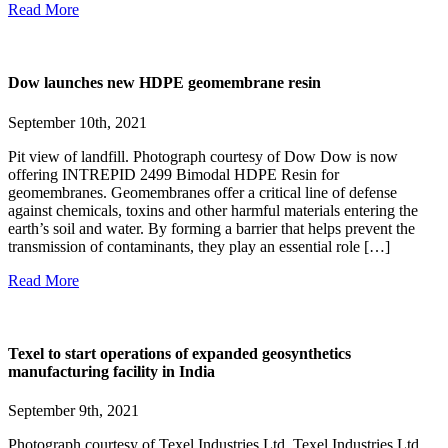
Read More
Dow launches new HDPE geomembrane resin
September 10th, 2021
Pit view of landfill. Photograph courtesy of Dow Dow is now
offering INTREPID 2499 Bimodal HDPE Resin for
geomembranes. Geomembranes offer a critical line of defense
against chemicals, toxins and other harmful materials entering the
earth’s soil and water. By forming a barrier that helps prevent the
transmission of contaminants, they play an essential role […]
Read More
Texel to start operations of expanded geosynthetics
manufacturing facility in India
September 9th, 2021
Photograph courtesy of Texel Industries Ltd. Texel Industries Ltd.