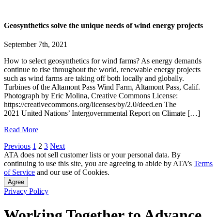
Geosynthetics solve the unique needs of wind energy projects
September 7th, 2021
How to select geosynthetics for wind farms? As energy demands
continue to rise throughout the world, renewable energy projects
such as wind farms are taking off both locally and globally.
Turbines of the Altamont Pass Wind Farm, Altamont Pass, Calif.
Photograph by Eric Molina, Creative Commons License:
https://creativecommons.org/licenses/by/2.0/deed.en The
2021 United Nations’ Intergovernmental Report on Climate […]
Read More
Posts
Previous
1
2
3
Next
ATA does not sell customer lists or your personal data. By
pagination
continuing to use this site, you are agreeing to abide by ATA’s
Terms
of Service
and our use of Cookies.
Agree
Privacy Policy
Working Together to Advance