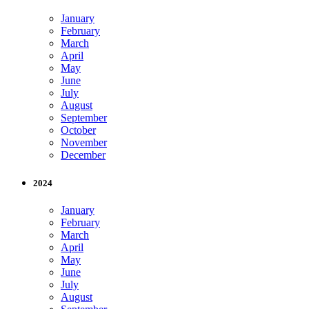
January
February
March
April
May
June
July
August
September
October
November
December
2024
January
February
March
April
May
June
July
August