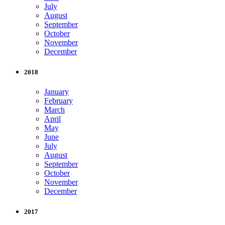
July
August
September
October
November
December
2018
January
February
March
April
May
June
July
August
September
October
November
December
2017