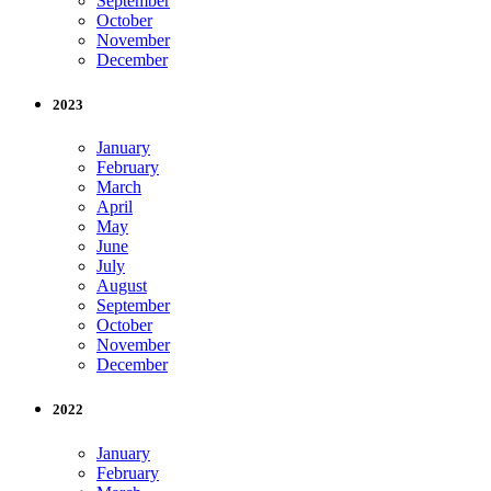
September
October
November
December
2023
January
February
March
April
May
June
July
August
September
October
November
December
2022
January
February