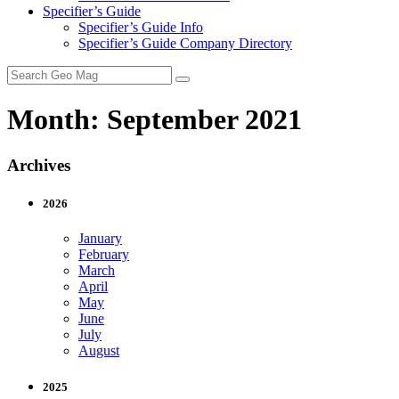
Specifier’s Guide
Specifier’s Guide Info
Specifier’s Guide Company Directory
Search
for:
Month:
September 2021
Archives
2026
January
February
March
April
May
June
July
August
2025