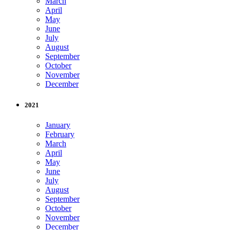
March
April
May
June
July
August
September
October
November
December
2021
January
February
March
April
May
June
July
August
September
October
November
December