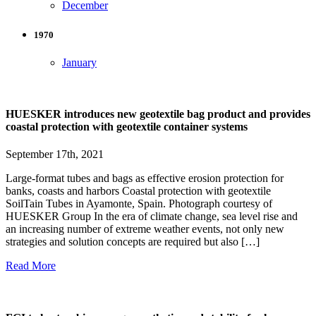
December
1970
January
HUESKER introduces new geotextile bag product and provides
coastal protection with geotextile container systems
September 17th, 2021
Large-format tubes and bags as effective erosion protection for
banks, coasts and harbors Coastal protection with geotextile
SoilTain Tubes in Ayamonte, Spain. Photograph courtesy of
HUESKER Group In the era of climate change, sea level rise and
an increasing number of extreme weather events, not only new
strategies and solution concepts are required but also […]
Read More