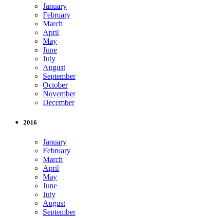
January
February
March
April
May
June
July
August
September
October
November
December
2016
January
February
March
April
May
June
July
August
September