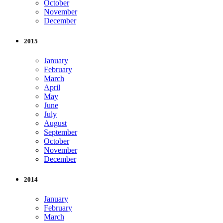
October
November
December
2015
January
February
March
April
May
June
July
August
September
October
November
December
2014
January
February
March