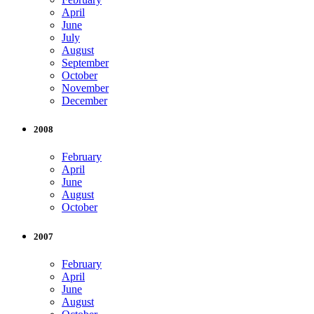
April
June
July
August
September
October
November
December
2008
February
April
June
August
October
2007
February
April
June
August