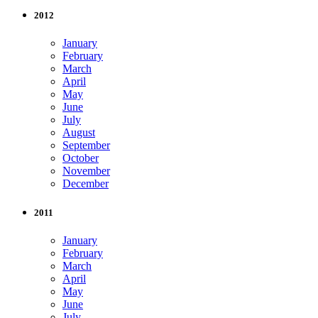
2012
January
February
March
April
May
June
July
August
September
October
November
December
2011
January
February
March
April
May
June
July