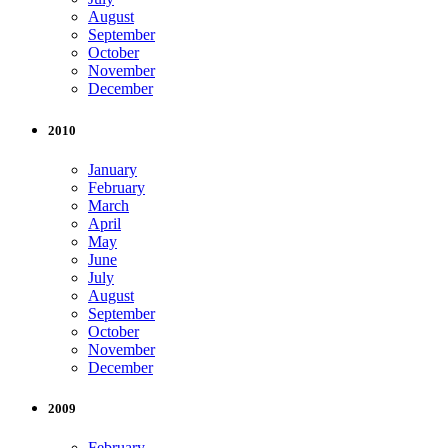
August
September
October
November
December
2010
January
February
March
April
May
June
July
August
September
October
November
December
2009
February