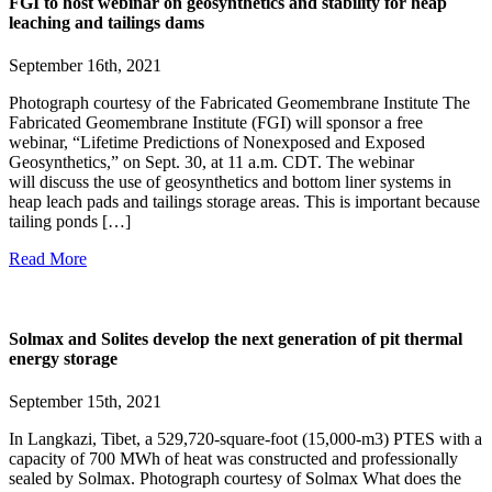
FGI to host webinar on geosynthetics and stability for heap
leaching and tailings dams
September 16th, 2021
Photograph courtesy of the Fabricated Geomembrane Institute The
Fabricated Geomembrane Institute (FGI) will sponsor a free
webinar, “Lifetime Predictions of Nonexposed and Exposed
Geosynthetics,” on Sept. 30, at 11 a.m. CDT. The webinar
will discuss the use of geosynthetics and bottom liner systems in
heap leach pads and tailings storage areas. This is important because
tailing ponds […]
Read More
Solmax and Solites develop the next generation of pit thermal
energy storage
September 15th, 2021
In Langkazi, Tibet, a 529,720-square-foot (15,000-m3) PTES with a
capacity of 700 MWh of heat was constructed and professionally
sealed by Solmax. Photograph courtesy of Solmax What does the