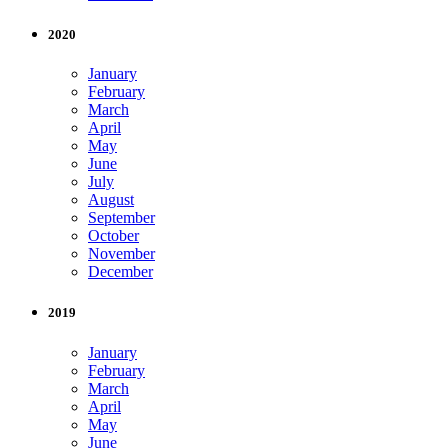
2020
January
February
March
April
May
June
July
August
September
October
November
December
2019
January
February
March
April
May
June