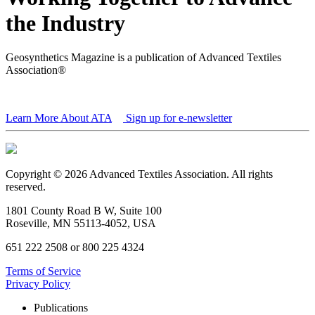
the Industry
Geosynthetics Magazine is a publication of Advanced Textiles
Association®
Learn More About ATA
Sign up for e-newsletter
Copyright © 2026 Advanced Textiles Association. All rights
reserved.
1801 County Road B W, Suite 100
Roseville, MN 55113-4052, USA
651 222 2508 or 800 225 4324
Terms of Service
Privacy Policy
Publications