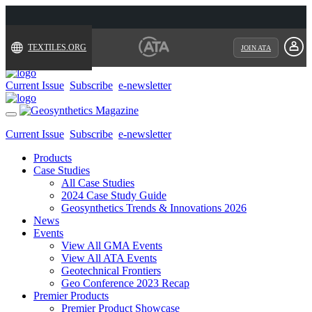
TEXTILES.ORG
JOIN ATA
Current Issue
Subscribe
e-newsletter
Toggle
navigation
Current Issue
Subscribe
e-newsletter
Products
Case Studies
All Case Studies
2024 Case Study Guide
Geosynthetics Trends & Innovations 2026
News
Events
View All GMA Events
View All ATA Events
Geotechnical Frontiers
Geo Conference 2023 Recap
Premier Products
Premier Product Showcase