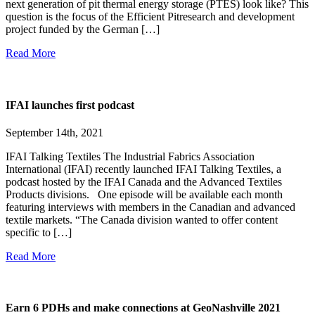
next generation of pit thermal energy storage (PTES) look like? This
question is the focus of the Efficient Pitresearch and development
project funded by the German […]
Read More
IFAI launches first podcast
September 14th, 2021
IFAI Talking Textiles The Industrial Fabrics Association
International (IFAI) recently launched IFAI Talking Textiles, a
podcast hosted by the IFAI Canada and the Advanced Textiles
Products divisions. One episode will be available each month
featuring interviews with members in the Canadian and advanced
textile markets. “The Canada division wanted to offer content
specific to […]
Read More
Earn 6 PDHs and make connections at GeoNashville 2021