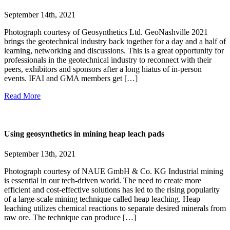
September 14th, 2021
Photograph courtesy of Geosynthetics Ltd. GeoNashville 2021
brings the geotechnical industry back together for a day and a half of
learning, networking and discussions. This is a great opportunity for
professionals in the geotechnical industry to reconnect with their
peers, exhibitors and sponsors after a long hiatus of in-person
events. IFAI and GMA members get […]
Read More
Using geosynthetics in mining heap leach pads
September 13th, 2021
Photograph courtesy of NAUE GmbH & Co. KG Industrial mining
is essential in our tech-driven world. The need to create more
efficient and cost-effective solutions has led to the rising popularity
of a large-scale mining technique called heap leaching. Heap
leaching utilizes chemical reactions to separate desired minerals from
raw ore. The technique can produce […]