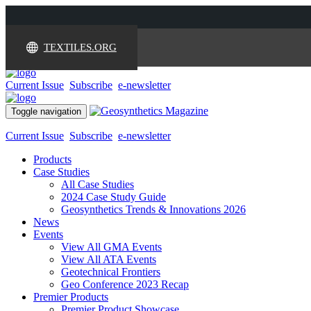
TEXTILES.ORG
Current Issue
Subscribe
e-newsletter
Toggle navigation
Current Issue
Subscribe
e-newsletter
Products
Case Studies
All Case Studies
2024 Case Study Guide
Geosynthetics Trends & Innovations 2026
News
Events
View All GMA Events
View All ATA Events
Geotechnical Frontiers
Geo Conference 2023 Recap
Premier Products
Premier Product Showcase