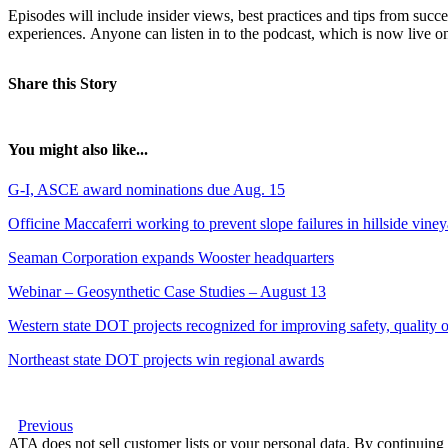
Episodes will include insider views, best practices and tips from succes
experiences. Anyone can listen in to the podcast, which is now live 
Share this Story
You might also like...
G-I, ASCE award nominations due Aug. 15
Officine Maccaferri working to prevent slope failures in hillside vine
Seaman Corporation expands Wooster headquarters
Webinar – Geosynthetic Case Studies – August 13
Western state DOT projects recognized for improving safety, quality of
Northeast state DOT projects win regional awards
Previous
ATA does not sell customer lists or your personal data. By continuing 