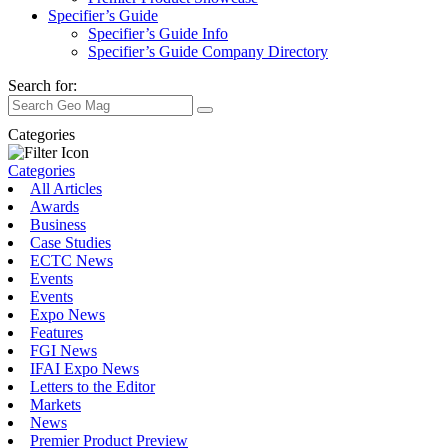
Specifier’s Guide
Specifier’s Guide Info
Specifier’s Guide Company Directory
Search for:
Categories
Categories
All Articles
Awards
Business
Case Studies
ECTC News
Events
Events
Expo News
Features
FGI News
IFAI Expo News
Letters to the Editor
Markets
News
Premier Product Preview