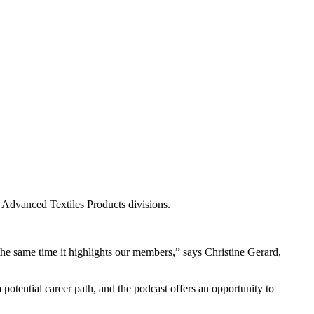
he Advanced Textiles Products divisions.
 the same time it highlights our members,” says Christine Gerard,
 potential career path, and the podcast offers an opportunity to