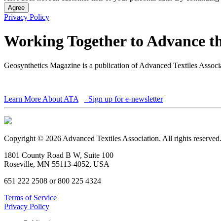
Agree
Privacy Policy
Working Together to Advance th
Geosynthetics Magazine is a publication of Advanced Textiles Assoc
Learn More About ATA
Sign up for e-newsletter
Copyright © 2026 Advanced Textiles Association. All rights reserved
1801 County Road B W, Suite 100
Roseville, MN 55113-4052, USA
651 222 2508 or 800 225 4324
Terms of Service
Privacy Policy