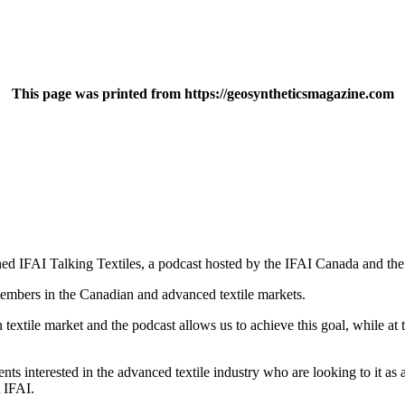
This page was printed from https://geosyntheticsmagazine.com
nched IFAI Talking Textiles, a podcast hosted by the IFAI Canada and t
members in the Canadian and advanced textile markets.
textile market and the podcast allows us to achieve this goal, while at
s interested in the advanced textile industry who are looking to it as a
t IFAI.