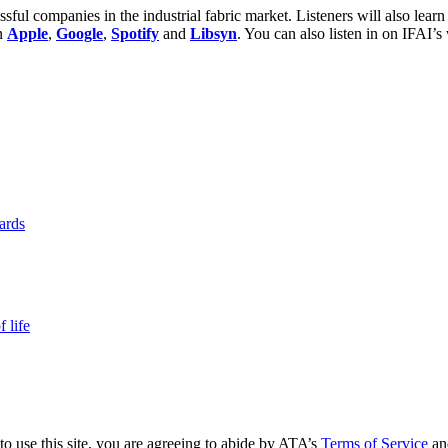
sful companies in the industrial fabric market. Listeners will also learn
on
Apple
,
Google
,
Spotify
and
Libsyn
. You can also listen in on IFAI’s
yards
 life
to use this site, you are agreeing to abide by ATA’s
Terms of Service
an