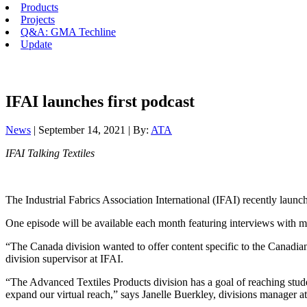
Products
Projects
Q&A: GMA Techline
Update
IFAI launches first podcast
News
| September 14, 2021 | By:
ATA
IFAI Talking Textiles
The Industrial Fabrics Association International (IFAI) recently lau
One episode will be available each month featuring interviews with 
“The Canada division wanted to offer content specific to the Canadian 
division supervisor at IFAI.
“The Advanced Textiles Products division has a goal of reaching student
expand our virtual reach,” says Janelle Buerkley, divisions manager a