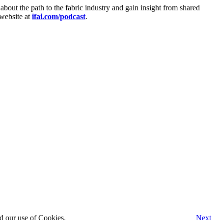
 about the path to the fabric industry and gain insight from shared
 website at
ifai.com/podcast
.
d our use of Cookies.
Next