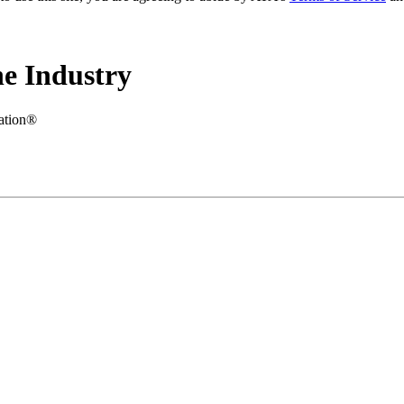
e Industry
iation®
.