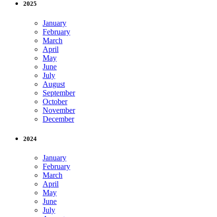
2025
January
February
March
April
May
June
July
August
September
October
November
December
2024
January
February
March
April
May
June
July