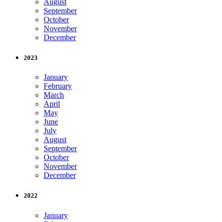
August
September
October
November
December
2023
January
February
March
April
May
June
July
August
September
October
November
December
2022
January