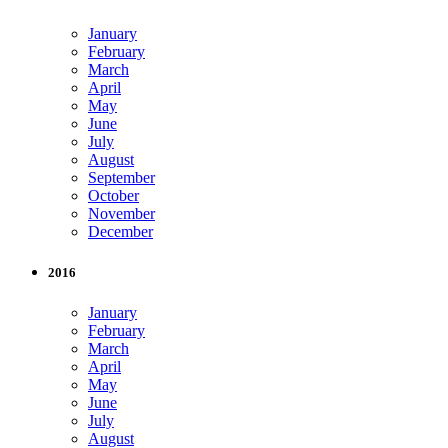
January
February
March
April
May
June
July
August
September
October
November
December
2016
January
February
March
April
May
June
July
August