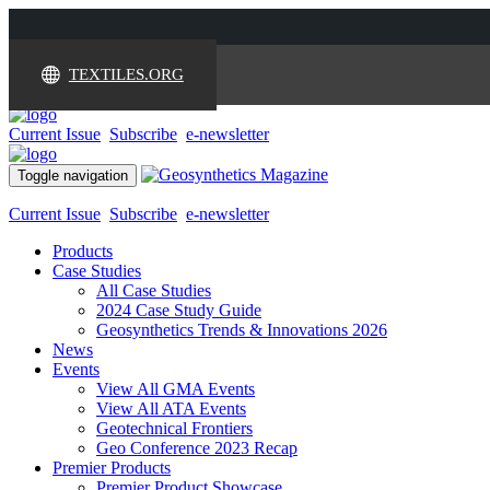
TEXTILES.ORG
Current Issue
Subscribe
e-newsletter
Toggle navigation
Current Issue
Subscribe
e-newsletter
Products
Case Studies
All Case Studies
2024 Case Study Guide
Geosynthetics Trends & Innovations 2026
News
Events
View All GMA Events
View All ATA Events
Geotechnical Frontiers
Geo Conference 2023 Recap
Premier Products
Premier Product Showcase