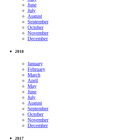
June
July
August
September
October
November
December
2018
January
February
March
April
May
June
July
August
September
October
November
December
2017