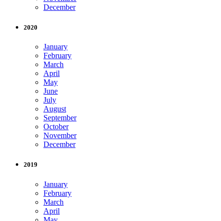
December
2020
January
February
March
April
May
June
July
August
September
October
November
December
2019
January
February
March
April
May