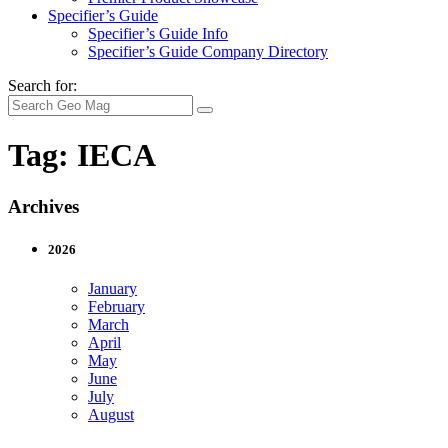
Specifier’s Guide
Specifier’s Guide Info
Specifier’s Guide Company Directory
Search for:
Tag:
IECA
Archives
2026
January
February
March
April
May
June
July
August