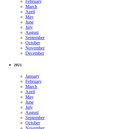
February
March
April
May
June
July
August
September
October
November
December
2021
January
February
March
April
May
June
July
August
September
October
November