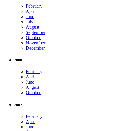
February
April
June
July
August
September
October
November
December
2008
February
April
June
August
October
2007
February
April
June