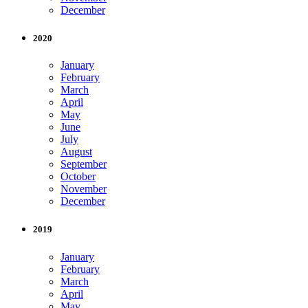
December
2020
January
February
March
April
May
June
July
August
September
October
November
December
2019
January
February
March
April
May