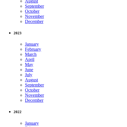
August
September
October
November
December
2023
January
February
March
April
May
June
July
August
September
October
November
December
2022
January