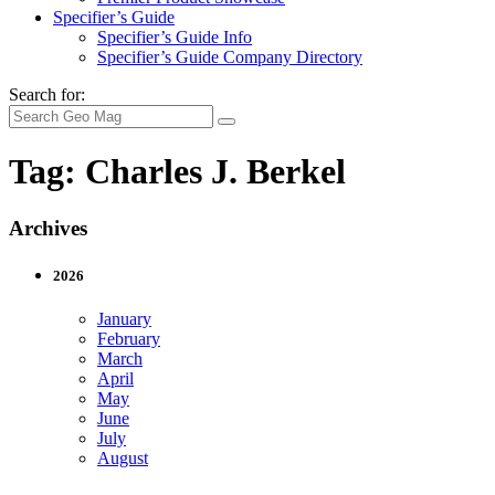
Specifier’s Guide
Specifier’s Guide Info
Specifier’s Guide Company Directory
Search for:
Tag:
Charles J. Berkel
Archives
2026
January
February
March
April
May
June
July
August