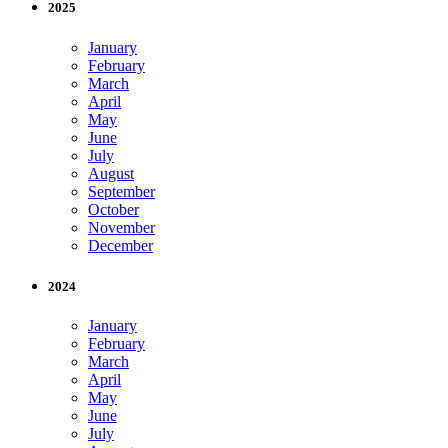
2025
January
February
March
April
May
June
July
August
September
October
November
December
2024
January
February
March
April
May
June
July