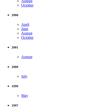
August
October
2006
April
June
August
October
2001
August
2000
July
1999
May
1997