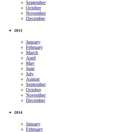
September
October
November
December
2015
January
February
March
April
May
June
July
August
September
October
November
December
2014
January
February