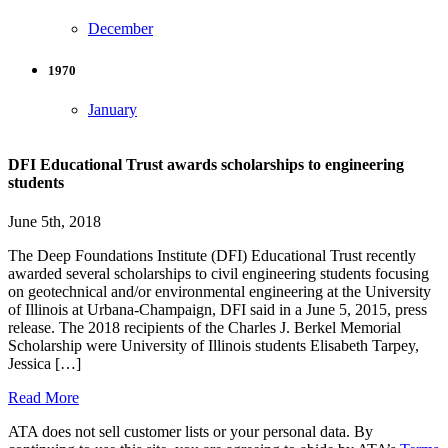
December
1970
January
DFI Educational Trust awards scholarships to engineering
students
June 5th, 2018
The Deep Foundations Institute (DFI) Educational Trust recently
awarded several scholarships to civil engineering students focusing
on geotechnical and/or environmental engineering at the University
of Illinois at Urbana-Champaign, DFI said in a June 5, 2015, press
release. The 2018 recipients of the Charles J. Berkel Memorial
Scholarship were University of Illinois students Elisabeth Tarpey,
Jessica […]
Read More
ATA does not sell customer lists or your personal data. By