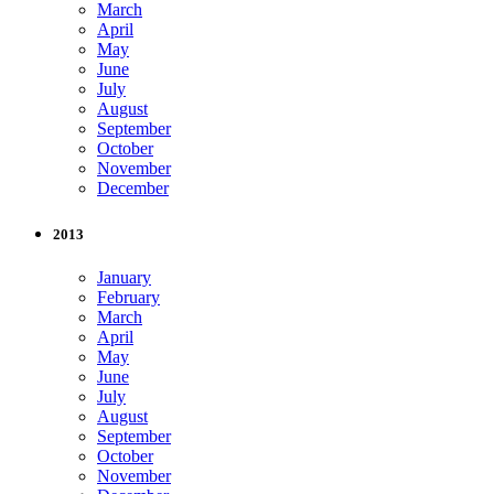
March
April
May
June
July
August
September
October
November
December
2013
January
February
March
April
May
June
July
August
September
October
November