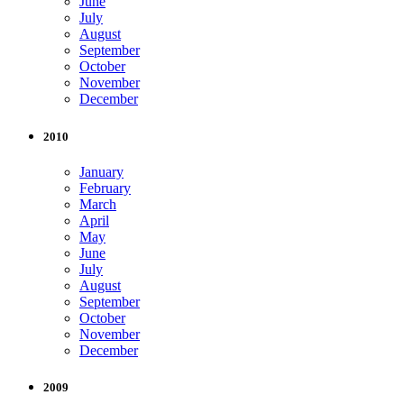
June
July
August
September
October
November
December
2010
January
February
March
April
May
June
July
August
September
October
November
December
2009