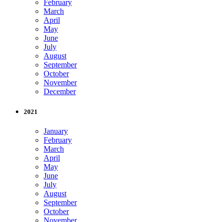
February
March
April
May
June
July
August
September
October
November
December
2021
January
February
March
April
May
June
July
August
September
October
November