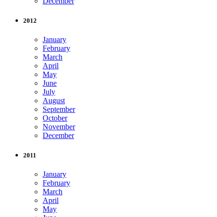
December
2012
January
February
March
April
May
June
July
August
September
October
November
December
2011
January
February
March
April
May