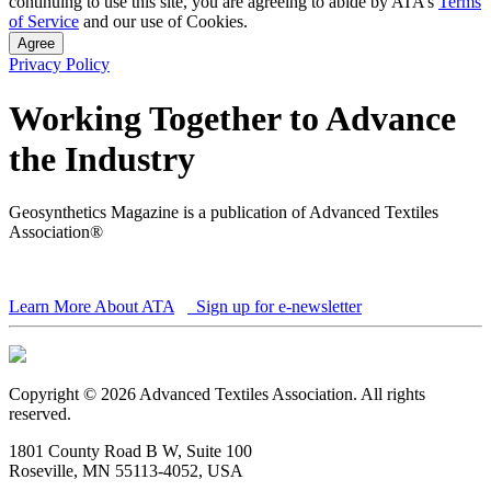
continuing to use this site, you are agreeing to abide by ATA’s
Terms
of Service
and our use of Cookies.
Agree
Privacy Policy
Working Together to Advance
the Industry
Geosynthetics Magazine is a publication of Advanced Textiles
Association®
Learn More About ATA
Sign up for e-newsletter
Copyright © 2026 Advanced Textiles Association. All rights
reserved.
1801 County Road B W, Suite 100
Roseville, MN 55113-4052, USA