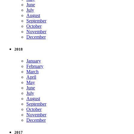
June
July
August
September
October
November
December
2018
January
February
March
April
May
June
July
August
September
October
November
December
2017