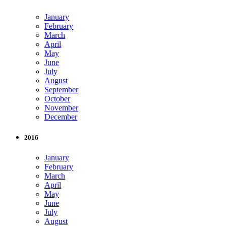
January
February
March
April
May
June
July
August
September
October
November
December
2016
January
February
March
April
May
June
July
August