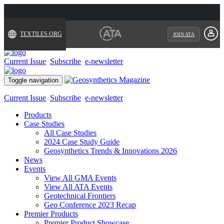
TEXTILES.ORG
JOIN ATA
Current Issue
Subscribe
e-newsletter
Toggle navigation
Current Issue
Subscribe
e-newsletter
Products
Case Studies
All Case Studies
2024 Case Study Guide
Geosynthetics Trends & Innovations 2026
News
Events
View All GMA Events
View All ATA Events
Geotechnical Frontiers
Geo Conference 2023 Recap
Premier Products
Premier Product Showcase