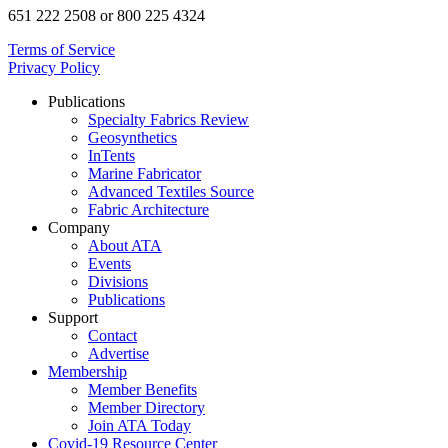
651 222 2508 or 800 225 4324
Terms of Service
Privacy Policy
Publications
Specialty Fabrics Review
Geosynthetics
InTents
Marine Fabricator
Advanced Textiles Source
Fabric Architecture
Company
About ATA
Events
Divisions
Publications
Support
Contact
Advertise
Membership
Member Benefits
Member Directory
Join ATA Today
Covid-19 Resource Center