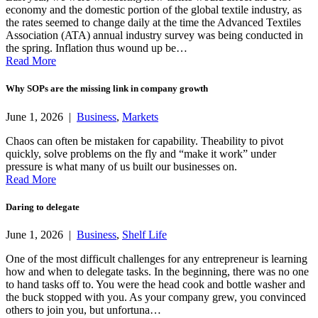
economy and the domestic portion of the global textile industry, as
the rates seemed to change daily at the time the Advanced Textiles
Association (ATA) annual industry survey was being conducted in
the spring. Inflation thus wound up be…
Read More
Why SOPs are the missing link in company growth
June 1, 2026 |
Business
,
Markets
Chaos can often be mistaken for capability. Theability to pivot
quickly, solve problems on the fly and “make it work” under
pressure is what many of us built our businesses on.
Read More
Daring to delegate
June 1, 2026 |
Business
,
Shelf Life
One of the most difficult challenges for any entrepreneur is learning
how and when to delegate tasks. In the beginning, there was no one
to hand tasks off to. You were the head cook and bottle washer and
the buck stopped with you. As your company grew, you convinced
others to join you, but unfortuna…