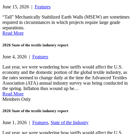
June 15, 2026 |
Features
“Tall” Mechanically Stabilized Earth Walls (MSEW) are sometimes
required in circumstances in which projects require large grade
separations.
Read More
2026 State of the textile industry report
June 4, 2026 |
Features
Last year, we were wondering how tariffs would affect the U.S.
economy and the domestic portion of the global textile industry, as
the rates seemed to change daily at the time the Advanced Textiles
Association (ATA) annual industry survey was being conducted in
the spring. Inflation thus wound up be…
Read More
Members Only
2026 State of the textile industry report
June 1, 2026 |
Features
,
State of the Industry
Last year, we were wondering how tariffs would affect the U.S.