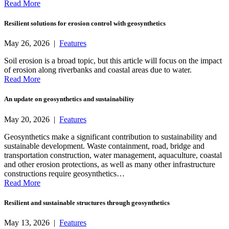
Read More
Resilient solutions for erosion control with geosynthetics
May 26, 2026 |
Features
Soil erosion is a broad topic, but this article will focus on the impact
of erosion along riverbanks and coastal areas due to water.
Read More
An update on geosynthetics and sustainability
May 20, 2026 |
Features
Geosynthetics make a significant contribution to sustainability and
sustainable development. Waste containment, road, bridge and
transportation construction, water management, aquaculture, coastal
and other erosion protections, as well as many other infrastructure
constructions require geosynthetics…
Read More
Resilient and sustainable structures through geosynthetics
May 13, 2026 |
Features