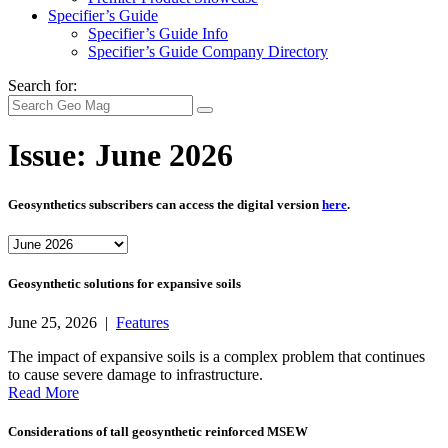
Specifier’s Guide
Specifier’s Guide Info
Specifier’s Guide Company Directory
Search for:
Issue:
June 2026
Geosynthetics subscribers can access the digital version
here
.
Geosynthetic solutions for expansive soils
June 25, 2026 |
Features
The impact of expansive soils is a complex problem that continues
to cause severe damage to infrastructure.
Read More
Considerations of tall geosynthetic reinforced MSEW