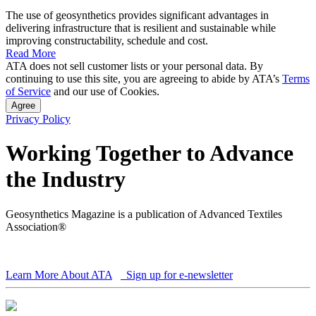
The use of geosynthetics provides significant advantages in
delivering infrastructure that is resilient and sustainable while
improving constructability, schedule and cost.
Read More
ATA does not sell customer lists or your personal data. By
continuing to use this site, you are agreeing to abide by ATA’s
Terms
of Service
and our use of Cookies.
Agree
Privacy Policy
Working Together to Advance
the Industry
Geosynthetics Magazine is a publication of Advanced Textiles
Association®
Learn More About ATA
Sign up for e-newsletter