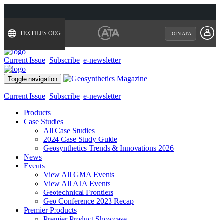
TEXTILES.ORG
JOIN ATA
Current Issue
Subscribe
e-newsletter
Toggle navigation
Current Issue
Subscribe
e-newsletter
Products
Case Studies
All Case Studies
2024 Case Study Guide
Geosynthetics Trends & Innovations 2026
News
Events
View All GMA Events
View All ATA Events
Geotechnical Frontiers
Geo Conference 2023 Recap
Premier Products
Premier Product Showcase