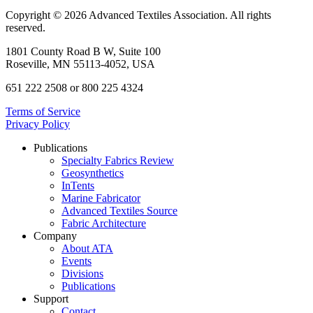
Copyright © 2026 Advanced Textiles Association. All rights
reserved.
1801 County Road B W, Suite 100
Roseville, MN 55113-4052, USA
651 222 2508 or 800 225 4324
Terms of Service
Privacy Policy
Publications
Specialty Fabrics Review
Geosynthetics
InTents
Marine Fabricator
Advanced Textiles Source
Fabric Architecture
Company
About ATA
Events
Divisions
Publications
Support
Contact