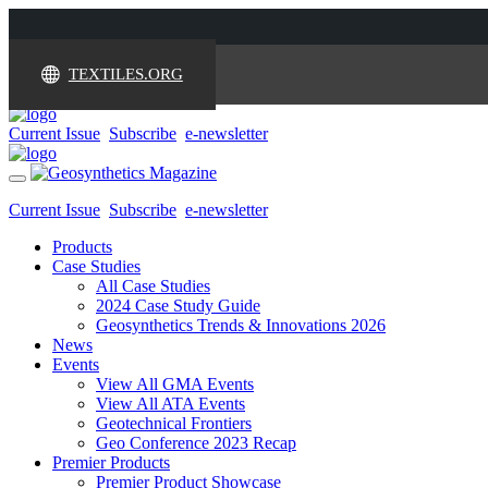
TEXTILES.ORG
Current Issue
Subscribe
e-newsletter
Toggle
navigation
Current Issue
Subscribe
e-newsletter
Products
Case Studies
All Case Studies
2024 Case Study Guide
Geosynthetics Trends & Innovations 2026
News
Events
View All GMA Events
View All ATA Events
Geotechnical Frontiers
Geo Conference 2023 Recap
Premier Products
Premier Product Showcase