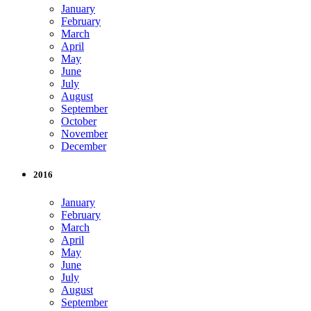
January
February
March
April
May
June
July
August
September
October
November
December
2016
January
February
March
April
May
June
July
August
September