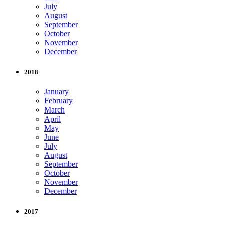
July
August
September
October
November
December
2018
January
February
March
April
May
June
July
August
September
October
November
December
2017