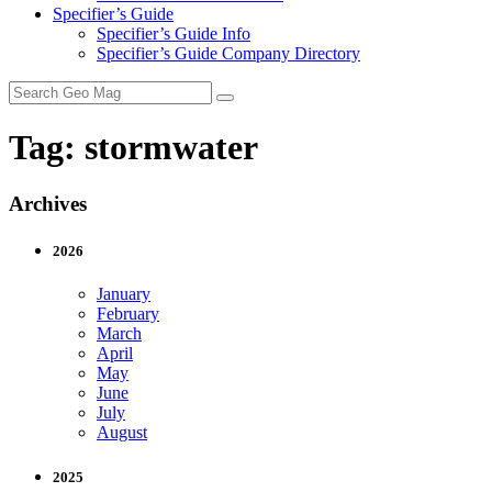
Specifier’s Guide
Specifier’s Guide Info
Specifier’s Guide Company Directory
Search
for:
Tag:
stormwater
Archives
2026
January
February
March
April
May
June
July
August
2025