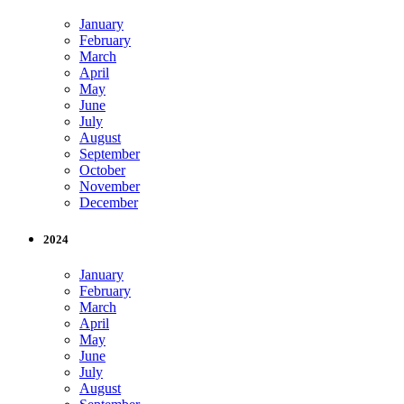
January
February
March
April
May
June
July
August
September
October
November
December
2024
January
February
March
April
May
June
July
August