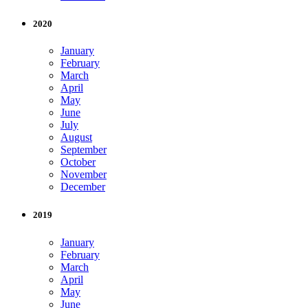
2020
January
February
March
April
May
June
July
August
September
October
November
December
2019
January
February
March
April
May
June