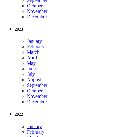
September
October
November
December
2023
January
February
March
April
May
June
July
August
September
October
November
December
2022
January
February