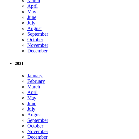
March
April
May
June
July
August
September
October
November
December
2021
January
February
March
April
May
June
July
August
September
October
November
December