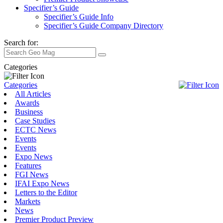
Specifier’s Guide
Specifier’s Guide Info
Specifier’s Guide Company Directory
Search for:
Categories
Categories
All Articles
Awards
Business
Case Studies
ECTC News
Events
Events
Expo News
Features
FGI News
IFAI Expo News
Letters to the Editor
Markets
News
Premier Product Preview