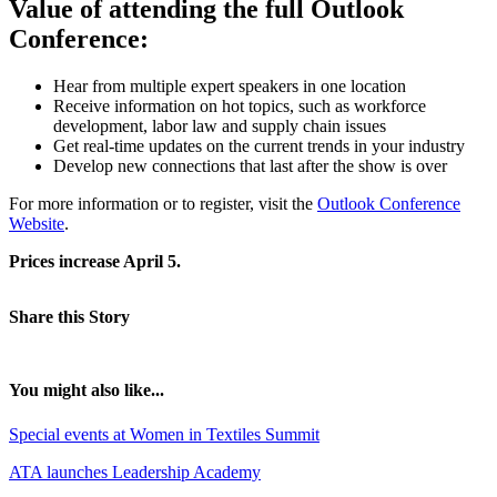
Value of attending the full Outlook
Conference:
Hear from multiple expert speakers in one location
Receive information on hot topics, such as workforce
development, labor law and supply chain issues
Get real-time updates on the current trends in your industry
Develop new connections that last after the show is over
For more information or to register, visit the
Outlook Conference
Website
.
Prices increase April 5.
Share this Story
You might also like...
Special events at Women in Textiles Summit
ATA launches Leadership Academy