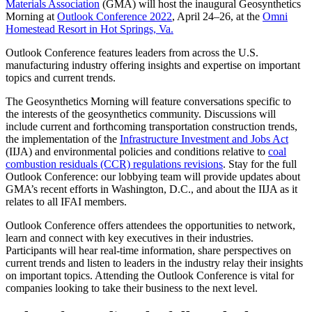
Materials Association
(GMA) will host the inaugural Geosynthetics
Morning at
Outlook Conference 2022
, April 24–26, at the
Omni
Homestead Resort in Hot Springs, Va.
Outlook Conference features leaders from across the U.S.
manufacturing industry offering insights and expertise on important
topics and current trends.
The Geosynthetics Morning will feature conversations specific to
the interests of the geosynthetics community. Discussions will
include current and forthcoming transportation construction trends,
the implementation of the
Infrastructure Investment and Jobs Act
(IIJA) and environmental policies and conditions relative to
coal
combustion residuals (CCR) regulations revisions
. Stay for the full
Outlook Conference: our lobbying team will provide updates about
GMA’s recent efforts in Washington, D.C., and about the IIJA as it
relates to all IFAI members.
Outlook Conference offers attendees the opportunities to network,
learn and connect with key executives in their industries.
Participants will hear real-time information, share perspectives on
current trends and listen to leaders in the industry relay their insights
on important topics. Attending the Outlook Conference is vital for
companies looking to take their business to the next level.