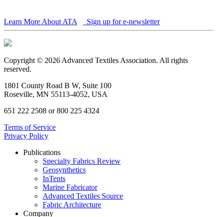
Learn More About ATA
Sign up for e-newsletter
Copyright © 2026 Advanced Textiles Association. All rights
reserved.
1801 County Road B W, Suite 100
Roseville, MN 55113-4052, USA
651 222 2508 or 800 225 4324
Terms of Service
Privacy Policy
Publications
Specialty Fabrics Review
Geosynthetics
InTents
Marine Fabricator
Advanced Textiles Source
Fabric Architecture
Company