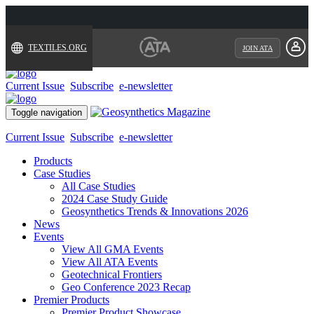
TEXTILES.ORG
JOIN ATA
Current Issue
Subscribe
e-newsletter
Toggle navigation
Current Issue
Subscribe
e-newsletter
Products
Case Studies
All Case Studies
2024 Case Study Guide
Geosynthetics Trends & Innovations 2026
News
Events
View All GMA Events
View All ATA Events
Geotechnical Frontiers
Geo Conference 2023 Recap
Premier Products
Premier Product Showcase