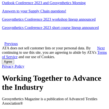
Outlook Conference 2023 and Geosynthetics Morning
Answers to your Supply Chain questions!
Geosynthetics Conference 2023 workshop lineup announced
Geosynthetics Conference 2023 short course lineup announced
Previous
ATA does not sell customer lists or your personal data. By
Next
continuing to use this site, you are agreeing to abide by ATA’s
Terms
of Service
and our use of Cookies.
Agree
Privacy Policy
Working Together to Advance
the Industry
Geosynthetics Magazine is a publication of Advanced Textiles
Association®