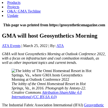
Products
Projects
Q&A: GMA Techline
Update
This page was printed from https://geosyntheticsmagazine.com
GMA will host Geosynthetics Morning
ATA Events
| March 25, 2022 | By:
ATA
GMA will host Geosynthetics Morning at Outlook Conference 2022,
with a focus on infrastructure and coal combustion residuals, as
well as other important topics and current trends.
The lobby of the Omni Homestead Resort in Hot
Springs, Va., in 2016. Photograph by Antony-22.
Creative Commons
Attribution-ShareAlike 4.0
International (CC BY-SA 4.0)
The Industrial Fabric Association International (IFAI)
Geosynthetic