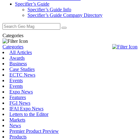
Specifier’s Guide
Specifier’s Guide Info
Specifier’s Guide Company Directory
Search
for:
Categories
Categories
All Articles
Awards
Business
Case Studies
ECTC News
Events
Events
Expo News
Features
FGI News
IFAI Expo News
Letters to the Editor
Markets
News
Premier Product Preview
Products