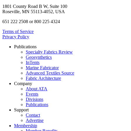
1801 County Road B W, Suite 100
Roseville, MN 55113-4052, USA
651 222 2508 or 800 225 4324
Terms of Service
Privacy Policy
Publications
Specialty Fabrics Review
Geosynthetics
InTents
Marine Fabricator
Advanced Textiles Source
Fabric Architecture
Company
About ATA
Events
Divisions
Publications
Support
Contact
Advertise
Membership
Member Benefits