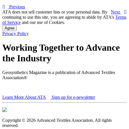
Previous
ATA does not sell customer lists or your personal data. By
Next
continuing to use this site, you are agreeing to abide by ATA’s
Terms
of Service
and our use of Cookies.
Agree
Privacy Policy
Working Together to Advance
the Industry
Geosynthetics Magazine is a publication of Advanced Textiles
Association®
Learn More About ATA
Sign up for e-newsletter
Copyright © 2026 Advanced Textiles Association. All rights
reserved.