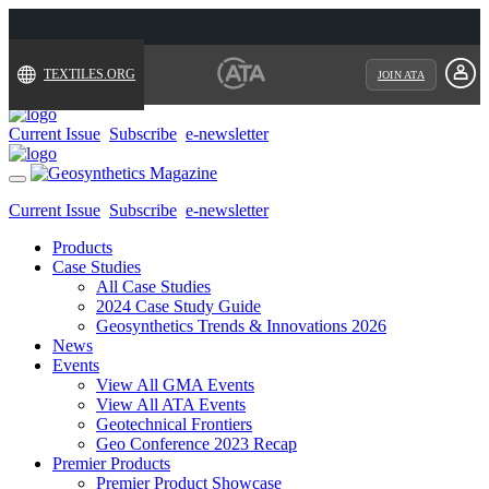
TEXTILES.ORG
JOIN ATA
Current Issue
Subscribe
e-newsletter
Toggle
navigation
Current Issue
Subscribe
e-newsletter
Products
Case Studies
All Case Studies
2024 Case Study Guide
Geosynthetics Trends & Innovations 2026
News
Events
View All GMA Events
View All ATA Events
Geotechnical Frontiers
Geo Conference 2023 Recap
Premier Products
Premier Product Showcase