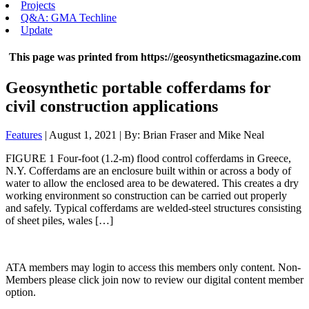
Projects
Q&A: GMA Techline
Update
This page was printed from https://geosyntheticsmagazine.com
Geosynthetic portable cofferdams for
civil construction applications
Features
| August 1, 2021 | By: Brian Fraser and Mike Neal
FIGURE 1 Four-foot (1.2-m) flood control cofferdams in Greece,
N.Y. Cofferdams are an enclosure built within or across a body of
water to allow the enclosed area to be dewatered. This creates a dry
working environment so construction can be carried out properly
and safely. Typical cofferdams are welded-steel structures consisting
of sheet piles, wales […]
ATA members may login to access this members only content. Non-
Members please click join now to review our digital content member
option.