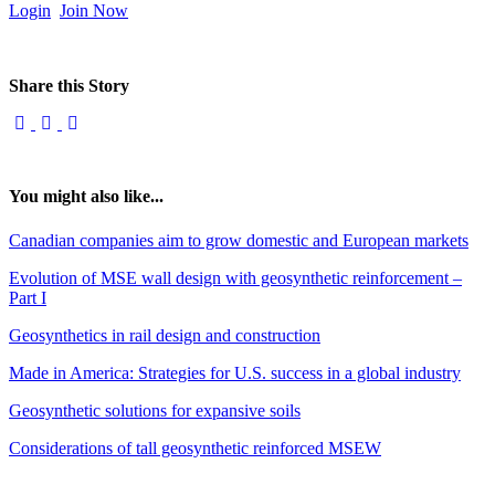
Login
Join Now
Share this Story
You might also like...
Canadian companies aim to grow domestic and European markets
Evolution of MSE wall design with geosynthetic reinforcement –
Part I
Geosynthetics in rail design and construction
Made in America: Strategies for U.S. success in a global industry
Geosynthetic solutions for expansive soils
Considerations of tall geosynthetic reinforced MSEW