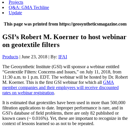
Projects
Q&A: GMA Techline
Update
This page was printed from https://geosyntheticsmagazine.com
GSI’s Robert M. Koerner to host webinar
on geotextile filters
Products
| June 23, 2018 | By:
IFAI
The Geosynthetic Institute (GSI) will sponsor a webinar entitled
“Geotextile Filters: Concerns and Issues,” on July 11, 2018, from
11:30 a.m. to 1 p.m. EDT. The webinar will be hosted by Dr. Robert
M. Koerner. This is the first GSI webinar for which all
GMA
member companies and their employees will receive discounted
rates on webinar registration
.
It is estimated that geotextiles have been used in more than 500,000
filtration applications to date. Improper performance is rare, and in
GSI’s database of field problems, there are only 82 published or
known cases (~ 0.016%). Yet, these are important to recognize in the
context of lessons learned so as not to be repeated.