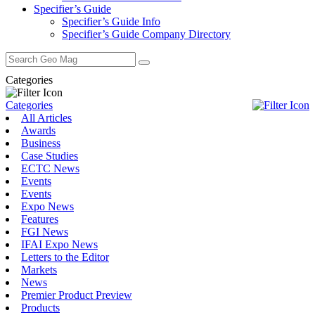
Specifier’s Guide
Specifier’s Guide Info
Specifier’s Guide Company Directory
Search
for:
Categories
Categories
All Articles
Awards
Business
Case Studies
ECTC News
Events
Events
Expo News
Features
FGI News
IFAI Expo News
Letters to the Editor
Markets
News
Premier Product Preview
Products