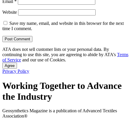
Email
*
Website
Save my name, email, and website in this browser for the next
time I comment.
ATA does not sell customer lists or your personal data. By
continuing to use this site, you are agreeing to abide by ATA’s
Terms
of Service
and our use of Cookies.
Agree
Privacy Policy
Working Together to Advance
the Industry
Geosynthetics Magazine is a publication of Advanced Textiles
Association®