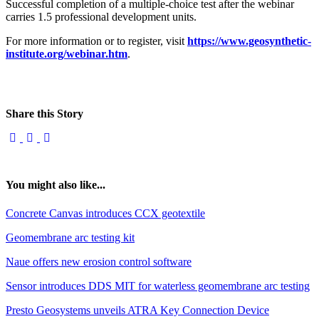
Successful completion of a multiple-choice test after the webinar
carries 1.5 professional development units.
For more information or to register, visit
https://www.geosynthetic-
institute.org/webinar.htm
.
Share this Story
You might also like...
Concrete Canvas introduces CCX geotextile
Geomembrane arc testing kit
Naue offers new erosion control software
Sensor introduces DDS MIT for waterless geomembrane arc testing
Presto Geosystems unveils ATRA Key Connection Device