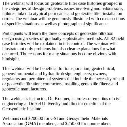
The webinar will focus on geotextile filter case histories grouped in
the categories of design problems, issues involving anomalous soils,
failures linked to atypical permeants and geotextile filter installation
errors. The webinar will be generously illustrated with cross-sections
of specific situations as well as photographs of significance.
Participants will learn the three concepts of geotextile filtration
design using a series of gradually sophisticated methods. All 82 field
case histories will be explained in this context. The webinar will
illustrate not only problems but also clear explanations for what
occurred. The reasons for many situations become obvious with
hindsight.
This webinar will be beneficial for transportation, geotechnical,
geoenvironmental and hydraulic design engineers; owners,
regulators and permitters of systems that include the necessity of soil
or geotextile filtration; contractors installing geotextile filters; and
geotextile manufacturers.
The webinar’s instructor, Dr. Koerner, is professor emeritus of civil
engineering at Drexel University and director emeritus of the
Geosynthetic Institute.
Webinars cost $200.00 for GSI and Geosynthetic Materials
Association (GMA) members, and $250.00 for nonmembers.