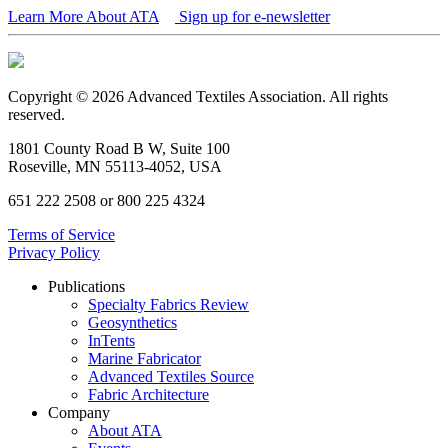
Learn More About ATA
Sign up for e-newsletter
Copyright © 2026 Advanced Textiles Association. All rights
reserved.
1801 County Road B W, Suite 100
Roseville, MN 55113-4052, USA
651 222 2508 or 800 225 4324
Terms of Service
Privacy Policy
Publications
Specialty Fabrics Review
Geosynthetics
InTents
Marine Fabricator
Advanced Textiles Source
Fabric Architecture
Company
About ATA