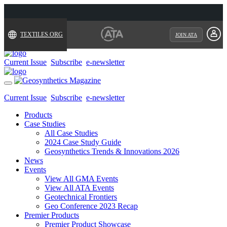
TEXTILES.ORG
JOIN ATA
Current Issue
Subscribe
e-newsletter
Toggle
navigation
Current Issue
Subscribe
e-newsletter
Products
Case Studies
All Case Studies
2024 Case Study Guide
Geosynthetics Trends & Innovations 2026
News
Events
View All GMA Events
View All ATA Events
Geotechnical Frontiers
Geo Conference 2023 Recap
Premier Products
Premier Product Showcase