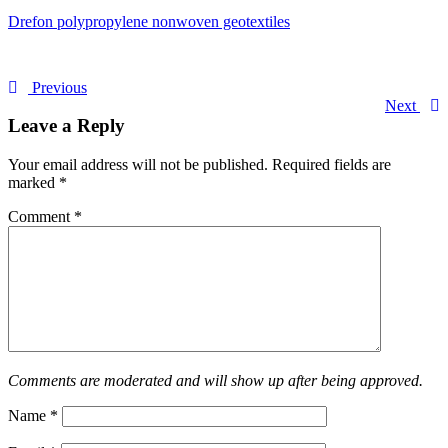
Drefon polypropylene nonwoven geotextiles
Previous
Next
Leave a Reply
Your email address will not be published.
Required fields are
marked
*
Comment
*
Comments are moderated and will show up after being approved.
Name
*