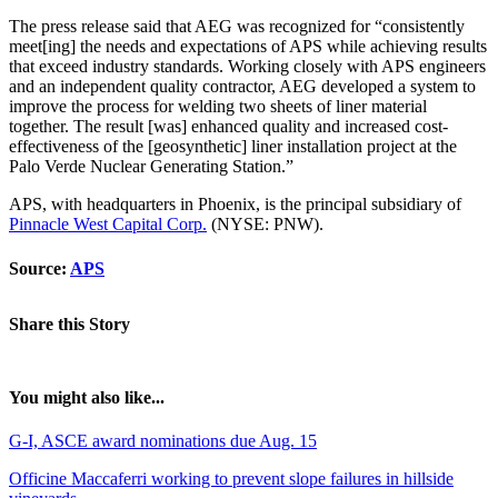
The press release said that AEG was recognized for “consistently
meet[ing] the needs and expectations of APS while achieving results
that exceed industry standards. Working closely with APS engineers
and an independent quality contractor, AEG developed a system to
improve the process for welding two sheets of liner material
together. The result [was] enhanced quality and increased cost-
effectiveness of the [geosynthetic] liner installation project at the
Palo Verde Nuclear Generating Station.”
APS, with headquarters in Phoenix, is the principal subsidiary of
Pinnacle West Capital Corp.
(NYSE: PNW).
Source:
APS
Share this Story
You might also like...
G-I, ASCE award nominations due Aug. 15
Officine Maccaferri working to prevent slope failures in hillside