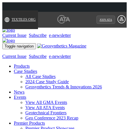
TEXTILES.ORG
JOIN ATA
Current Issue
Subscribe
e-newsletter
Toggle navigation
Current Issue
Subscribe
e-newsletter
Products
Case Studies
All Case Studies
2024 Case Study Guide
Geosynthetics Trends & Innovations 2026
News
Events
View All GMA Events
View All ATA Events
Geotechnical Frontiers
Geo Conference 2023 Recap
Premier Products
Premier Product Showcase