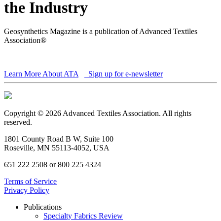
the Industry
Geosynthetics Magazine is a publication of Advanced Textiles
Association®
Learn More About ATA
Sign up for e-newsletter
Copyright © 2026 Advanced Textiles Association. All rights
reserved.
1801 County Road B W, Suite 100
Roseville, MN 55113-4052, USA
651 222 2508 or 800 225 4324
Terms of Service
Privacy Policy
Publications
Specialty Fabrics Review