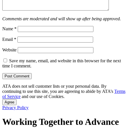
Comments are moderated and will show up after being approved.
Name
*
Email
*
Website
Save my name, email, and website in this browser for the next
time I comment.
ATA does not sell customer lists or your personal data. By
continuing to use this site, you are agreeing to abide by ATA’s
Terms
of Service
and our use of Cookies.
Agree
Privacy Policy
Working Together to Advance