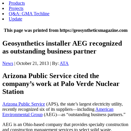
Products
Projects
Q&A: GMA Techline
Update
This page was printed from https://geosyntheticsmagazine.com
Geosynthetics installer AEG recognized
as outstanding business partner
News
| October 21, 2013 | By:
ATA
Arizona Public Service cited the
company’s work at Palo Verde Nuclear
Station
Arizona Public Service
(APS), the state’s largest electricity utility,
recently recognized six of its suppliers—including
American
Environmental Group
(AEG)—as “outstanding business partners.”
AEG is an Ohio-based company that provides specialty construction
and construction management services to select solid waste,