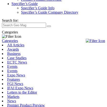
Specifier’s Guide
Specifier’s Guide Info
Specifier’s Guide Company Directory
Search for:
Categories
Categories
All Articles
Awards
Business
Case Studies
ECTC News
Events
Events
Expo News
Features
FGI News
IFAI Expo News
Letters to the Editor
Markets
News
Premier Product Preview