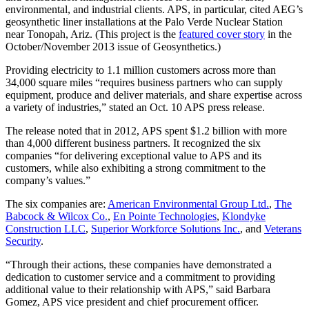
environmental, and industrial clients. APS, in particular, cited AEG’s
geosynthetic liner installations at the Palo Verde Nuclear Station
near Tonopah, Ariz. (This project is the
featured cover story
in the
October/November 2013 issue of Geosynthetics.)
Providing electricity to 1.1 million customers across more than
34,000 square miles “requires business partners who can supply
equipment, produce and deliver materials, and share expertise across
a variety of industries,” stated an Oct. 10 APS press release.
The release noted that in 2012, APS spent $1.2 billion with more
than 4,000 different business partners. It recognized the six
companies “for delivering exceptional value to APS and its
customers, while also exhibiting a strong commitment to the
company’s values.”
The six companies are:
American Environmental Group Ltd.
,
The
Babcock & Wilcox Co.
,
En Pointe Technologies
,
Klondyke
Construction LLC
,
Superior Workforce Solutions Inc.
, and
Veterans
Security
.
“Through their actions, these companies have demonstrated a
dedication to customer service and a commitment to providing
additional value to their relationship with APS,” said Barbara
Gomez, APS vice president and chief procurement officer.