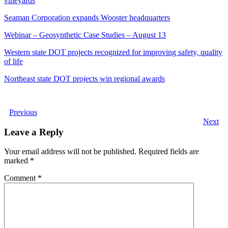
vineyards
Seaman Corporation expands Wooster headquarters
Webinar – Geosynthetic Case Studies – August 13
Western state DOT projects recognized for improving safety, quality
of life
Northeast state DOT projects win regional awards
Previous
Next
Leave a Reply
Your email address will not be published.
Required fields are
marked
*
Comment
*