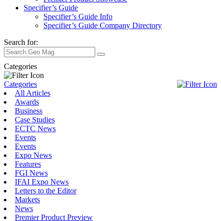
Specifier’s Guide
Specifier’s Guide Info
Specifier’s Guide Company Directory
Search for:
Categories
Categories
All Articles
Awards
Business
Case Studies
ECTC News
Events
Events
Expo News
Features
FGI News
IFAI Expo News
Letters to the Editor
Markets
News
Premier Product Preview