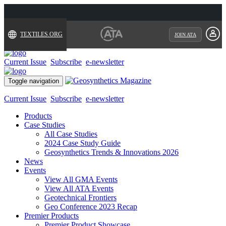
TEXTILES.ORG
JOIN ATA
Current Issue
Subscribe
e-newsletter
Toggle navigation
Current Issue
Subscribe
e-newsletter
Products
Case Studies
All Case Studies
2024 Case Study Guide
Geosynthetics Trends & Innovations 2026
News
Events
View All GMA Events
View All ATA Events
Geotechnical Frontiers
Geo Conference 2023 Recap
Premier Products
Premier Product Showcase