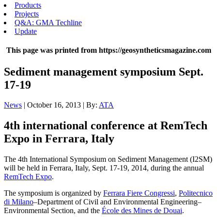
Products
Projects
Q&A: GMA Techline
Update
This page was printed from https://geosyntheticsmagazine.com
Sediment management symposium Sept.
17-19
News
| October 16, 2013 | By:
ATA
4th international conference at RemTech
Expo in Ferrara, Italy
The 4th International Symposium on Sediment Management (I2SM)
will be held in Ferrara, Italy, Sept. 17-19, 2014, during the annual
RemTech Expo
.
The symposium is organized by
Ferrara Fiere Congressi
,
Politecnico
di Milano
–Department of Civil and Environmental Engineering–
Environmental Section, and the
École des Mines de Douai
.