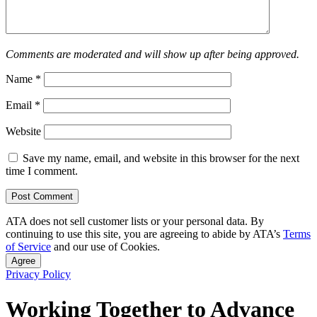
Comments are moderated and will show up after being approved.
Name
*
Email
*
Website
Save my name, email, and website in this browser for the next
time I comment.
ATA does not sell customer lists or your personal data. By
continuing to use this site, you are agreeing to abide by ATA’s
Terms
of Service
and our use of Cookies.
Agree
Privacy Policy
Working Together to Advance