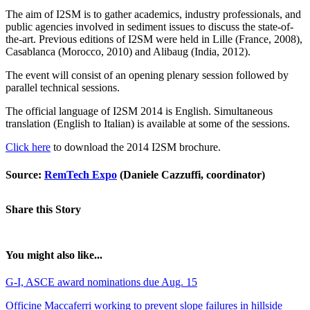
The aim of I2SM is to gather academics, industry professionals, and
public agencies involved in sediment issues to discuss the state-of-
the-art. Previous editions of I2SM were held in Lille (France, 2008),
Casablanca (Morocco, 2010) and Alibaug (India, 2012).
The event will consist of an opening plenary session followed by
parallel technical sessions.
The official language of I2SM 2014 is English. Simultaneous
translation (English to Italian) is available at some of the sessions.
Click here
to download the 2014 I2SM brochure.
Source:
RemTech Expo
(Daniele Cazzuffi, coordinator)
Share this Story
You might also like...
G-I, ASCE award nominations due Aug. 15
Officine Maccaferri working to prevent slope failures in hillside