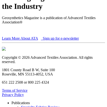
the Industry
Geosynthetics Magazine is a publication of Advanced Textiles
Association®
Learn More About ATA
Sign up for e-newsletter
Copyright © 2026 Advanced Textiles Association. All rights
reserved.
1801 County Road B W, Suite 100
Roseville, MN 55113-4052, USA
651 222 2508 or 800 225 4324
Terms of Service
Privacy Policy
Publications