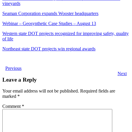
vineyards
Seaman Corporation expands Wooster headquarters
Webinar – Geosynthetic Case Studies – August 13
Western state DOT projects recognized for improving safety, quality
of life
Northeast state DOT projects win regional awards
Previous
Next
Leave a Reply
Your email address will not be published.
Required fields are
marked
*
Comment
*