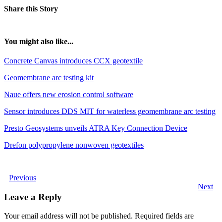
Share this Story
You might also like...
Concrete Canvas introduces CCX geotextile
Geomembrane arc testing kit
Naue offers new erosion control software
Sensor introduces DDS MIT for waterless geomembrane arc testing
Presto Geosystems unveils ATRA Key Connection Device
Drefon polypropylene nonwoven geotextiles
Previous
Next
Leave a Reply
Your email address will not be published.
Required fields are