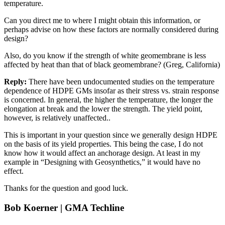
temperature.
Can you direct me to where I might obtain this information, or
perhaps advise on how these factors are normally considered during
design?
Also, do you know if the strength of white geomembrane is less
affected by heat than that of black geomembrane? (Greg, California)
Reply:
There have been undocumented studies on the temperature
dependence of HDPE GMs insofar as their stress vs. strain response
is concerned. In general, the higher the temperature, the longer the
elongation at break and the lower the strength. The yield point,
however, is relatively unaffected..
This is important in your question since we generally design HDPE
on the basis of its yield properties. This being the case, I do not
know how it would affect an anchorage design. At least in my
example in “Designing with Geosynthetics,” it would have no
effect.
Thanks for the question and good luck.
Bob Koerner | GMA Techline