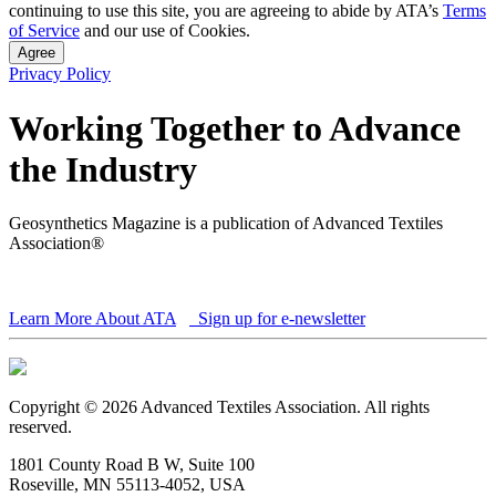
continuing to use this site, you are agreeing to abide by ATA’s
Terms
of Service
and our use of Cookies.
Agree
Privacy Policy
Working Together to Advance
the Industry
Geosynthetics Magazine is a publication of Advanced Textiles
Association®
Learn More About ATA
Sign up for e-newsletter
Copyright © 2026 Advanced Textiles Association. All rights
reserved.
1801 County Road B W, Suite 100
Roseville, MN 55113-4052, USA