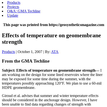
Products
Projects
Q&A: GMA Techline
Update
This page was printed from https://geosyntheticsmagazine.com
Effects of temperature on geomembrane
strength
Products
| October 1, 2007 | By:
ATA
From the GMA Techline
Subject: Effects of temperature on geomembrane strength—
I
am working on the design for some lined reservoirs where the liner
may be exposed for some time during the summer, with the
temperatures possibly approaching 120°F. We plan to use a 60-mil
HDPE geomembrane.
Giroud et al. advises that summer and winter temperature effects
should be considered in the anchorage design. However, I have
been unable to find data regarding changes of strength with