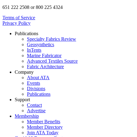
651 222 2508 or 800 225 4324
Terms of Service
Privacy Policy
Publications
Specialty Fabrics Review
Geosynthetics
InTents
Marine Fabricator
Advanced Textiles Source
Fabric Architecture
Company
About ATA
Events
Divisions
Publications
Support
Contact
Advertise
Membership
Member Benefits
Member Directory
Join ATA Today