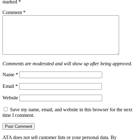
marked
*
Comment
*
Comments are moderated and will show up after being approved.
Name
*
Email
*
Website
Save my name, email, and website in this browser for the next
time I comment.
ATA does not sell customer lists or your personal data. By