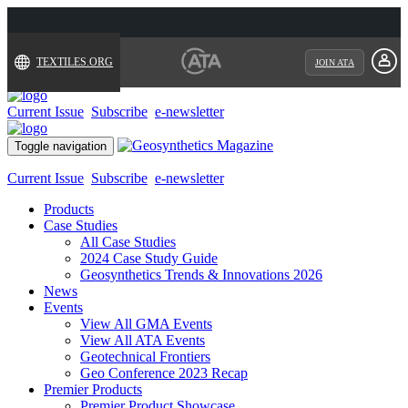
TEXTILES.ORG
JOIN ATA
Current Issue
Subscribe
e-newsletter
Toggle navigation
Current Issue
Subscribe
e-newsletter
Products
Case Studies
All Case Studies
2024 Case Study Guide
Geosynthetics Trends & Innovations 2026
News
Events
View All GMA Events
View All ATA Events
Geotechnical Frontiers
Geo Conference 2023 Recap
Premier Products
Premier Product Showcase