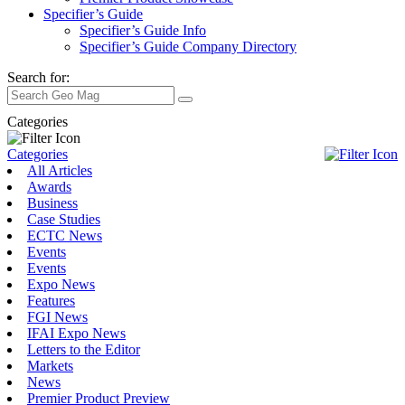
Specifier’s Guide
Specifier’s Guide Info
Specifier’s Guide Company Directory
Search for:
Categories
Categories
All Articles
Awards
Business
Case Studies
ECTC News
Events
Events
Expo News
Features
FGI News
IFAI Expo News
Letters to the Editor
Markets
News
Premier Product Preview