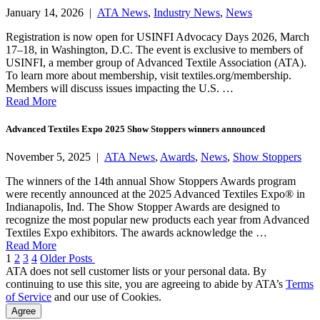
January 14, 2026 |
ATA News
,
Industry News
,
News
Registration is now open for USINFI Advocacy Days 2026, March
17–18, in Washington, D.C. The event is exclusive to members of
USINFI, a member group of Advanced Textile Association (ATA).
To learn more about membership, visit textiles.org/membership.
Members will discuss issues impacting the U.S. …
Read More
Advanced Textiles Expo 2025 Show Stoppers winners announced
November 5, 2025 |
ATA News
,
Awards
,
News
,
Show Stoppers
The winners of the 14th annual Show Stoppers Awards program
were recently announced at the 2025 Advanced Textiles Expo® in
Indianapolis, Ind. The Show Stopper Awards are designed to
recognize the most popular new products each year from Advanced
Textiles Expo exhibitors. The awards acknowledge the …
Read More
Posts
1
2
3
4
Older Posts
ATA does not sell customer lists or your personal data. By
pagination
continuing to use this site, you are agreeing to abide by ATA’s
Terms
of Service
and our use of Cookies.
Agree