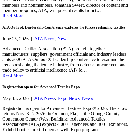
members and nonmembers. Jonathan Sweet, director of content and
member programs, ATA, will present results from t…
Read More
ATA Outlook Leadership Conference explores the forces reshaping textiles
June 25, 2026 |
ATA News
,
News
Advanced Textiles Association (ATA) brought together
manufacturers, suppliers, government officials and industry leaders
at its 2026 ATA Outlook® Leadership Conference to examine the
trends reshaping the textile industry, from defense procurement and
trade policy to artificial intelligence (AI), le…
Read More
Registration opens for Advanced Textiles Expo
May 13, 2026 |
ATA News
,
Expo News
,
News
Registration is open for Advanced Textiles Expo® 2026. The show
returns Nov. 3–5, 2026, in Orlando, Fla., at the Orange County
Convention Center (West Building). Advanced Textiles
Association® (ATA) expects 4,000+ attendees and 300+ exhibitors.
Exhibit booths are still open as well. Expo program…