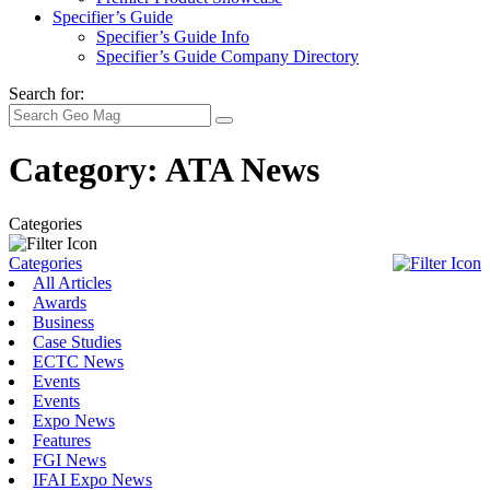
Specifier’s Guide
Specifier’s Guide Info
Specifier’s Guide Company Directory
Search for:
Category:
ATA News
Categories
Categories
All Articles
Awards
Business
Case Studies
ECTC News
Events
Events
Expo News
Features
FGI News
IFAI Expo News