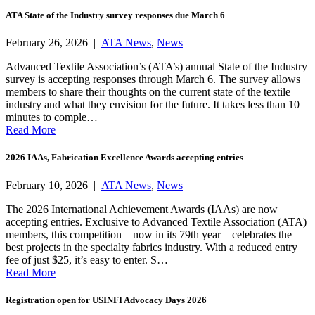
ATA State of the Industry survey responses due March 6
February 26, 2026 |
ATA News
,
News
Advanced Textile Association’s (ATA’s) annual State of the Industry
survey is accepting responses through March 6. The survey allows
members to share their thoughts on the current state of the textile
industry and what they envision for the future. It takes less than 10
minutes to comple…
Read More
2026 IAAs, Fabrication Excellence Awards accepting entries
February 10, 2026 |
ATA News
,
News
The 2026 International Achievement Awards (IAAs) are now
accepting entries. Exclusive to Advanced Textile Association (ATA)
members, this competition—now in its 79th year—celebrates the
best projects in the specialty fabrics industry. With a reduced entry
fee of just $25, it’s easy to enter. S…
Read More
Registration open for USINFI Advocacy Days 2026