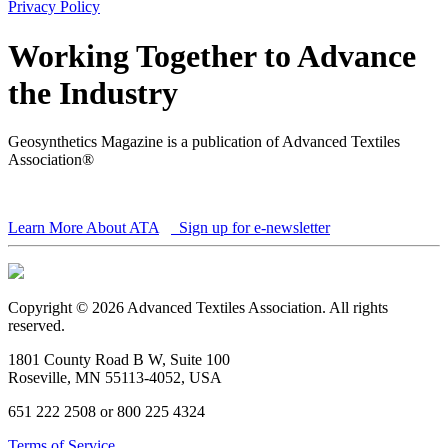
Privacy Policy
Working Together to Advance
the Industry
Geosynthetics Magazine is a publication of Advanced Textiles
Association®
Learn More About ATA
Sign up for e-newsletter
Copyright © 2026 Advanced Textiles Association. All rights
reserved.
1801 County Road B W, Suite 100
Roseville, MN 55113-4052, USA
651 222 2508 or 800 225 4324
Terms of Service