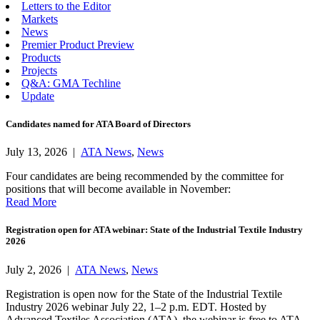
Letters to the Editor
Markets
News
Premier Product Preview
Products
Projects
Q&A: GMA Techline
Update
Candidates named for ATA Board of Directors
July 13, 2026 |
ATA News
,
News
Four candidates are being recommended by the committee for
positions that will become available in November:
Read More
Registration open for ATA webinar: State of the Industrial Textile Industry
2026
July 2, 2026 |
ATA News
,
News
Registration is open now for the State of the Industrial Textile
Industry 2026 webinar July 22, 1–2 p.m. EDT. Hosted by
Advanced Textiles Association (ATA), the webinar is free to ATA