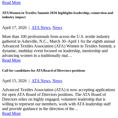
Read More
ATA Women in Textiles Summit 2026 highlights leadership, connection and
industry impact
April 17, 2026 |
ATA News
,
News
More than 100 professionals from across the U.S. textile industry
gathered in Asheville, N.C., March 30–April 1 for the eighth annual
Advanced Textiles Association (ATA) Women in Textiles Summit, a
dynamic, multiday event focused on leadership, mentorship and
advancing women in a traditionally mal…
Read More
Call for candidates for ATA Board of Directors positions
April 15, 2026 |
ATA News
,
News
Advanced Textiles Association (ATA) is now accepting applications
for open ATA Board of Directors positions. The ATA Board of
Directors relies on highly engaged, volunteer leadership that is
willing to represent our members, work with ATA leadership staff
and provide guidance in the direction of the…
Read More