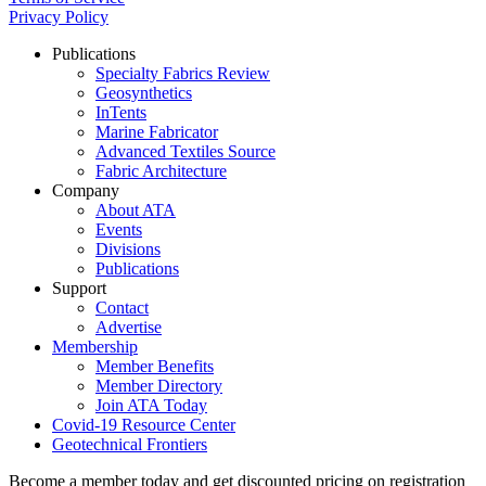
Privacy Policy
Publications
Specialty Fabrics Review
Geosynthetics
InTents
Marine Fabricator
Advanced Textiles Source
Fabric Architecture
Company
About ATA
Events
Divisions
Publications
Support
Contact
Advertise
Membership
Member Benefits
Member Directory
Join ATA Today
Covid-19 Resource Center
Geotechnical Frontiers
Become a member today and get discounted pricing on registration