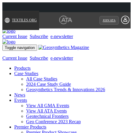
TEXTILES.ORG
JOIN ATA
Current Issue
Subscribe
e-newsletter
Toggle navigation
Current Issue
Subscribe
e-newsletter
Products
Case Studies
All Case Studies
2024 Case Study Guide
Geosynthetics Trends & Innovations 2026
News
Events
View All GMA Events
View All ATA Events
Geotechnical Frontiers
Geo Conference 2023 Recap
Premier Products
Premier Product Showcase