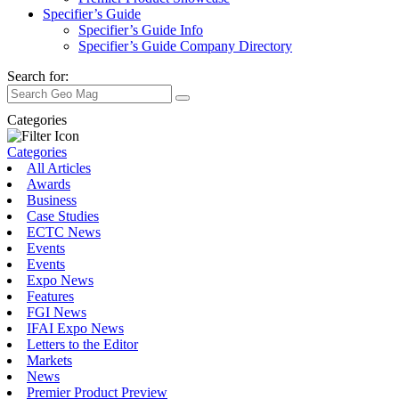
Specifier’s Guide
Specifier’s Guide Info
Specifier’s Guide Company Directory
Search for:
Categories
Categories
All Articles
Awards
Business
Case Studies
ECTC News
Events
Events
Expo News
Features
FGI News
IFAI Expo News
Letters to the Editor
Markets
News
Premier Product Preview