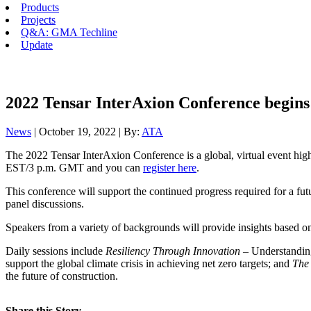
Products
Projects
Q&A: GMA Techline
Update
2022 Tensar InterAxion Conference begin
News
| October 19, 2022 | By:
ATA
The 2022 Tensar InterAxion Conference is a global, virtual event high
EST/3 p.m. GMT and you can
register here
.
This conference will support the continued progress required for a futu
panel discussions.
Speakers from a variety of backgrounds will provide insights based on 
Daily sessions include
Resiliency Through Innovation
– Understanding 
support the global climate crisis in achieving net zero targets; and
The
the future of construction.
Share this Story