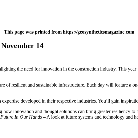
This page was printed from https://geosyntheticsmagazine.com
s November 14
lighting the need for innovation in the construction industry. This ye
re of resilient and sustainable infrastructure. Each day will feature a 
expertise developed in their respective industries. You’ll gain inspirati
how innovation and thought solutions can bring greater resiliency to th
 Future In Our Hands
– A look at future systems and technology and how