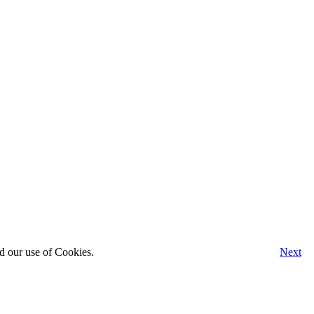
d our use of Cookies.
Next