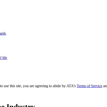
yards
 life
to use this site, you are agreeing to abide by ATA’s
Terms of Service
an
e Industry