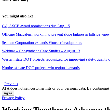
You might also like...
G-I, ASCE award nominations due Aug. 15
Officine Maccaferri working to prevent slope failures in hillside vine
Seaman Corporation expands Wooster headquarters
Webinar – Geosynthetic Case Studies – August 13
Western state DOT projects recognized for improving safety, quality of
Northeast state DOT projects win regional awards
Previous
ATA does not sell customer lists or your personal data. By continuing 
Agree
Privacy Policy
Working Together to Advance th