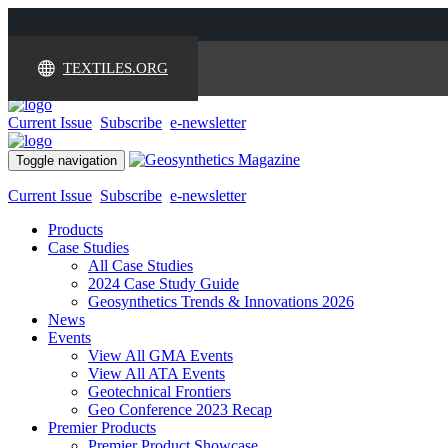
TEXTILES.ORG
Current Issue
Subscribe
e-newsletter
Toggle navigation
Current Issue
Subscribe
e-newsletter
Products
Case Studies
All Case Studies
2024 Case Study Guide
Geosynthetics Trends & Innovations 2026
News
Events
View All GMA Events
View All ATA Events
Geotechnical Frontiers
Geo Conference 2023 Recap
Premier Products
Premier Product Showcase