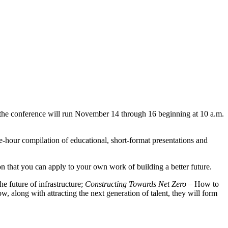
ar the conference will run November 14 through 16 beginning at 10 a.m.
one-hour compilation of educational, short-format presentations and
on that you can apply to your own work of building a better future.
e future of infrastructure;
Constructing Towards Net Zero
– How to
, along with attracting the next generation of talent, they will form