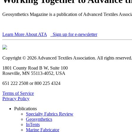
Geosynthetics Magazine is a publication of Advanced Textiles Assoc
Learn More About ATA
Sign up for e-newsletter
Copyright © 2026 Advanced Textiles Association. All rights reserved
1801 County Road B W, Suite 100
Roseville, MN 55113-4052, USA
651 222 2508 or 800 225 4324
Terms of Service
Privacy Policy
Publications
Specialty Fabrics Review
Geosynthetics
InTents
Marine Fabricator