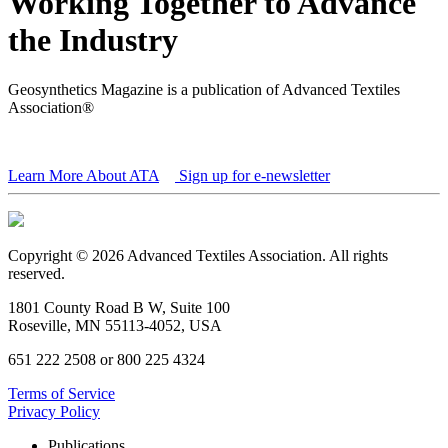
Working Together to Advance
the Industry
Geosynthetics Magazine is a publication of Advanced Textiles
Association®
Learn More About ATA
Sign up for e-newsletter
Copyright © 2026 Advanced Textiles Association. All rights
reserved.
1801 County Road B W, Suite 100
Roseville, MN 55113-4052, USA
651 222 2508 or 800 225 4324
Terms of Service
Privacy Policy
Publications