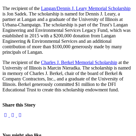
The recipient of the
Langan/Dennis J. Leary Memorial Scholarship
is Jon Sadek. The scholarship is named for Dennis J. Leary, a
partner at Langan and a graduate of the University of Illinois at
Urbana-Champaign. The scholarship is part of the Trust’s Langan
Engineering and Environmental Services Legacy Fund, which was
established in 2015 with a $200,000 donation from Langan
Engineering & Environmental Services and an additional
contribution of more than $100,000 generously made by many
principals of Langan.
The recipient of the
Charles J. Berkel Memorial Scholarship
at the
University of Illinois is Marcin Nieradka. The scholarship is named
in memory of Charles J. Berkel, chair of the board of Berkel &
Company Contractors, Inc., and a graduate of the University of
Illinois. Berkel generously committed $1 million to the DFI
Educational Trust to create this scholarship endowment fund.
Share this Story
You might also like...