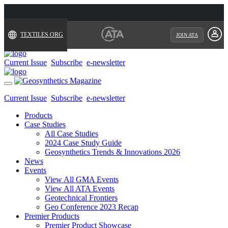
TEXTILES.ORG
JOIN ATA
Current Issue
Subscribe
e-newsletter
Toggle
navigation
Current Issue
Subscribe
e-newsletter
Products
Case Studies
All Case Studies
2024 Case Study Guide
Geosynthetics Trends & Innovations 2026
News
Events
View All GMA Events
View All ATA Events
Geotechnical Frontiers
Geo Conference 2023 Recap
Premier Products
Premier Product Showcase