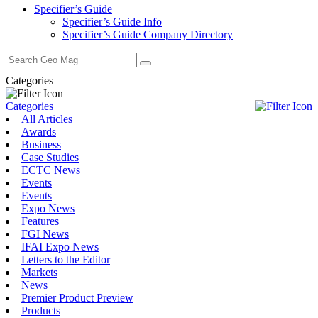
Specifier’s Guide
Specifier’s Guide Info
Specifier’s Guide Company Directory
Search
for:
Categories
Categories
All Articles
Awards
Business
Case Studies
ECTC News
Events
Events
Expo News
Features
FGI News
IFAI Expo News
Letters to the Editor
Markets
News
Premier Product Preview
Products