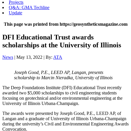
Projects
Q&A: GMA Techline
Update
This page was printed from https://geosyntheticsmagazine.com
DFI Educational Trust awards
scholarships at the University of Illinois
News
| May 13, 2022 | By:
ATA
Joseph Good, P.E., LEED AP, Langan, presents
scholarship to Marcin Nieradka, University of Illinois
The Deep Foundations Institute (DFI) Educational Trust recently
awarded two $5,000 scholarships to civil engineering students
focusing on geotechnical and/or environmental engineering at the
University of Illinois Urbana-Champaign.
The awards were presented by Joseph Good, P.E., LEED AP, of
Langan and a graduate of University of Illinois Urbana-Champaign
during the university’s Civil and Environmental Engineering Awards
Convocation.