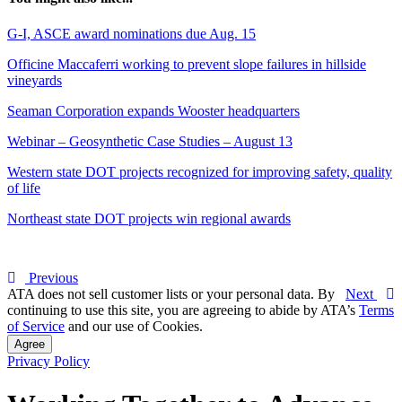
G-I, ASCE award nominations due Aug. 15
Officine Maccaferri working to prevent slope failures in hillside
vineyards
Seaman Corporation expands Wooster headquarters
Webinar – Geosynthetic Case Studies – August 13
Western state DOT projects recognized for improving safety, quality
of life
Northeast state DOT projects win regional awards
Previous
ATA does not sell customer lists or your personal data. By
Next
continuing to use this site, you are agreeing to abide by ATA’s
Terms
of Service
and our use of Cookies.
Agree
Privacy Policy