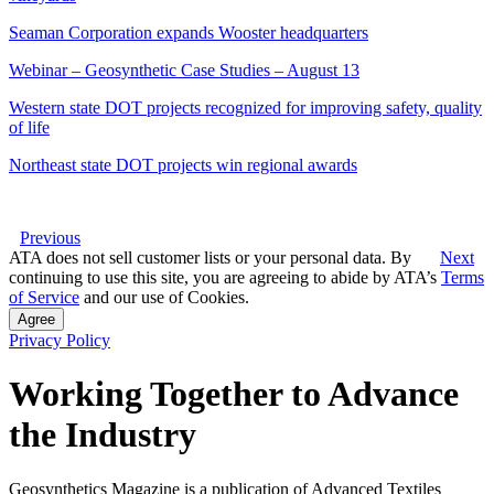
Seaman Corporation expands Wooster headquarters
Webinar – Geosynthetic Case Studies – August 13
Western state DOT projects recognized for improving safety, quality
of life
Northeast state DOT projects win regional awards
Previous
ATA does not sell customer lists or your personal data. By
Next
continuing to use this site, you are agreeing to abide by ATA’s
Terms
of Service
and our use of Cookies.
Agree
Privacy Policy
Working Together to Advance
the Industry
Geosynthetics Magazine is a publication of Advanced Textiles