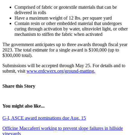
Comprised of fabric or geotextile materials that can be
delivered in rolls
Have a maximum weight of 12 lbs. per square yard
Contain resin or other embedded material that undergoes
curing through activation by water, ultraviolet light, or other
mechanism to stiffen the fabric when activated
The government anticipates up to three awards through fiscal year
2023. The total estimate for a single award is $100,000 (up to
$300,000 total).
Submissions will be accepted through May 25. For details and to
submit, visit
www.erdcwerx.org/ground-matting.
Share this Story
You might also like...
G-I, ASCE award nominations due Aug. 15
Officine Maccaferri working to prevent slope failures in hillside
vineyards