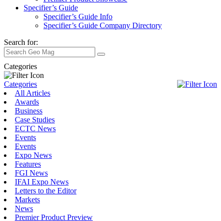
Specifier’s Guide
Specifier’s Guide Info
Specifier’s Guide Company Directory
Search for:
Categories
Categories
All Articles
Awards
Business
Case Studies
ECTC News
Events
Events
Expo News
Features
FGI News
IFAI Expo News
Letters to the Editor
Markets
News
Premier Product Preview