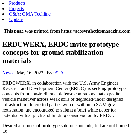
Products
Projects
Q&A: GMA Techline
Update
This page was printed from https://geosyntheticsmagazine.com
ERDCWERX, ERDC invite prototype
concepts for ground stabilization
materials
News
| May 16, 2022 | By:
ATA
ERDCWERX, in collaboration with the U.S. Army Engineer
Research and Development Center (ERDC), is seeking prototype
concepts from non-traditional defense contractors that expedite
vehicle maneuver across weak soils or degraded/under-designed
infrastructure. Interested parties with or without a SAM.gov
registration, are encouraged to submit a brief white paper for
potential virtual pitch and funding consideration by ERDC.
Desired attributes of prototype solutions include, but are not limited
to: