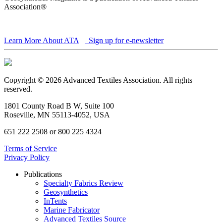
Association®
Learn More About ATA
Sign up for e-newsletter
Copyright © 2026 Advanced Textiles Association. All rights
reserved.
1801 County Road B W, Suite 100
Roseville, MN 55113-4052, USA
651 222 2508 or 800 225 4324
Terms of Service
Privacy Policy
Publications
Specialty Fabrics Review
Geosynthetics
InTents
Marine Fabricator
Advanced Textiles Source