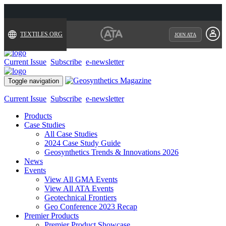
TEXTILES.ORG
JOIN ATA
Current Issue
Subscribe
e-newsletter
Toggle navigation
Current Issue
Subscribe
e-newsletter
Products
Case Studies
All Case Studies
2024 Case Study Guide
Geosynthetics Trends & Innovations 2026
News
Events
View All GMA Events
View All ATA Events
Geotechnical Frontiers
Geo Conference 2023 Recap
Premier Products
Premier Product Showcase