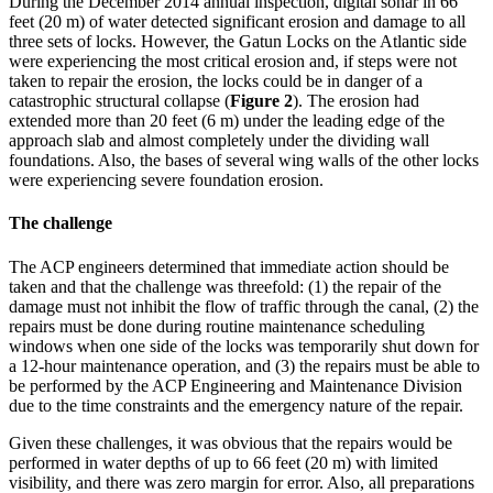
During the December 2014 annual inspection, digital sonar in 66
feet (20 m) of water detected significant erosion and damage to all
three sets of locks. However, the Gatun Locks on the Atlantic side
were experiencing the most critical erosion and, if steps were not
taken to repair the erosion, the locks could be in danger of a
catastrophic structural collapse (
Figure 2
). The erosion had
extended more than 20 feet (6 m) under the leading edge of the
approach slab and almost completely under the dividing wall
foundations. Also, the bases of several wing walls of the other locks
were experiencing severe foundation erosion.
The challenge
The ACP engineers determined that immediate action should be
taken and that the challenge was threefold: (1) the repair of the
damage must not inhibit the flow of traffic through the canal, (2) the
repairs must be done during routine maintenance scheduling
windows when one side of the locks was temporarily shut down for
a 12-hour maintenance operation, and (3) the repairs must be able to
be performed by the ACP Engineering and Maintenance Division
due to the time constraints and the emergency nature of the repair.
Given these challenges, it was obvious that the repairs would be
performed in water depths of up to 66 feet (20 m) with limited
visibility, and there was zero margin for error. Also, all preparations