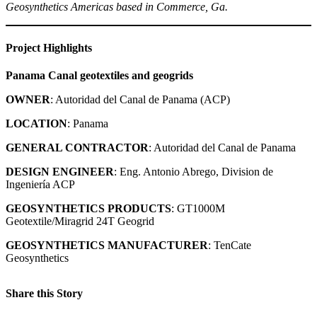
Geosynthetics Americas based in Commerce, Ga.
Project Highlights
Panama Canal
geotextiles and geogrids
OWNER
: Autoridad del Canal de Panama (ACP)
LOCATION
: Panama
GENERAL CONTRACTOR
: Autoridad del Canal de Panama
DESIGN ENGINEER
: Eng. Antonio Abrego, Division de
Ingeniería ACP
GEOSYNTHETICS PRODUCTS
: GT1000M
Geotextile/Miragrid 24T Geogrid
GEOSYNTHETICS MANUFACTURER
: TenCate
Geosynthetics
Share this Story