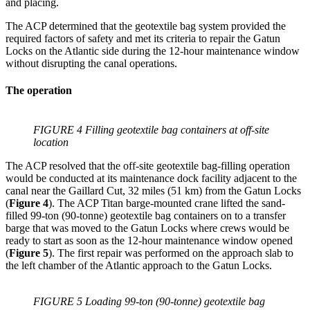
and placing.
The ACP determined that the geotextile bag system provided the
required factors of safety and met its criteria to repair the Gatun
Locks on the Atlantic side during the 12-hour maintenance window
without disrupting the canal operations.
The operation
FIGURE 4 Filling geotextile bag containers at off-site
location
The ACP resolved that the off-site geotextile bag-filling operation
would be conducted at its maintenance dock facility adjacent to the
canal near the Gaillard Cut, 32 miles (51 km) from the Gatun Locks
(
Figure 4
). The ACP Titan barge-mounted crane lifted the sand-
filled 99-ton (90-tonne) geotextile bag containers on to a transfer
barge that was moved to the Gatun Locks where crews would be
ready to start as soon as the 12-hour maintenance window opened
(
Figure 5
). The first repair was performed on the approach slab to
the left chamber of the Atlantic approach to the Gatun Locks.
FIGURE 5 Loading 99-ton (90-tonne) geotextile bag