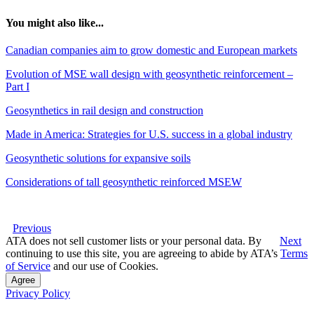
You might also like...
Canadian companies aim to grow domestic and European markets
Evolution of MSE wall design with geosynthetic reinforcement –
Part I
Geosynthetics in rail design and construction
Made in America: Strategies for U.S. success in a global industry
Geosynthetic solutions for expansive soils
Considerations of tall geosynthetic reinforced MSEW
Previous
ATA does not sell customer lists or your personal data. By
Next
continuing to use this site, you are agreeing to abide by ATA’s
Terms
of Service
and our use of Cookies.
Agree
Privacy Policy