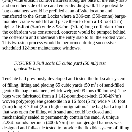
(5-m) wide erosion control mattress along the base of the entry slab
and on either side of the canal entry dividing wall. The geotextile
bag containers would be prefilled at an off-site location and
transferred to the Gatun Locks where a 386-ton (350-tonne) barge-
mounted crane would lift and place them to form a 13-foot (4-m)
high × 16-foot (5-m) wide × 98-foot (30-m) long cofferdam. Once
the cofferdam was constructed, concrete would be pumped behind
the cofferdam and underneath the entry slab to fill the eroded void.
This two-step process would be performed during successive
scheduled 12-hour maintenance windows.
FIGURE 3 Full-scale 65-cubic-yard (50-m3) test
geotextile bag
TenCate had previously developed and tested the full-scale system
3
of filling, lifting and placing 65 cubic yards (50 m
) of sand-filled
geotextile bag containers, which weighed 99 tons (90 tonnes). The
bags were fabricated from a 1,142-pounds-per-inch (200-kN/m)
woven polypropylene geotextile in a 16-foot (5-m) wide × 16-foot
(5-m) long × 7-foot (2-m) high configuration. The bag had a top lid
that was open for filling with sand and could be closed and
mechanically sealed to permanently contain the sand. A unique
2,284-pounds-per-inch (400-kN/m) friction geogrid harness was
designed and full-scale tested to provide the flexible system of lifting