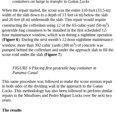
containers on barge to transfer to Gatun Locks
When the repair started, the scour was the entire 110-foot (33.5-m)
width of the slab down to a depth of 13 feet (4 m) below the slab
and 26 feet (8 m) underneath the slab. This repair would require
3
constructing the cofferdam using 12 of the 65-cubic-yard (50-m
)
geotextile bag containers to be installed in the first scheduled 12-
hour maintenance window, which was during a nighttime operation
(
Figure 6
). During the next month’s 12-hour nighttime maintenance
3
window, more than 392 cubic yards (300 m
) of concrete was
pumped behind the cofferdam and under the approach slab to fill the
scour void under the slab (
Figure 7
).
FIGURE 6 Placing first geotextile bag container in
Panama Canal
This same procedure was followed to make the scour erosion repair
to both sides of the dividing wall in the approach to the Gatun
Locks. This methodology has also been followed to perform similar
repairs to the Miraflores and Pedro Miguel Locks over the next two
years.
The results