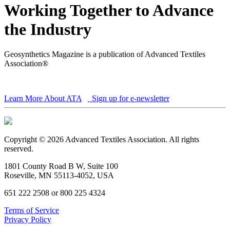
Working Together to Advance
the Industry
Geosynthetics Magazine is a publication of Advanced Textiles
Association®
Learn More About ATA
Sign up for e-newsletter
Copyright © 2026 Advanced Textiles Association. All rights
reserved.
1801 County Road B W, Suite 100
Roseville, MN 55113-4052, USA
651 222 2508 or 800 225 4324
Terms of Service
Privacy Policy