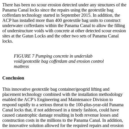
There has been no scour erosion detected under any structures of the
Panama Canal locks since the repairs using the geotextile bag
cofferdam technology started in September 2015. In addition, the
ACP has installed more than 400 geotextile bag units to construct
underwater cofferdams within the Panama Canal to allow the filling
of understructure voids with concrete at other detected scour erosion
sites at the Gatun Locks and the other two sets of Panama Canal
locks.
FIGURE 7 Pumping concrete in underslab
void/geotextile bag cofferdam and erosion control
mattress
Conclusion
This innovative geotextile bag container/geogrid lifting and
placement technology combined with the installation methodology
enabled the ACP’s Engineering and Maintenance Division to
respond rapidly to a serious threat to the 100-plus-year-old Panama
Canal locks that, if not addressed in a timely fashion, could have
caused catastrophic damage resulting in both revenue losses and
construction costs in the millions to the Panama Canal. In addition,
the innovative solution allowed for the required repairs and erosion