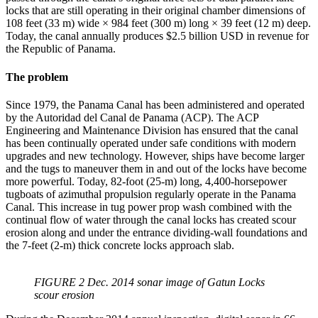
locks that are still operating in their original chamber dimensions of
108 feet (33 m) wide × 984 feet (300 m) long × 39 feet (12 m) deep.
Today, the canal annually produces $2.5 billion USD in revenue for
the Republic of Panama.
The problem
Since 1979, the Panama Canal has been administered and operated
by the Autoridad del Canal de Panama (ACP). The ACP
Engineering and Maintenance Division has ensured that the canal
has been continually operated under safe conditions with modern
upgrades and new technology. However, ships have become larger
and the tugs to maneuver them in and out of the locks have become
more powerful. Today, 82-foot (25-m) long, 4,400-horsepower
tugboats of azimuthal propulsion regularly operate in the Panama
Canal. This increase in tug power prop wash combined with the
continual flow of water through the canal locks has created scour
erosion along and under the entrance dividing-wall foundations and
the 7-feet (2-m) thick concrete locks approach slab.
FIGURE 2 Dec. 2014 sonar image of Gatun Locks
scour erosion