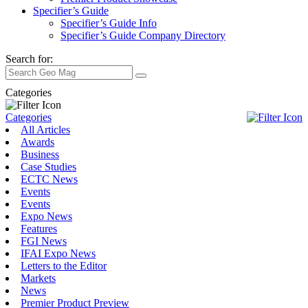
Specifier’s Guide
Specifier’s Guide Info
Specifier’s Guide Company Directory
Search for:
Categories
Categories
All Articles
Awards
Business
Case Studies
ECTC News
Events
Events
Expo News
Features
FGI News
IFAI Expo News
Letters to the Editor
Markets
News
Premier Product Preview