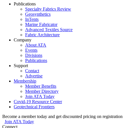
Publications
Specialty Fabrics Review
Geosynthetics
InTents
Marine Fabricator
Advanced Textiles Source
Fabric Architecture
Company
About ATA
Events
Divisions
Publications
Support
Contact
Advertise
Membership
Member Benefits
Member Directory
Join ATA Today
Covid-19 Resource Center
Geotechnical Frontiers
Become a member today and get discounted pricing on registration
Join ATA Today
Connect