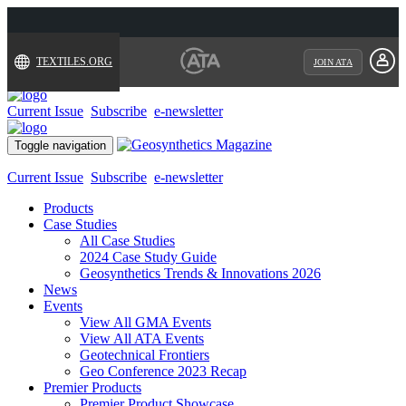
TEXTILES.ORG
JOIN ATA
Current Issue
Subscribe
e-newsletter
Toggle navigation
Current Issue
Subscribe
e-newsletter
Products
Case Studies
All Case Studies
2024 Case Study Guide
Geosynthetics Trends & Innovations 2026
News
Events
View All GMA Events
View All ATA Events
Geotechnical Frontiers
Geo Conference 2023 Recap
Premier Products
Premier Product Showcase