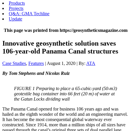
Products
Projects
Q&A: GMA Techline
Update
This page was printed from https://geosyntheticsmagazine.com
Innovative geosynthetic solution saves
106-year-old Panama Canal structures
Case Studies
,
Features
| August 1, 2020 | By:
ATA
By Tom Stephens and Nicolas Ruiz
FIGURE 1 Preparing to place a 65-cubic-yard (50-m3)
geotextile bag container into 66 feet (20 m) of water at
the Gatun Locks dividing wall
The Panama Canal opened for business 106 years ago and was
hailed as the eighth wonder of the world and an engineering marvel.
It has become the most consequential global waterway ever
constructed. Since 1914, more than a million ships of all sizes have
passed through the canal’s original three sets of dual parallel lane