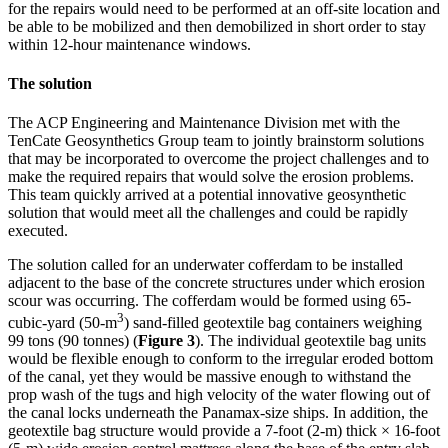
for the repairs would need to be performed at an off-site location and
be able to be mobilized and then demobilized in short order to stay
within 12-hour maintenance windows.
The solution
The ACP Engineering and Maintenance Division met with the
TenCate Geosynthetics Group team to jointly brainstorm solutions
that may be incorporated to overcome the project challenges and to
make the required repairs that would solve the erosion problems.
This team quickly arrived at a potential innovative geosynthetic
solution that would meet all the challenges and could be rapidly
executed.
The solution called for an underwater cofferdam to be installed
adjacent to the base of the concrete structures under which erosion
scour was occurring. The cofferdam would be formed using 65-
3
cubic-yard (50-m
) sand-filled geotextile bag containers weighing
99 tons (90 tonnes) (
Figure 3
). The individual geotextile bag units
would be flexible enough to conform to the irregular eroded bottom
of the canal, yet they would be massive enough to withstand the
prop wash of the tugs and high velocity of the water flowing out of
the canal locks underneath the Panamax-size ships. In addition, the
geotextile bag structure would provide a 7-foot (2-m) thick × 16-foot