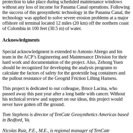
protection to take place during scheduled maintenance windows
without any loss of income for Panama Canal operations. Following
the success of this geosynthetic technology in the Panama Canal, the
technology was applied to solve severe erosion problems at a major
offshore oil terminal located 12 miles (20 km) off the northern coast
of Colombia in 100 feet (30.5 m) of water.
Acknowledgments
Special acknowledgment is extended to Antonio Abrego and his
team in the ACP’s Engineering and Maintenance Division for their
hard work and documentation of the project. Also, Zehong Yuen
should be recognized for developing the analysis programs to
calculate the factors of safety for the geotextile bag containers and
the pullout resistance of the Geogrid Friction Lifting Harness.
This project is dedicated to our colleague, Bruce Lacina, who
passed away this past year after a long battle with cancer. Without
his technical review and support on our ideas, this project would
never have gotten off the ground.
Tom Stephens is director of TenCate Geosynthetics Americas based
in Bedford, Va.
Nicolas Ruiz, P.E., M.E., is regional manager of TenCate