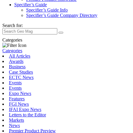
Specifier’s Guide
Specifier’s Guide Info
Specifier’s Guide Company Directory
Search for:
Categories
Categories
All Articles
Awards
Business
Case Studies
ECTC News
Events
Events
Expo News
Features
FGI News
IFAI Expo News
Letters to the Editor
Markets
News
Premier Product Preview