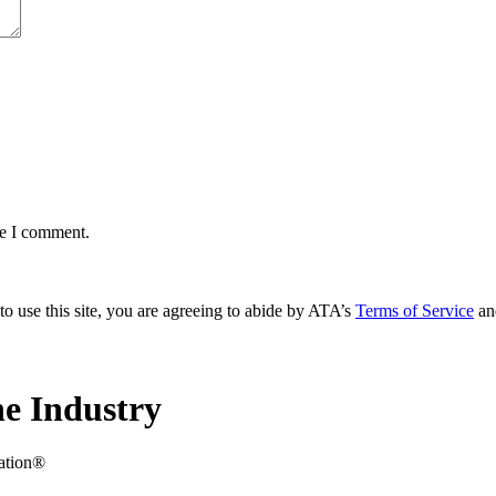
me I comment.
to use this site, you are agreeing to abide by ATA’s
Terms of Service
an
e Industry
iation®