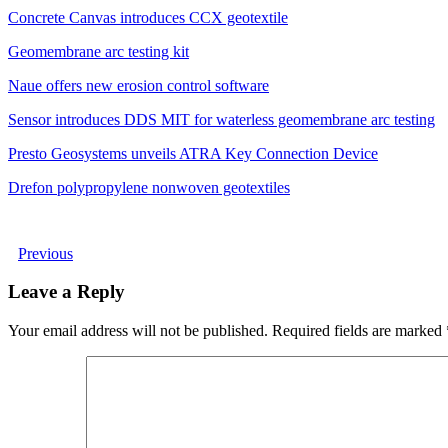
Concrete Canvas introduces CCX geotextile
Geomembrane arc testing kit
Naue offers new erosion control software
Sensor introduces DDS MIT for waterless geomembrane arc testing
Presto Geosystems unveils ATRA Key Connection Device
Drefon polypropylene nonwoven geotextiles
Previous
Leave a Reply
Your email address will not be published.
Required fields are marked