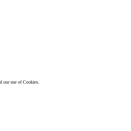
d our use of Cookies.