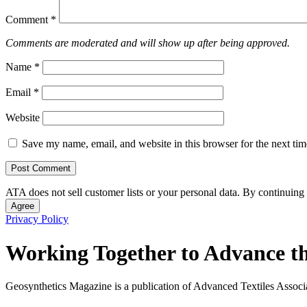
Comment
*
Comments are moderated and will show up after being approved.
Name
*
Email
*
Website
Save my name, email, and website in this browser for the next ti
ATA does not sell customer lists or your personal data. By continuing 
Agree
Privacy Policy
Working Together to Advance th
Geosynthetics Magazine is a publication of Advanced Textiles Assoc