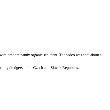
 with predominantly organic sediment. The video was shot about a
ating dredgers in the Czech and Slovak Republics.