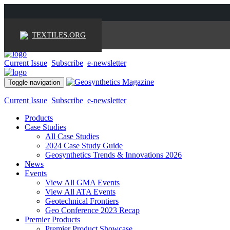
TEXTILES.ORG
Current Issue
Subscribe
e-newsletter
Toggle navigation
Current Issue
Subscribe
e-newsletter
Products
Case Studies
All Case Studies
2024 Case Study Guide
Geosynthetics Trends & Innovations 2026
News
Events
View All GMA Events
View All ATA Events
Geotechnical Frontiers
Geo Conference 2023 Recap
Premier Products
Premier Product Showcase