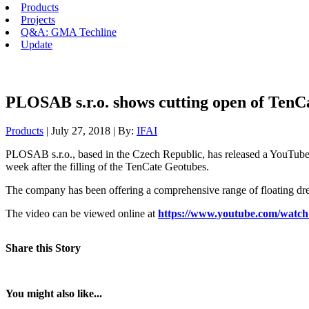
Products
Projects
Q&A: GMA Techline
Update
PLOSAB s.r.o. shows cutting open of TenCa
Products
| July 27, 2018 | By:
IFAI
PLOSAB s.r.o., based in the Czech Republic, has released a YouTube 
week after the filling of the TenCate Geotubes.
The company has been offering a comprehensive range of floating dr
The video can be viewed online at
https://www.youtube.com/wat
Share this Story
You might also like...