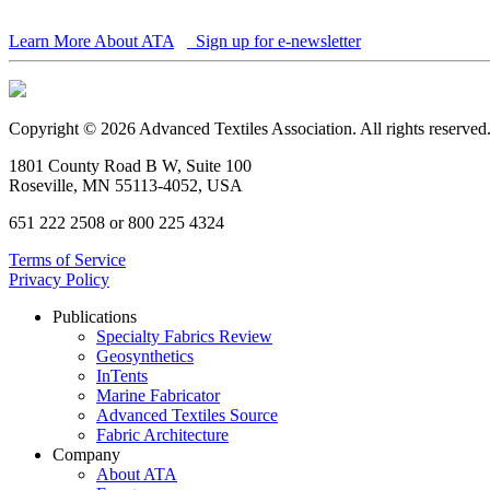
Learn More About ATA
Sign up for e-newsletter
Copyright © 2026 Advanced Textiles Association. All rights reserved
1801 County Road B W, Suite 100
Roseville, MN 55113-4052, USA
651 222 2508 or 800 225 4324
Terms of Service
Privacy Policy
Publications
Specialty Fabrics Review
Geosynthetics
InTents
Marine Fabricator
Advanced Textiles Source
Fabric Architecture
Company
About ATA