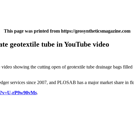
This page was printed from https://geosyntheticsmagazine.com
te geotextile tube in YouTube video
video showing the cutting open of geotextile tube drainage bags filled
edger services since 2007, and PLOSAB has a major market share in flo
ch?v=U-rP9w90vMs
.