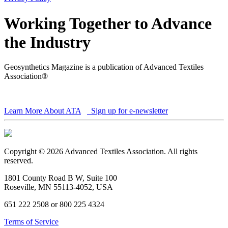
Working Together to Advance
the Industry
Geosynthetics Magazine is a publication of Advanced Textiles
Association®
Learn More About ATA
Sign up for e-newsletter
Copyright © 2026 Advanced Textiles Association. All rights
reserved.
1801 County Road B W, Suite 100
Roseville, MN 55113-4052, USA
651 222 2508 or 800 225 4324
Terms of Service