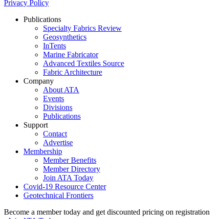
Privacy Policy
Publications
Specialty Fabrics Review
Geosynthetics
InTents
Marine Fabricator
Advanced Textiles Source
Fabric Architecture
Company
About ATA
Events
Divisions
Publications
Support
Contact
Advertise
Membership
Member Benefits
Member Directory
Join ATA Today
Covid-19 Resource Center
Geotechnical Frontiers
Become a member today and get discounted pricing on registration