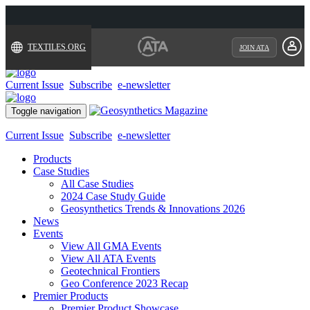
TEXTILES.ORG
JOIN ATA
Current Issue
Subscribe
e-newsletter
Toggle navigation
Current Issue
Subscribe
e-newsletter
Products
Case Studies
All Case Studies
2024 Case Study Guide
Geosynthetics Trends & Innovations 2026
News
Events
View All GMA Events
View All ATA Events
Geotechnical Frontiers
Geo Conference 2023 Recap
Premier Products
Premier Product Showcase