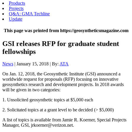
Products
Projects
Q&A: GMA Techline
Update
This page was printed from https://geosyntheticsmagazine.com
GSI releases RFP for graduate student
fellowships
News
| January 15, 2018 | By:
ATA
On Jan. 12, 2018, the Geosynthetic Institute (GSI) announced a
worldwide request for proposals (RFP) focusing on innovative
geosynthetics research and development projects. In 2018 awards
will be given in two categories:
1. Unsolicited geosynthetic topics at $5,000 each
2. Solicitated topics at a grant level to be decided (> $5,000)
A list of topics is available from Jamie R. Koerner, Special Projects
Manager, GSI, jrkoerner@verizon.net.