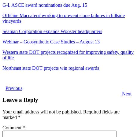
G-I, ASCE award nominations due Aug. 15
Officine Maccaferri working to prevent slope failures in hillside
vineyards
Seaman Corporation expands Wooster headquarters
Webinar – Geosynthetic Case Studies – August 13
Western state DOT projects recognized for improving safety, quality
of life
Northeast state DOT projects win regional awards
Previous
Next
Leave a Reply
Your email address will not be published.
Required fields are
marked
*
Comment
*