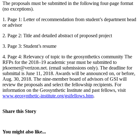
The proposals must be submitted in the following four-page format
(no exceptions).
1. Page 1: Letter of recommendation from student’s department head
or advisor
2. Page 2: Title and detailed abstract of proposed project
3. Page 3: Student’s resume
4. Page 4: Relevancy of topic to the geosynthetics community The
RFPs for the 2018–19 academic year must be submitted to
jrkoerner@verizon.net. (email submissions only). The deadline for
submittal is June 11, 2018. Awards will be announced on, or before,
Aug. 30, 2018. The nine-member board of advisors of GSI will
review the proposals and select the fellowship recipients. For
information on the Geosynthetic Institute and past fellows, visit
www.geosynthetic-institute.org/gsifellows.htm
.
Share this Story
You might also like...