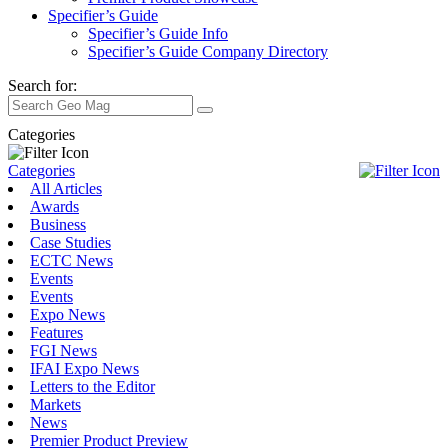
Specifier’s Guide
Specifier’s Guide Info
Specifier’s Guide Company Directory
Search for:
Categories
Categories
All Articles
Awards
Business
Case Studies
ECTC News
Events
Events
Expo News
Features
FGI News
IFAI Expo News
Letters to the Editor
Markets
News
Premier Product Preview