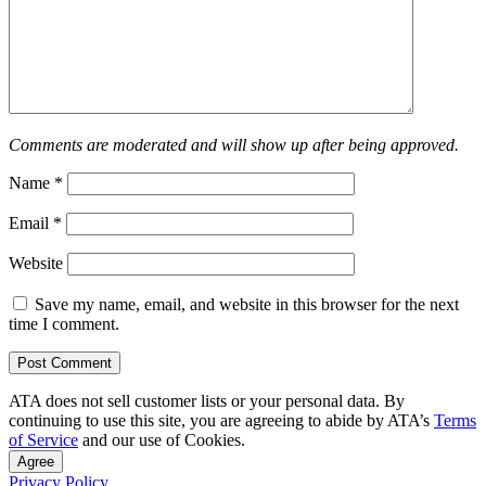
Comments are moderated and will show up after being approved.
Name
*
Email
*
Website
Save my name, email, and website in this browser for the next
time I comment.
ATA does not sell customer lists or your personal data. By
continuing to use this site, you are agreeing to abide by ATA’s
Terms
of Service
and our use of Cookies.
Agree
Privacy Policy