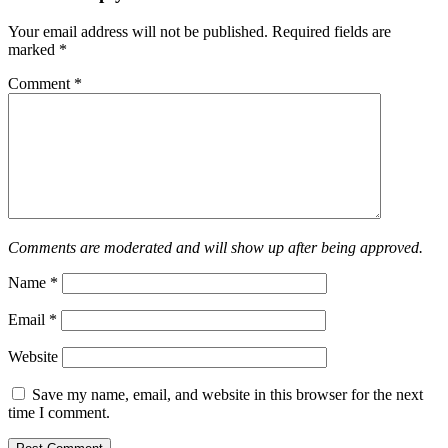
Your email address will not be published.
Required fields are
marked
*
Comment
*
Comments are moderated and will show up after being approved.
Name
*
Email
*
Website
Save my name, email, and website in this browser for the next
time I comment.