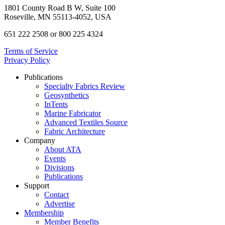
1801 County Road B W, Suite 100
Roseville, MN 55113-4052, USA
651 222 2508 or 800 225 4324
Terms of Service
Privacy Policy
Publications
Specialty Fabrics Review
Geosynthetics
InTents
Marine Fabricator
Advanced Textiles Source
Fabric Architecture
Company
About ATA
Events
Divisions
Publications
Support
Contact
Advertise
Membership
Member Benefits