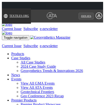
TEXTILES.ORG
JOIN ATA
Current Issue
Subscribe
e-newsletter
Toggle navigation
Current Issue
Subscribe
e-newsletter
Products
Case Studies
All Case Studies
2024 Case Study Guide
Geosynthetics Trends & Innovations 2026
News
Events
View All GMA Events
View All ATA Events
Geotechnical Frontiers
Geo Conference 2023 Recap
Premier Products
Premier Product Showcase