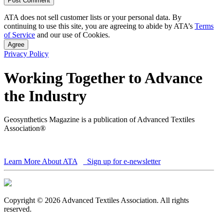
ATA does not sell customer lists or your personal data. By
continuing to use this site, you are agreeing to abide by ATA’s
Terms
of Service
and our use of Cookies.
Agree
Privacy Policy
Working Together to Advance
the Industry
Geosynthetics Magazine is a publication of Advanced Textiles
Association®
Learn More About ATA
Sign up for e-newsletter
Copyright © 2026 Advanced Textiles Association. All rights
reserved.