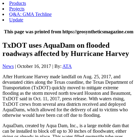
Products
Projects
Q&A: GMA Techline
Update
This page was printed from https://geosyntheticsmagazine.com
TxDOT uses AquaDam on flooded
roadways affected by Hurricane Harvey
News
| October 16, 2017 | By:
ATA
After Hurricane Harvey made landfall on Aug. 25, 2017, and
devastated cities along the Texas coastline, the Texas Department of
Transportation (TxDOT) quickly moved to mitigate extreme
flooding as the storm moved north toward Houston and Beaumont,
TxDOT said in Oct. 11, 2017, press release. With waters rising,
TxDOT crews from several area districts received and deployed
AquaDams, which allowed for the delivery of aid to victims who
otherwise would have been cut off due to flooding.
AquaDam, created by Aqua Dam, Inc., is a large mobile dam that
can be installed to block off up to 30 inches of floodwater, either
rising or already in place. This water-filled geotextile tube uses