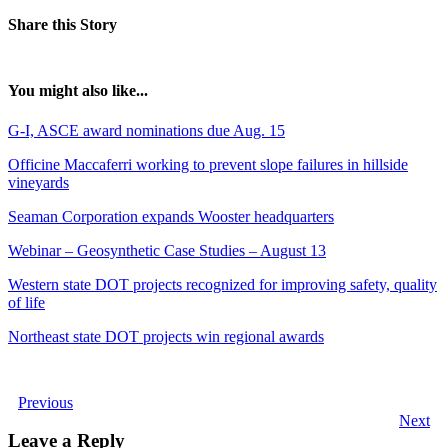
Share this Story
You might also like...
G-I, ASCE award nominations due Aug. 15
Officine Maccaferri working to prevent slope failures in hillside
vineyards
Seaman Corporation expands Wooster headquarters
Webinar – Geosynthetic Case Studies – August 13
Western state DOT projects recognized for improving safety, quality
of life
Northeast state DOT projects win regional awards
Previous
Next
Leave a Reply