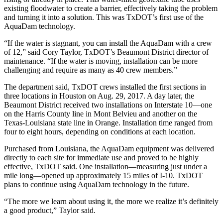
existing floodwater to create a barrier, effectively taking the problem
and turning it into a solution. This was TxDOT’s first use of the
AquaDam technology.
“If the water is stagnant, you can install the AquaDam with a crew
of 12,” said Cory Taylor, TxDOT’s Beaumont District director of
maintenance. “If the water is moving, installation can be more
challenging and require as many as 40 crew members.”
The department said, TxDOT crews installed the first sections in
three locations in Houston on Aug. 29, 2017. A day later, the
Beaumont District received two installations on Interstate 10—one
on the Harris County line in Mont Belvieu and another on the
Texas-Louisiana state line in Orange. Installation time ranged from
four to eight hours, depending on conditions at each location.
Purchased from Louisiana, the AquaDam equipment was delivered
directly to each site for immediate use and proved to be highly
effective, TxDOT said. One installation—measuring just under a
mile long—opened up approximately 15 miles of I-10. TxDOT
plans to continue using AquaDam technology in the future.
“The more we learn about using it, the more we realize it’s definitely
a good product,” Taylor said.