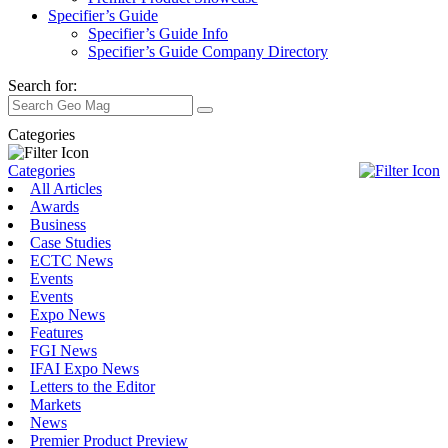
Specifier’s Guide
Specifier’s Guide Info
Specifier’s Guide Company Directory
Search for:
Categories
Categories
All Articles
Awards
Business
Case Studies
ECTC News
Events
Events
Expo News
Features
FGI News
IFAI Expo News
Letters to the Editor
Markets
News
Premier Product Preview