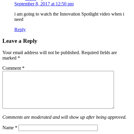
September 8, 2017 at 12:50 pm
i am going to watch the Innovation Spotlight video when i
need
Reply
Leave a Reply
Your email address will not be published.
Required fields are
marked
*
Comment
*
Comments are moderated and will show up after being approved.
Name
*