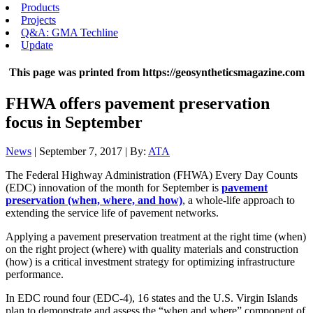
Products
Projects
Q&A: GMA Techline
Update
This page was printed from https://geosyntheticsmagazine.com
FHWA offers pavement preservation
focus in September
News
| September 7, 2017 | By:
ATA
The Federal Highway Administration (FHWA) Every Day Counts
(EDC) innovation of the month for September is
pavement
preservation (when, where, and how)
, a whole-life approach to
extending the service life of pavement networks.
Applying a pavement preservation treatment at the right time (when)
on the right project (where) with quality materials and construction
(how) is a critical investment strategy for optimizing infrastructure
performance.
In EDC round four (EDC-4), 16 states and the U.S. Virgin Islands
plan to demonstrate and assess the “when and where” component of