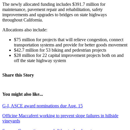
The newly allocated funding includes $391.7 million for
maintenance, pavement repair and rehabilitation, safety
improvements and upgrades to bridges on state highways
throughout California.
Allocations also include:
$75 million for projects that will relieve congestion, connect
transportation systems and provide for better goods movement
$42.7 million for 53 biking and pedestrian projects
$28 million for 22 capital improvement projects both on and
off the state highway system
Share this Story
You might also like...
G-I, ASCE award nominations due Aug. 15
Officine Maccaferri working to prevent slope failures in hillside
vineyards