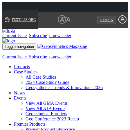
TEXTILES.ORG
JOIN ATA
Current Issue
Subscribe
e-newsletter
Toggle navigation
Current Issue
Subscribe
e-newsletter
Products
Case Studies
All Case Studies
2024 Case Study Guide
Geosynthetics Trends & Innovations 2026
News
Events
View All GMA Events
View All ATA Events
Geotechnical Frontiers
Geo Conference 2023 Recap
Premier Products
Premier Product Showcase