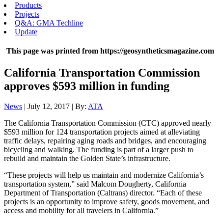
Products
Projects
Q&A: GMA Techline
Update
This page was printed from https://geosyntheticsmagazine.com
California Transportation Commission
approves $593 million in funding
News
| July 12, 2017 | By:
ATA
The California Transportation Commission (CTC) approved nearly
$593 million for 124 transportation projects aimed at alleviating
traffic delays, repairing aging roads and bridges, and encouraging
bicycling and walking. The funding is part of a larger push to
rebuild and maintain the Golden State’s infrastructure.
“These projects will help us maintain and modernize California’s
transportation system,” said Malcom Dougherty, California
Department of Transportation (Caltrans) director. “Each of these
projects is an opportunity to improve safety, goods movement, and
access and mobility for all travelers in California.”