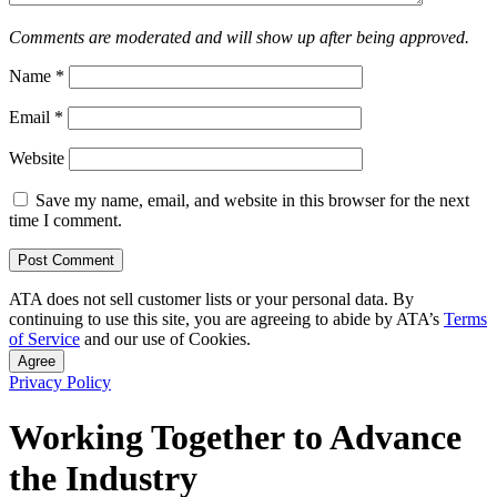
Comments are moderated and will show up after being approved.
Name
*
Email
*
Website
Save my name, email, and website in this browser for the next
time I comment.
ATA does not sell customer lists or your personal data. By
continuing to use this site, you are agreeing to abide by ATA’s
Terms
of Service
and our use of Cookies.
Agree
Privacy Policy
Working Together to Advance
the Industry