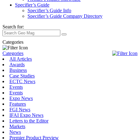
Specifier’s Guide
Specifier’s Guide Info
Specifier’s Guide Company Directory
Search for:
Categories
Categories
All Articles
Awards
Business
Case Studies
ECTC News
Events
Events
Expo News
Features
FGI News
IFAI Expo News
Letters to the Editor
Markets
News
Premier Product Preview