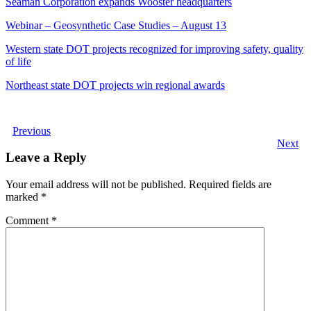
Seaman Corporation expands Wooster headquarters
Webinar – Geosynthetic Case Studies – August 13
Western state DOT projects recognized for improving safety, quality
of life
Northeast state DOT projects win regional awards
Previous
Next
Leave a Reply
Your email address will not be published.
Required fields are
marked
*
Comment
*