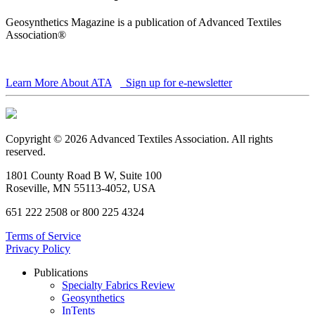
Geosynthetics Magazine is a publication of Advanced Textiles
Association®
Learn More About ATA
Sign up for e-newsletter
Copyright © 2026 Advanced Textiles Association. All rights
reserved.
1801 County Road B W, Suite 100
Roseville, MN 55113-4052, USA
651 222 2508 or 800 225 4324
Terms of Service
Privacy Policy
Publications
Specialty Fabrics Review
Geosynthetics
InTents