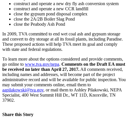
construct and operate a new dry fly ash conversion system
construct and operate a new CCR landfill
close the gypsum pond disposal complex
close the 2A/2B Boiler Slag Pond
close the Peabody Ash Pond
In 2009, TVA committed to end wet coal ash and gypsum storage
and convert to dry storage at all its fossil plants, including Paradise.
These proposed actions will help TVA meet its goal and comply
with state and federal regulations.
To learn more about the options considered and provide comments,
go online to
www.tva.gov/nepa
.
Comments on the Draft EA must
be received no later than April 27, 2017.
All comments received,
including names and addresses, will become part of the project
administrative record and will be available for public inspection. You
may submit your comments online, email them to
aapilakowski@tva.gov
, or mail them to Ashley Pilakowski, NEPA
Specialist, 400 West Summit Hill Dr., WT 11D, Knoxville, TN
37902.
Share this Story