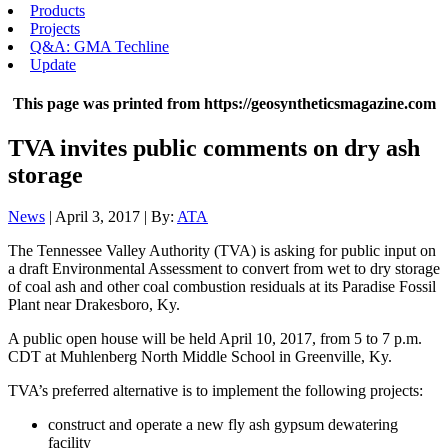
Products
Projects
Q&A: GMA Techline
Update
This page was printed from https://geosyntheticsmagazine.com
TVA invites public comments on dry ash
storage
News
| April 3, 2017 | By:
ATA
The Tennessee Valley Authority (TVA) is asking for public input on
a draft Environmental Assessment to convert from wet to dry storage
of coal ash and other coal combustion residuals at its Paradise Fossil
Plant near Drakesboro, Ky.
A public open house will be held April 10, 2017, from 5 to 7 p.m.
CDT at Muhlenberg North Middle School in Greenville, Ky.
TVA’s preferred alternative is to implement the following projects:
construct and operate a new fly ash gypsum dewatering
facility