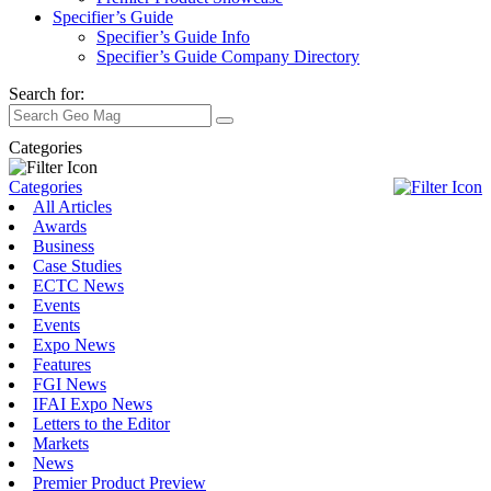
Specifier’s Guide
Specifier’s Guide Info
Specifier’s Guide Company Directory
Search for:
Categories
Categories
All Articles
Awards
Business
Case Studies
ECTC News
Events
Events
Expo News
Features
FGI News
IFAI Expo News
Letters to the Editor
Markets
News
Premier Product Preview