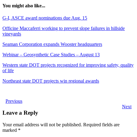
You might also like...
G-I, ASCE award nominations due Aug. 15
Officine Maccaferri working to prevent slope failures in hillside
vineyards
Seaman Corporation expands Wooster headquarters
Webinar – Geosynthetic Case Studies – August 13
Western state DOT projects recognized for improving safety, quality
of life
Northeast state DOT projects win regional awards
Previous
Next
Leave a Reply
Your email address will not be published.
Required fields are
marked
*