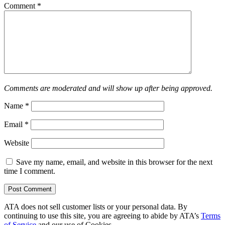
Comment
*
Comments are moderated and will show up after being approved.
Name
*
Email
*
Website
Save my name, email, and website in this browser for the next
time I comment.
ATA does not sell customer lists or your personal data. By
continuing to use this site, you are agreeing to abide by ATA’s
Terms
of Service
and our use of Cookies.