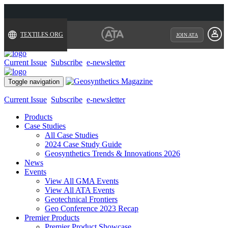
TEXTILES.ORG
JOIN ATA
Current Issue
Subscribe
e-newsletter
Toggle navigation
Current Issue
Subscribe
e-newsletter
Products
Case Studies
All Case Studies
2024 Case Study Guide
Geosynthetics Trends & Innovations 2026
News
Events
View All GMA Events
View All ATA Events
Geotechnical Frontiers
Geo Conference 2023 Recap
Premier Products
Premier Product Showcase