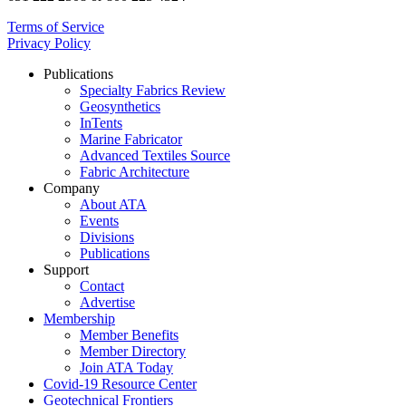
Terms of Service
Privacy Policy
Publications
Specialty Fabrics Review
Geosynthetics
InTents
Marine Fabricator
Advanced Textiles Source
Fabric Architecture
Company
About ATA
Events
Divisions
Publications
Support
Contact
Advertise
Membership
Member Benefits
Member Directory
Join ATA Today
Covid-19 Resource Center
Geotechnical Frontiers