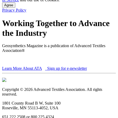
Agree
Privacy Policy
Working Together to Advance
the Industry
Geosynthetics Magazine is a publication of Advanced Textiles
Association®
Learn More About ATA
Sign up for e-newsletter
Copyright © 2026 Advanced Textiles Association. All rights
reserved.
1801 County Road B W, Suite 100
Roseville, MN 55113-4052, USA
651 222 2508 or 800 225 4324