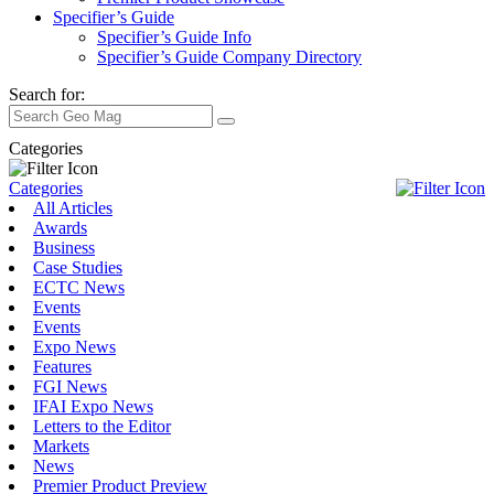
Specifier’s Guide
Specifier’s Guide Info
Specifier’s Guide Company Directory
Search for:
Categories
Categories
All Articles
Awards
Business
Case Studies
ECTC News
Events
Events
Expo News
Features
FGI News
IFAI Expo News
Letters to the Editor
Markets
News
Premier Product Preview