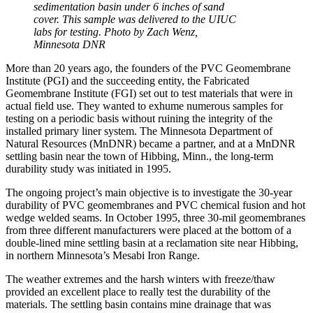
sedimentation basin under 6 inches of sand
cover. This sample was delivered to the UIUC
labs for testing. Photo by Zach Wenz,
Minnesota DNR
More than 20 years ago, the founders of the PVC Geomembrane
Institute (PGI) and the succeeding entity, the Fabricated
Geomembrane Institute (FGI) set out to test materials that were in
actual field use. They wanted to exhume numerous samples for
testing on a periodic basis without ruining the integrity of the
installed primary liner system. The Minnesota Department of
Natural Resources (MnDNR) became a partner, and at a MnDNR
settling basin near the town of Hibbing, Minn., the long-term
durability study was initiated in 1995.
The ongoing project’s main objective is to investigate the 30-year
durability of PVC geomembranes and PVC chemical fusion and hot
wedge welded seams. In October 1995, three 30-mil geomembranes
from three different manufacturers were placed at the bottom of a
double-lined mine settling basin at a reclamation site near Hibbing,
in northern Minnesota’s Mesabi Iron Range.
The weather extremes and the harsh winters with freeze/thaw
provided an excellent place to really test the durability of the
materials. The settling basin contains mine drainage that was