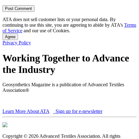
ATA does not sell customer lists or your personal data. By
continuing to use this site, you are agreeing to abide by ATA’s
Terms
of Service
and our use of Cookies.
Agree
Privacy Policy
Working Together to Advance
the Industry
Geosynthetics Magazine is a publication of Advanced Textiles
Association®
Learn More About ATA
Sign up for e-newsletter
Copyright © 2026 Advanced Textiles Association. All rights