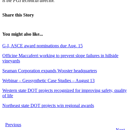
is the FGI technical director.
Share this Story
You might also like...
G-I, ASCE award nominations due Aug. 15
Officine Maccaferri working to prevent slope failures in hillside
vineyards
Seaman Corporation expands Wooster headquarters
Webinar – Geosynthetic Case Studies – August 13
Western state DOT projects recognized for improving safety, quality
of life
Northeast state DOT projects win regional awards
Previous
Next