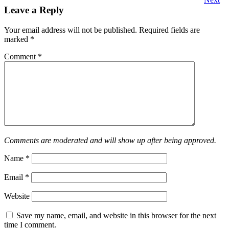
Leave a Reply
Your email address will not be published.
Required fields are
marked
*
Comment
*
Comments are moderated and will show up after being approved.
Name
*
Email
*
Website
Save my name, email, and website in this browser for the next
time I comment.