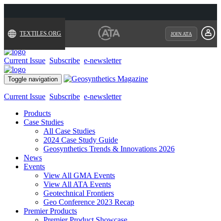
TEXTILES.ORG
JOIN ATA
Current Issue
Subscribe
e-newsletter
Toggle navigation
Current Issue
Subscribe
e-newsletter
Products
Case Studies
All Case Studies
2024 Case Study Guide
Geosynthetics Trends & Innovations 2026
News
Events
View All GMA Events
View All ATA Events
Geotechnical Frontiers
Geo Conference 2023 Recap
Premier Products
Premier Product Showcase