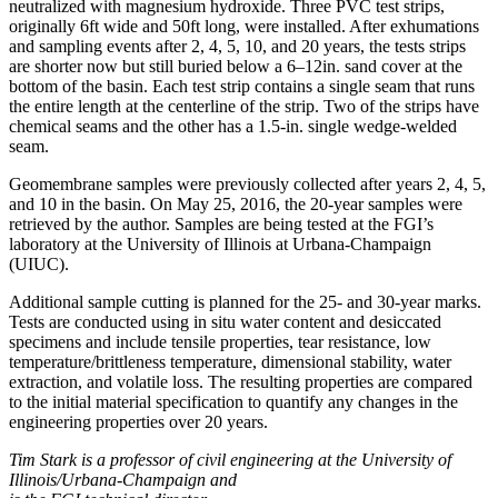
neutralized with magnesium hydroxide. Three PVC test strips,
originally 6ft wide and 50ft long, were installed. After exhumations
and sampling events after 2, 4, 5, 10, and 20 years, the tests strips
are shorter now but still buried below a 6–12in. sand cover at the
bottom of the basin. Each test strip contains a single seam that runs
the entire length at the centerline of the strip. Two of the strips have
chemical seams and the other has a 1.5-in. single wedge-welded
seam.
Geomembrane samples were previously collected after years 2, 4, 5,
and 10 in the basin. On May 25, 2016, the 20-year samples were
retrieved by the author. Samples are being tested at the FGI’s
laboratory at the University of Illinois at Urbana-Champaign
(UIUC).
Additional sample cutting is planned for the 25- and 30-year marks.
Tests are conducted using in situ water content and desiccated
specimens and include tensile properties, tear resistance, low
temperature/brittleness temperature, dimensional stability, water
extraction, and volatile loss. The resulting properties are compared
to the initial material specification to quantify any changes in the
engineering properties over 20 years.
Tim Stark is a professor of civil engineering at the University of
Illinois/Urbana-Champaign and