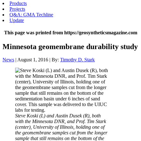
Products
Projects
Q&A: GMA Techline
Update
This page was printed from https://geosyntheticsmagazine.com
Minnesota geomembrane durability study
News
| August 1, 2016 | By:
Timothy D. Stark
Steve Koski (L) and Austin Dusek (R), both
with the Minnesota DNR, and Prof. Tim Stark
(center), University of Illinois, holding one of
the geomembrane samples cut from the longer
sample that still remains on the bottom of the