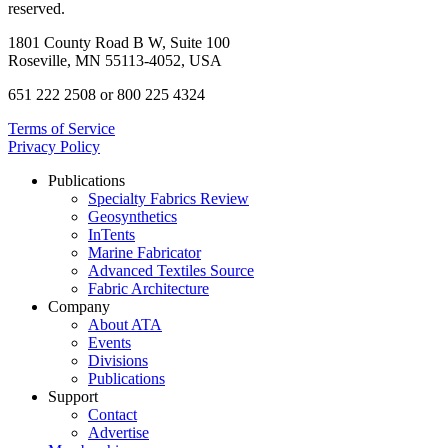
reserved.
1801 County Road B W, Suite 100
Roseville, MN 55113-4052, USA
651 222 2508 or 800 225 4324
Terms of Service
Privacy Policy
Publications
Specialty Fabrics Review
Geosynthetics
InTents
Marine Fabricator
Advanced Textiles Source
Fabric Architecture
Company
About ATA
Events
Divisions
Publications
Support
Contact
Advertise