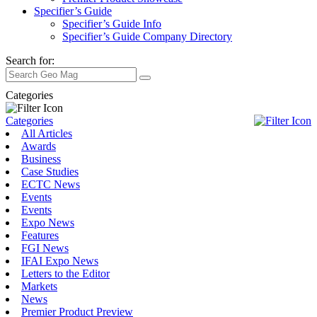
Specifier’s Guide
Specifier’s Guide Info
Specifier’s Guide Company Directory
Search for:
Categories
Categories
All Articles
Awards
Business
Case Studies
ECTC News
Events
Events
Expo News
Features
FGI News
IFAI Expo News
Letters to the Editor
Markets
News
Premier Product Preview