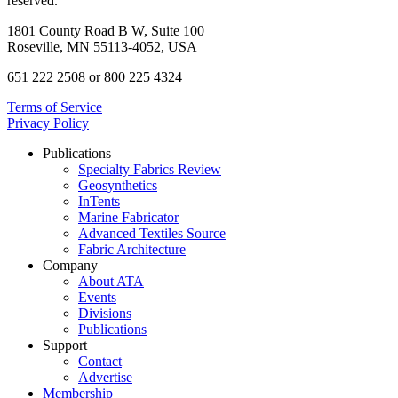
reserved.
1801 County Road B W, Suite 100
Roseville, MN 55113-4052, USA
651 222 2508 or 800 225 4324
Terms of Service
Privacy Policy
Publications
Specialty Fabrics Review
Geosynthetics
InTents
Marine Fabricator
Advanced Textiles Source
Fabric Architecture
Company
About ATA
Events
Divisions
Publications
Support
Contact
Advertise
Membership