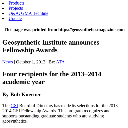
Products
Projects
Q&A: GMA Techline
Update
This page was printed from https://geosyntheticsmagazine.com
Geosynthetic Institute announces
Fellowship Awards
News
| October 1, 2013 | By:
ATA
Four recipients for the 2013–2014
academic year
By Bob Koerner
The
GSI
Board of Directors has made its selections for the 2013–
2014 GSI Fellowship Awards. This program recognizes and
supports outstanding graduate students who are studying
geosynthetics.