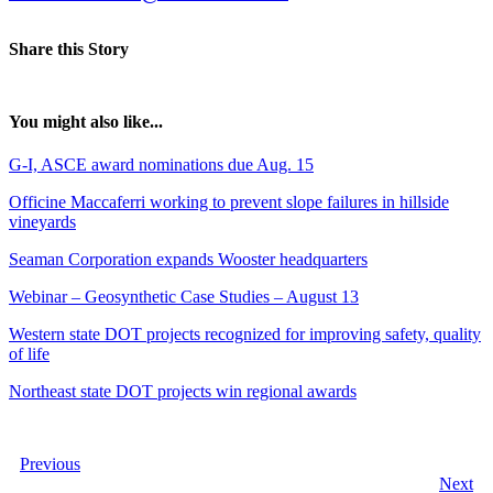
Share this Story
You might also like...
G-I, ASCE award nominations due Aug. 15
Officine Maccaferri working to prevent slope failures in hillside
vineyards
Seaman Corporation expands Wooster headquarters
Webinar – Geosynthetic Case Studies – August 13
Western state DOT projects recognized for improving safety, quality
of life
Northeast state DOT projects win regional awards
Previous
Next