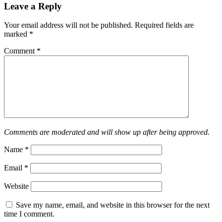
Leave a Reply
Your email address will not be published.
Required fields are
marked
*
Comment
*
Comments are moderated and will show up after being approved.
Name
*
Email
*
Website
Save my name, email, and website in this browser for the next
time I comment.