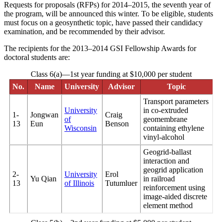
Requests for proposals (RFPs) for 2014–2015, the seventh year of
the program, will be announced this winter. To be eligible, students
must focus on a geosynthetic topic, have passed their candidacy
examination, and be recommended by their advisor.
The recipients for the 2013–2014 GSI Fellowship Awards for
doctoral students are:
Class 6(a)—1st year funding at $10,000 per student
No.
Name
University
Advisor
Topic
Transport parameters
University
in co-extruded
1-
Jongwan
Craig
of
geomembrane
13
Eun
Benson
Wisconsin
containing ethylene
vinyl-alcohol
Geogrid-ballast
interaction and
geogrid application
2-
University
Erol
Yu Qian
in railroad
13
of Illinois
Tutumluer
reinforcement using
image-aided discrete
element method