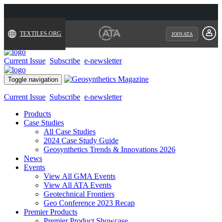
TEXTILES.ORG
JOIN ATA
Current Issue
Subscribe
e-newsletter
Toggle navigation
Current Issue
Subscribe
e-newsletter
Products
Case Studies
All Case Studies
2024 Case Study Guide
Geosynthetics Trends & Innovations 2026
News
Events
View All GMA Events
View All ATA Events
Geotechnical Frontiers
Geo Conference 2023 Recap
Premier Products
Premier Product Showcase