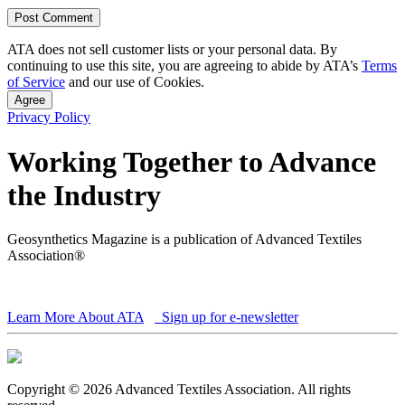
ATA does not sell customer lists or your personal data. By
continuing to use this site, you are agreeing to abide by ATA’s
Terms
of Service
and our use of Cookies.
Agree
Privacy Policy
Working Together to Advance
the Industry
Geosynthetics Magazine is a publication of Advanced Textiles
Association®
Learn More About ATA
Sign up for e-newsletter
Copyright © 2026 Advanced Textiles Association. All rights