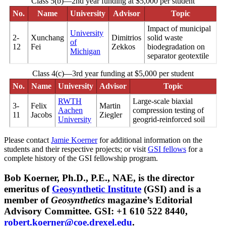
Class 5(b)—2nd year funding at $5,000 per student
No.
Name
University
Advisor
Topic
Impact of municipal
University
2-
Xunchang
Dimitrios
solid waste
of
12
Fei
Zekkos
biodegradation on
Michigan
separator geotextile
Class 4(c)—3rd year funding at $5,000 per student
No.
Name
University
Advisor
Topic
RWTH
Large-scale biaxial
3-
Felix
Martin
Aachen
compression testing of
11
Jacobs
Ziegler
University
geogrid-reinforced soil
Please contact
Jamie Koerner
for additional information on the
students and their respective projects; or visit
GSI fellows
for a
complete history of the GSI fellowship program.
Bob Koerner, Ph.D., P.E., NAE, is the director
emeritus of
Geosynthetic Institute
(GSI) and is a
member of
Geosynthetics
magazine’s Editorial
Advisory Committee. GSI: +1 610 522 8440,
robert.koerner@coe.drexel.edu
.