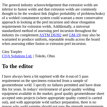
The general industry acknowledgement that extrusion welds are
inferior to fusion welds and that extrusion welds are commonly
thought to be the weakest link (higher probability of problems/leaks)
of a welded containment system could warrant a more conservative
approach in looking at the peel incursion and shear elongation
requirements for extrusion welds. Additionally, a universal
standardized method of assessing peel incursion throughout the
industry (to complement
ASTM D6392
and
GM-19
) may also be
warranted to produce uniform, repeatable results across the board
when assessing either fusion or extrusion peel incursion.
Glen Toepfer
CQA Solutions Ltd.
| Toledo, Ohio
To the editor
I have always been a bit suprised with the 4-out-of-5 pass
requirement on the specimens extracted from a sample of
geomembrane weld. I specify no failures permitted and have done
this for years. In todays’ environment of good quality welding
equipment available in the market, good quality geomembrane sheet
accepted onto projects (where appropriate quality control is carried
out), and with appropriate weld surface preparation, there is no
reason why weld samples should not pass the strength requirements