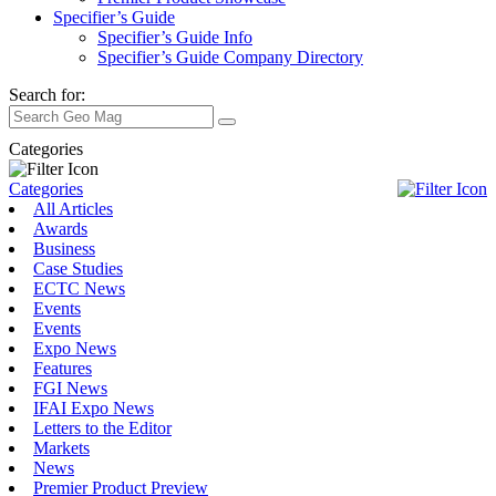
Specifier’s Guide
Specifier’s Guide Info
Specifier’s Guide Company Directory
Search for:
Categories
Categories
All Articles
Awards
Business
Case Studies
ECTC News
Events
Events
Expo News
Features
FGI News
IFAI Expo News
Letters to the Editor
Markets
News
Premier Product Preview