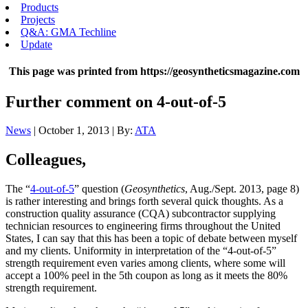
Products
Projects
Q&A: GMA Techline
Update
This page was printed from https://geosyntheticsmagazine.com
Further comment on 4-out-of-5
News
| October 1, 2013 | By:
ATA
Colleagues,
The “
4-out-of-5
” question (
Geosynthetics
, Aug./Sept. 2013, page 8)
is rather interesting and brings forth several quick thoughts. As a
construction quality assurance (CQA) subcontractor supplying
technician resources to engineering firms throughout the United
States, I can say that this has been a topic of debate between myself
and my clients. Uniformity in interpretation of the “4-out-of-5”
strength requirement even varies among clients, where some will
accept a 100% peel in the 5th coupon as long as it meets the 80%
strength requirement.