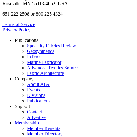
Roseville, MN 55113-4052, USA
651 222 2508 or 800 225 4324
Terms of Service
Privacy Policy
Publications
Specialty Fabrics Review
Geosynthetics
InTents
Marine Fabricator
Advanced Textiles Source
Fabric Architecture
Company
About ATA
Events
Divisions
Publications
Support
Contact
Advertise
Membership
Member Benefits
Member Directory