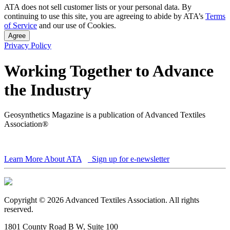
ATA does not sell customer lists or your personal data. By
continuing to use this site, you are agreeing to abide by ATA’s
Terms
of Service
and our use of Cookies.
Agree
Privacy Policy
Working Together to Advance
the Industry
Geosynthetics Magazine is a publication of Advanced Textiles
Association®
Learn More About ATA
Sign up for e-newsletter
Copyright © 2026 Advanced Textiles Association. All rights
reserved.
1801 County Road B W, Suite 100