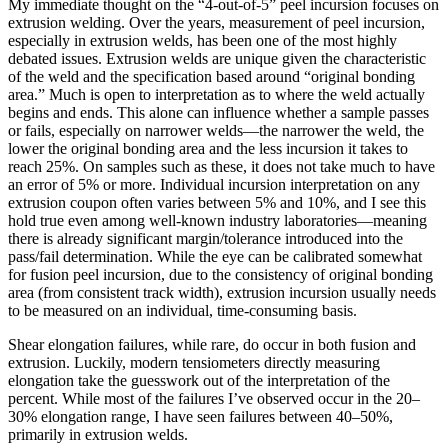
My immediate thought on the “4-out-of-5” peel incursion focuses on
extrusion welding. Over the years, measurement of peel incursion,
especially in extrusion welds, has been one of the most highly
debated issues. Extrusion welds are unique given the characteristic
of the weld and the specification based around “original bonding
area.” Much is open to interpretation as to where the weld actually
begins and ends. This alone can influence whether a sample passes
or fails, especially on narrower welds—the narrower the weld, the
lower the original bonding area and the less incursion it takes to
reach 25%. On samples such as these, it does not take much to have
an error of 5% or more. Individual incursion interpretation on any
extrusion coupon often varies between 5% and 10%, and I see this
hold true even among well-known industry laboratories—meaning
there is already significant margin/tolerance introduced into the
pass/fail determination. While the eye can be calibrated somewhat
for fusion peel incursion, due to the consistency of original bonding
area (from consistent track width), extrusion incursion usually needs
to be measured on an individual, time-consuming basis.
Shear elongation failures, while rare, do occur in both fusion and
extrusion. Luckily, modern tensiometers directly measuring
elongation take the guesswork out of the interpretation of the
percent. While most of the failures I’ve observed occur in the 20–
30% elongation range, I have seen failures between 40–50%,
primarily in extrusion welds.