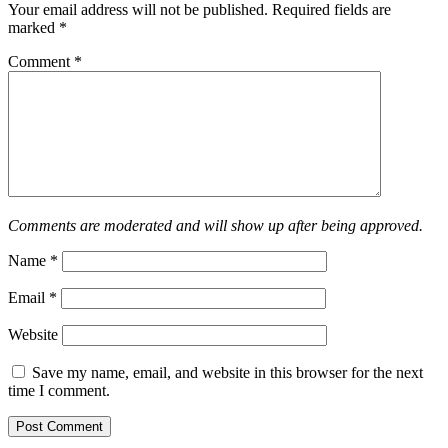
Your email address will not be published.
Required fields are
marked
*
Comment
*
Comments are moderated and will show up after being approved.
Name
*
Email
*
Website
Save my name, email, and website in this browser for the next
time I comment.