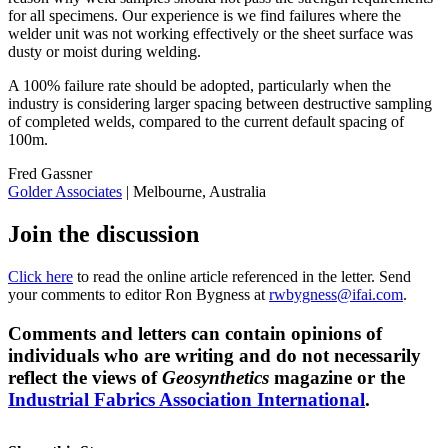
for all specimens. Our experience is we find failures where the
welder unit was not working effectively or the sheet surface was
dusty or moist during welding.
A 100% failure rate should be adopted, particularly when the
industry is considering larger spacing between destructive sampling
of completed welds, compared to the current default spacing of
100m.
Fred Gassner
Golder Associates
| Melbourne, Australia
Join the discussion
Click here
to read the online article referenced in the letter. Send
your comments to editor Ron Bygness at
rwbygness@ifai.com
.
Comments and letters can contain opinions of
individuals who are writing and do not necessarily
reflect the views of
Geosynthetics
magazine or the
Industrial Fabrics Association International
.