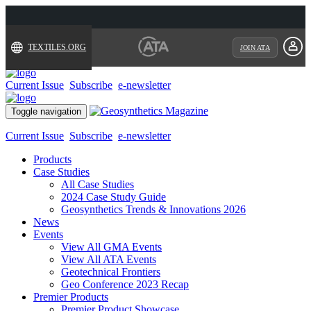
TEXTILES.ORG
JOIN ATA
Current Issue
Subscribe
e-newsletter
Toggle navigation
Current Issue
Subscribe
e-newsletter
Products
Case Studies
All Case Studies
2024 Case Study Guide
Geosynthetics Trends & Innovations 2026
News
Events
View All GMA Events
View All ATA Events
Geotechnical Frontiers
Geo Conference 2023 Recap
Premier Products
Premier Product Showcase