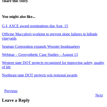
Share this Story
You might also like...
G-I, ASCE award nominations due Aug. 15
Officine Maccaferri working to prevent slope failures in hillside
vineyards
Seaman Corporation expands Wooster headquarters
Webinar – Geosynthetic Case Studies – August 13
Western state DOT projects recognized for improving safety, quality
of life
Northeast state DOT projects win regional awards
Previous
Next
Leave a Reply