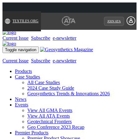
TEXTILES.ORG
JOIN ATA
Current Issue
Subscribe
e-newsletter
Toggle navigation
Current Issue
Subscribe
e-newsletter
Products
Case Studies
All Case Studies
2024 Case Study Guide
Geosynthetics Trends & Innovations 2026
News
Events
View All GMA Events
View All ATA Events
Geotechnical Frontiers
Geo Conference 2023 Recap
Premier Products
Premier Product Showcase