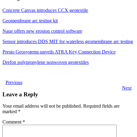
Concrete Canvas introduces CCX geotextile
Geomembrane arc testing kit
Naue offers new erosion control software
Sensor introduces DDS MIT for waterless geomembrane arc testing
Presto Geosystems unveils ATRA Key Connection Device
Drefon polypropylene nonwoven geotextiles
Previous
Next
Leave a Reply
Your email address will not be published.
Required fields are
marked
*
Comment
*