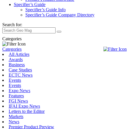
Specifier’s Guide
Specifier’s Guide Info
Specifier’s Guide Company Directory
Search for:
Categories
Categories
All Articles
Awards
Business
Case Studies
ECTC News
Events
Events
Expo News
Features
FGI News
IFAI Expo News
Letters to the Editor
Markets
News
Premier Product Preview