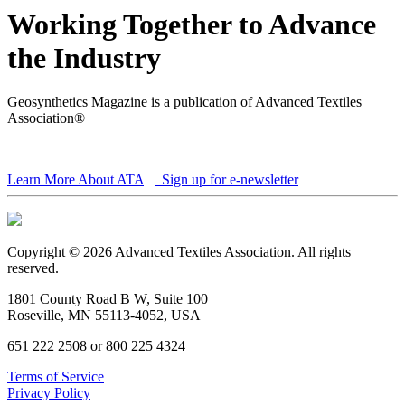
Working Together to Advance
the Industry
Geosynthetics Magazine is a publication of Advanced Textiles
Association®
Learn More About ATA
Sign up for e-newsletter
Copyright © 2026 Advanced Textiles Association. All rights
reserved.
1801 County Road B W, Suite 100
Roseville, MN 55113-4052, USA
651 222 2508 or 800 225 4324
Terms of Service
Privacy Policy