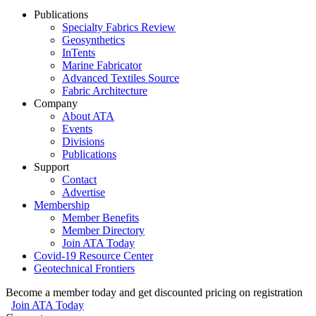
Publications
Specialty Fabrics Review
Geosynthetics
InTents
Marine Fabricator
Advanced Textiles Source
Fabric Architecture
Company
About ATA
Events
Divisions
Publications
Support
Contact
Advertise
Membership
Member Benefits
Member Directory
Join ATA Today
Covid-19 Resource Center
Geotechnical Frontiers
Become a member today and get discounted pricing on registration
Join ATA Today