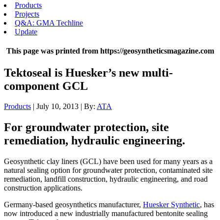
Products
Projects
Q&A: GMA Techline
Update
This page was printed from https://geosyntheticsmagazine.com
Tektoseal is Huesker’s new multi-
component GCL
Products
| July 10, 2013 | By:
ATA
For groundwater protection, site
remediation, hydraulic engineering.
Geosynthetic clay liners (GCL) have been used for many years as a
natural sealing option for groundwater protection, contaminated site
remediation, landfill construction, hydraulic engineering, and road
construction applications.
Germany-based geosynthetics manufacturer,
Huesker Synthetic
, has
now introduced a new industrially manufactured bentonite sealing