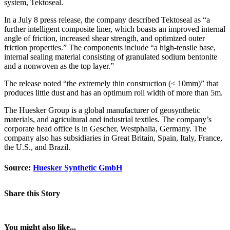
system, Tektoseal.
In a July 8 press release, the company described Tektoseal as “a
further intelligent composite liner, which boasts an improved internal
angle of friction, increased shear strength, and optimized outer
friction properties.” The components include “a high-tensile base,
internal sealing material consisting of granulated sodium bentonite
and a nonwoven as the top layer.”
The release noted “the extremely thin construction (< 10mm)” that
produces little dust and has an optimum roll width of more than 5m.
The Huesker Group is a global manufacturer of geosynthetic
materials, and agricultural and industrial textiles. The company’s
corporate head office is in Gescher, Westphalia, Germany. The
company also has subsidiaries in Great Britain, Spain, Italy, France,
the U.S., and Brazil.
Source:
Huesker Synthetic GmbH
Share this Story
You might also like...