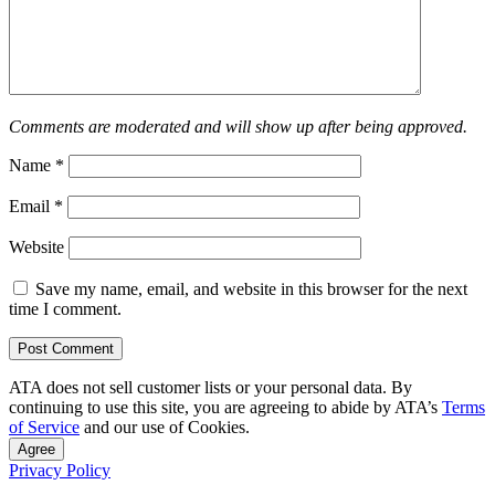
Comments are moderated and will show up after being approved.
Name
*
Email
*
Website
Save my name, email, and website in this browser for the next
time I comment.
ATA does not sell customer lists or your personal data. By
continuing to use this site, you are agreeing to abide by ATA’s
Terms
of Service
and our use of Cookies.
Agree
Privacy Policy