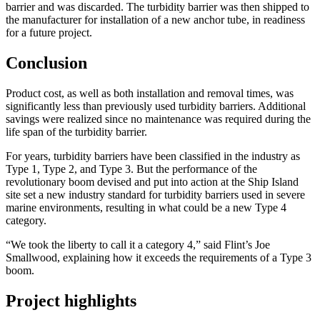
barrier and was discarded. The turbidity barrier was then shipped to
the manufacturer for installation of a new anchor tube, in readiness
for a future project.
Conclusion
Product cost, as well as both installation and removal times, was
significantly less than previously used turbidity barriers. Additional
savings were realized since no maintenance was required during the
life span of the turbidity barrier.
For years, turbidity barriers have been classified in the industry as
Type 1, Type 2, and Type 3. But the performance of the
revolutionary boom devised and put into action at the Ship Island
site set a new industry standard for turbidity barriers used in severe
marine environments, resulting in what could be a new Type 4
category.
“We took the liberty to call it a category 4,” said Flint’s Joe
Smallwood, explaining how it exceeds the requirements of a Type 3
boom.
Project highlights