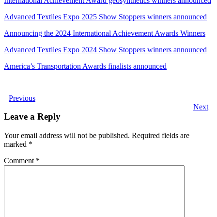
International Achievement Award geosynthetics winners announced
Advanced Textiles Expo 2025 Show Stoppers winners announced
Announcing the 2024 International Achievement Awards Winners
Advanced Textiles Expo 2024 Show Stoppers winners announced
America’s Transportation Awards finalists announced
Previous
Next
Leave a Reply
Your email address will not be published.
Required fields are
marked
*
Comment
*