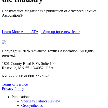
Geosynthetics Magazine is a publication of Advanced Textiles
Association®
Learn More About ATA
Sign up for e-newsletter
Copyright © 2026 Advanced Textiles Association. All rights
reserved.
1801 County Road B W, Suite 100
Roseville, MN 55113-4052, USA
651 222 2508 or 800 225 4324
Terms of Service
Privacy Policy
Publications
Specialty Fabrics Review
Geosynthetics