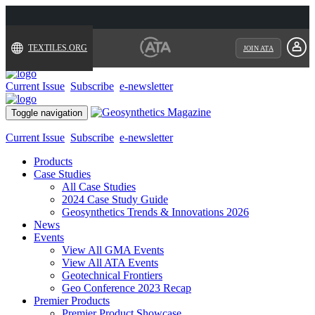
TEXTILES.ORG
JOIN ATA
Current Issue
Subscribe
e-newsletter
Toggle navigation
Current Issue
Subscribe
e-newsletter
Products
Case Studies
All Case Studies
2024 Case Study Guide
Geosynthetics Trends & Innovations 2026
News
Events
View All GMA Events
View All ATA Events
Geotechnical Frontiers
Geo Conference 2023 Recap
Premier Products
Premier Product Showcase