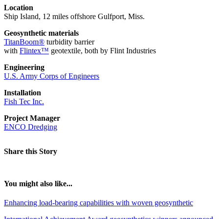
Location
Ship Island, 12 miles offshore Gulfport, Miss.
Geosynthetic materials
TitanBoom®
turbidity barrier
with
Flintex™
geotextile, both by Flint Industries
Engineering
U.S. Army Corps of Engineers
Installation
Fish Tec Inc.
Project Manager
ENCO Dredging
Share this Story
You might also like...
Enhancing load-bearing capabilities with woven geosynthetic