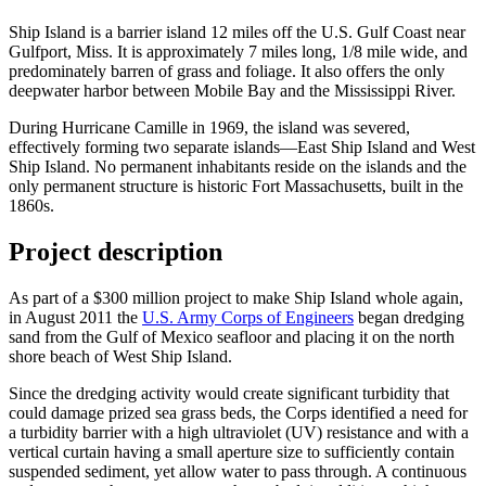
Ship Island is a barrier island 12 miles off the U.S. Gulf Coast near
Gulfport, Miss. It is approximately 7 miles long, 1/8 mile wide, and
predominately barren of grass and foliage. It also offers the only
deepwater harbor between Mobile Bay and the Mississippi River.
During Hurricane Camille in 1969, the island was severed,
effectively forming two separate islands—East Ship Island and West
Ship Island. No permanent inhabitants reside on the islands and the
only permanent structure is historic Fort Massachusetts, built in the
1860s.
Project description
As part of a $300 million project to make Ship Island whole again,
in August 2011 the
U.S. Army Corps of Engineers
began dredging
sand from the Gulf of Mexico seafloor and placing it on the north
shore beach of West Ship Island.
Since the dredging activity would create significant turbidity that
could damage prized sea grass beds, the Corps identified a need for
a turbidity barrier with a high ultraviolet (UV) resistance and with a
vertical curtain having a small aperture size to sufficiently contain
suspended sediment, yet allow water to pass through. A continuous