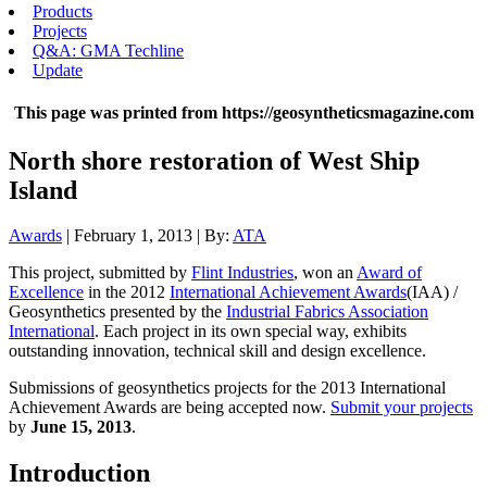
Products
Projects
Q&A: GMA Techline
Update
This page was printed from https://geosyntheticsmagazine.com
North shore restoration of West Ship
Island
Awards
| February 1, 2013 | By:
ATA
This project, submitted by
Flint Industries
, won an
Award of
Excellence
in the 2012
International Achievement Awards
(IAA) /
Geosynthetics presented by the
Industrial Fabrics Association
International
. Each project in its own special way, exhibits
outstanding innovation, technical skill and design excellence.
Submissions of geosynthetics projects for the 2013 International
Achievement Awards are being accepted now.
Submit your projects
by
June 15, 2013
.
Introduction