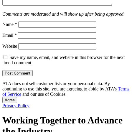
Comments are moderated and will show up after being approved.
Name
*
Email
*
Website
Save my name, email, and website in this browser for the next
time I comment.
ATA does not sell customer lists or your personal data. By
continuing to use this site, you are agreeing to abide by ATA’s
Terms
of Service
and our use of Cookies.
Agree
Privacy Policy
Working Together to Advance
the Industry