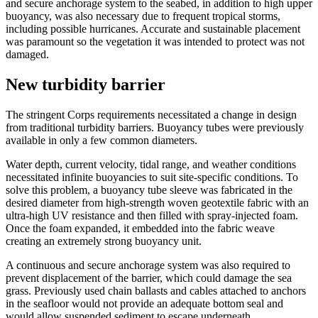
and secure anchorage system to the seabed, in addition to high upper
buoyancy, was also necessary due to frequent tropical storms,
including possible hurricanes. Accurate and sustainable placement
was paramount so the vegetation it was intended to protect was not
damaged.
New turbidity barrier
The stringent Corps requirements necessitated a change in design
from traditional turbidity barriers. Buoyancy tubes were previously
available in only a few common diameters.
Water depth, current velocity, tidal range, and weather conditions
necessitated infinite buoyancies to suit site-specific conditions. To
solve this problem, a buoyancy tube sleeve was fabricated in the
desired diameter from high-strength woven geotextile fabric with an
ultra-high UV resistance and then filled with spray-injected foam.
Once the foam expanded, it embedded into the fabric weave
creating an extremely strong buoyancy unit.
A continuous and secure anchorage system was also required to
prevent displacement of the barrier, which could damage the sea
grass. Previously used chain ballasts and cables attached to anchors
in the seafloor would not provide an adequate bottom seal and
would allow suspended sediment to escape underneath.