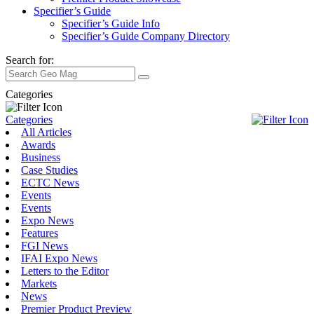
Specifier’s Guide
Specifier’s Guide Info
Specifier’s Guide Company Directory
Search for:
Categories
Categories
All Articles
Awards
Business
Case Studies
ECTC News
Events
Events
Expo News
Features
FGI News
IFAI Expo News
Letters to the Editor
Markets
News
Premier Product Preview