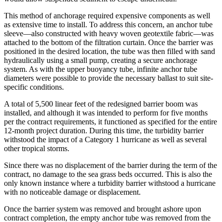
This method of anchorage required expensive components as well
as extensive time to install. To address this concern, an anchor tube
sleeve—also constructed with heavy woven geotextile fabric—was
attached to the bottom of the filtration curtain. Once the barrier was
positioned in the desired location, the tube was then filled with sand
hydraulically using a small pump, creating a secure anchorage
system. As with the upper buoyancy tube, infinite anchor tube
diameters were possible to provide the necessary ballast to suit site-
specific conditions.
A total of 5,500 linear feet of the redesigned barrier boom was
installed, and although it was intended to perform for five months
per the contract requirements, it functioned as specified for the entire
12-month project duration. During this time, the turbidity barrier
withstood the impact of a Category 1 hurricane as well as several
other tropical storms.
Since there was no displacement of the barrier during the term of the
contract, no damage to the sea grass beds occurred. This is also the
only known instance where a turbidity barrier withstood a hurricane
with no noticeable damage or displacement.
Once the barrier system was removed and brought ashore upon
contract completion, the empty anchor tube was removed from the