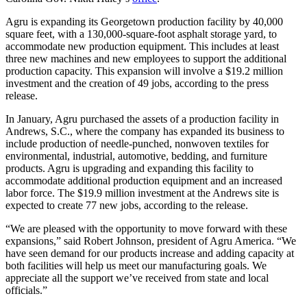
Agru is expanding its Georgetown production facility by 40,000
square feet, with a 130,000-square-foot asphalt storage yard, to
accommodate new production equipment. This includes at least
three new machines and new employees to support the additional
production capacity. This expansion will involve a $19.2 million
investment and the creation of 49 jobs, according to the press
release.
In January, Agru purchased the assets of a production facility in
Andrews, S.C., where the company has expanded its business to
include production of needle-punched, nonwoven textiles for
environmental, industrial, automotive, bedding, and furniture
products. Agru is upgrading and expanding this facility to
accommodate additional production equipment and an increased
labor force. The $19.9 million investment at the Andrews site is
expected to create 77 new jobs, according to the release.
“We are pleased with the opportunity to move forward with these
expansions,” said Robert Johnson, president of Agru America. “We
have seen demand for our products increase and adding capacity at
both facilities will help us meet our manufacturing goals. We
appreciate all the support we’ve received from state and local
officials.”