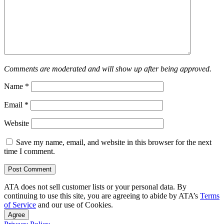
Comments are moderated and will show up after being approved.
Name
*
Email
*
Website
Save my name, email, and website in this browser for the next
time I comment.
ATA does not sell customer lists or your personal data. By
continuing to use this site, you are agreeing to abide by ATA’s
Terms
of Service
and our use of Cookies.
Agree