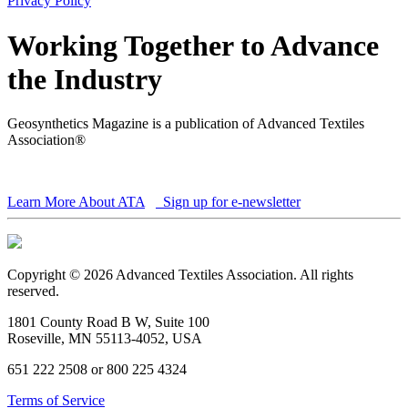
Privacy Policy
Working Together to Advance
the Industry
Geosynthetics Magazine is a publication of Advanced Textiles
Association®
Learn More About ATA
Sign up for e-newsletter
Copyright © 2026 Advanced Textiles Association. All rights
reserved.
1801 County Road B W, Suite 100
Roseville, MN 55113-4052, USA
651 222 2508 or 800 225 4324
Terms of Service