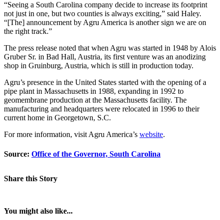
“Seeing a South Carolina company decide to increase its footprint
not just in one, but two counties is always exciting,” said Haley.
“[The] announcement by Agru America is another sign we are on
the right track.”
The press release noted that when Agru was started in 1948 by Alois
Gruber Sr. in Bad Hall, Austria, its first venture was an anodizing
shop in Gruinburg, Austria, which is still in production today.
Agru’s presence in the United States started with the opening of a
pipe plant in Massachusetts in 1988, expanding in 1992 to
geomembrane production at the Massachusetts facility. The
manufacturing and headquarters were relocated in 1996 to their
current home in Georgetown, S.C.
For more information, visit Agru America’s
website
.
Source:
Office of the Governor, South Carolina
Share this Story
You might also like...