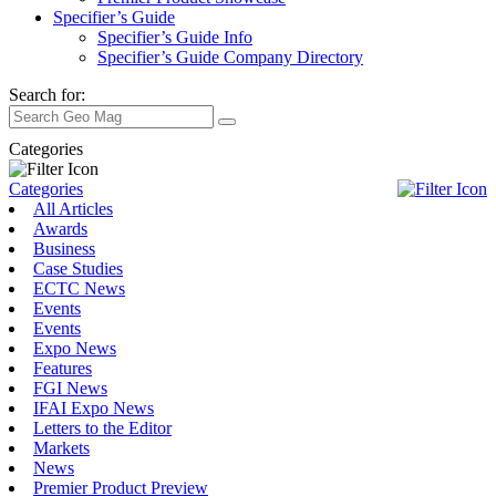
Specifier’s Guide
Specifier’s Guide Info
Specifier’s Guide Company Directory
Search for:
Categories
Categories
All Articles
Awards
Business
Case Studies
ECTC News
Events
Events
Expo News
Features
FGI News
IFAI Expo News
Letters to the Editor
Markets
News
Premier Product Preview