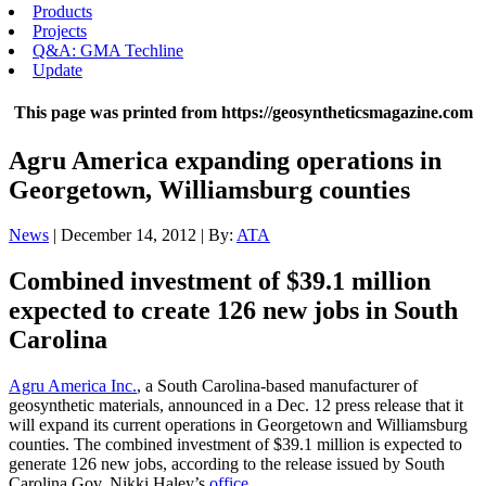
Products
Projects
Q&A: GMA Techline
Update
This page was printed from https://geosyntheticsmagazine.com
Agru America expanding operations in
Georgetown, Williamsburg counties
News
| December 14, 2012 | By:
ATA
Combined investment of $39.1 million
expected to create 126 new jobs in South
Carolina
Agru America Inc.
, a South Carolina-based manufacturer of
geosynthetic materials, announced in a Dec. 12 press release that it
will expand its current operations in Georgetown and Williamsburg
counties. The combined investment of $39.1 million is expected to
generate 126 new jobs, according to the release issued by South
Carolina Gov. Nikki Haley’s
office
.