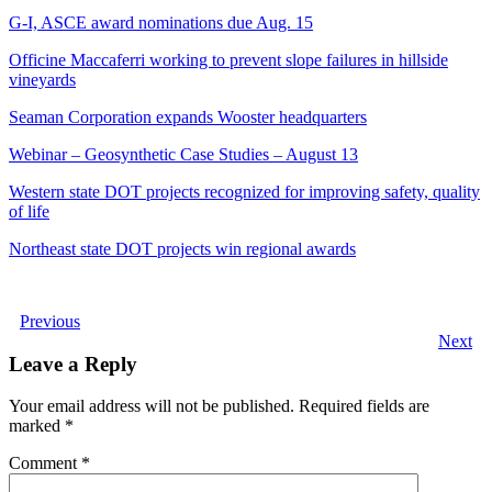
G-I, ASCE award nominations due Aug. 15
Officine Maccaferri working to prevent slope failures in hillside
vineyards
Seaman Corporation expands Wooster headquarters
Webinar – Geosynthetic Case Studies – August 13
Western state DOT projects recognized for improving safety, quality
of life
Northeast state DOT projects win regional awards
Previous
Next
Leave a Reply
Your email address will not be published.
Required fields are
marked
*
Comment
*