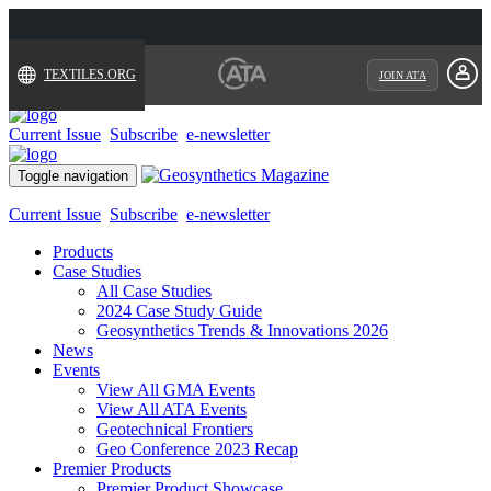
TEXTILES.ORG
JOIN ATA
Current Issue
Subscribe
e-newsletter
Toggle navigation
Current Issue
Subscribe
e-newsletter
Products
Case Studies
All Case Studies
2024 Case Study Guide
Geosynthetics Trends & Innovations 2026
News
Events
View All GMA Events
View All ATA Events
Geotechnical Frontiers
Geo Conference 2023 Recap
Premier Products
Premier Product Showcase