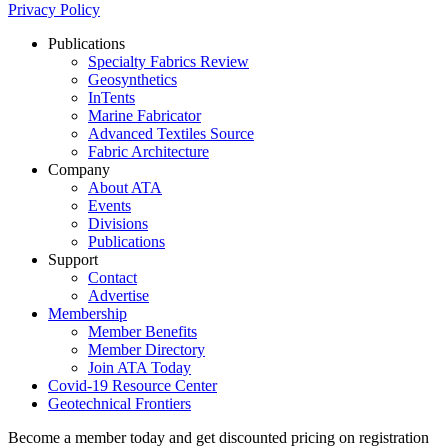
Privacy Policy
Publications
Specialty Fabrics Review
Geosynthetics
InTents
Marine Fabricator
Advanced Textiles Source
Fabric Architecture
Company
About ATA
Events
Divisions
Publications
Support
Contact
Advertise
Membership
Member Benefits
Member Directory
Join ATA Today
Covid-19 Resource Center
Geotechnical Frontiers
Become a member today and get discounted pricing on registration