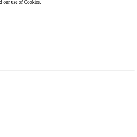
d our use of Cookies.