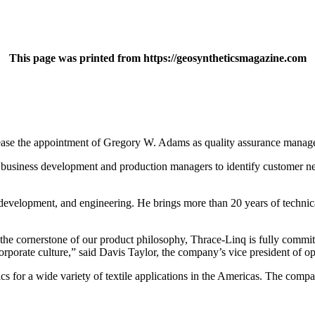
This page was printed from https://geosyntheticsmagazine.com
ease the appointment of Gregory W. Adams as quality assurance manage
th business development and production managers to identify customer n
evelopment, and engineering. He brings more than 20 years of technical
he cornerstone of our product philosophy, Thrace-Linq is fully committe
rporate culture,” said Davis Taylor, the company’s vice president of op
s for a wide variety of textile applications in the Americas. The compa