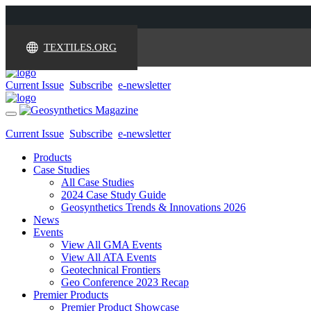
TEXTILES.ORG
Current Issue
Subscribe
e-newsletter
Toggle
navigation
Current Issue
Subscribe
e-newsletter
Products
Case Studies
All Case Studies
2024 Case Study Guide
Geosynthetics Trends & Innovations 2026
News
Events
View All GMA Events
View All ATA Events
Geotechnical Frontiers
Geo Conference 2023 Recap
Premier Products
Premier Product Showcase