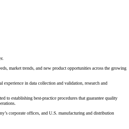
r.
eeds, market trends, and new product opportunities across the growing
 experience in data collection and validation, research and
d to establishing best-practice procedures that guarantee quality
erations.
ny’s corporate offices, and U.S. manufacturing and distribution