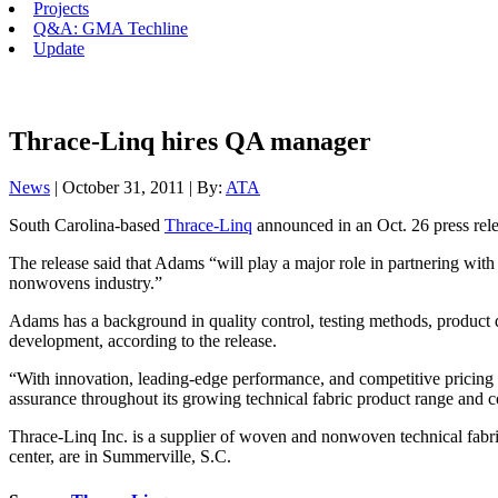
Projects
Q&A: GMA Techline
Update
Thrace-Linq hires QA manager
News
| October 31, 2011 | By:
ATA
South Carolina-based
Thrace-Linq
announced in an Oct. 26 press rel
The release said that Adams “will play a major role in partnering wi
nonwovens industry.”
Adams has a background in quality control, testing methods, product d
development, according to the release.
“With innovation, leading-edge performance, and competitive pricing t
assurance throughout its growing technical fabric product range and co
Thrace-Linq Inc. is a supplier of woven and nonwoven technical fabric
center, are in Summerville, S.C.