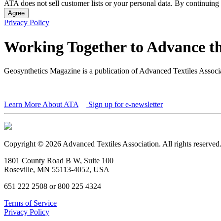
ATA does not sell customer lists or your personal data. By continuing 
Agree
Privacy Policy
Working Together to Advance th
Geosynthetics Magazine is a publication of Advanced Textiles Assoc
Learn More About ATA
Sign up for e-newsletter
Copyright © 2026 Advanced Textiles Association. All rights reserved
1801 County Road B W, Suite 100
Roseville, MN 55113-4052, USA
651 222 2508 or 800 225 4324
Terms of Service
Privacy Policy