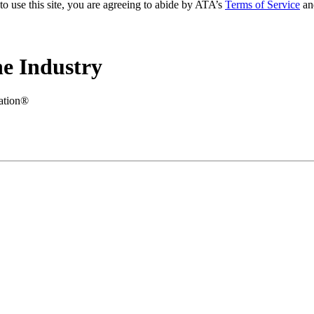
to use this site, you are agreeing to abide by ATA’s
Terms of Service
an
e Industry
iation®
.