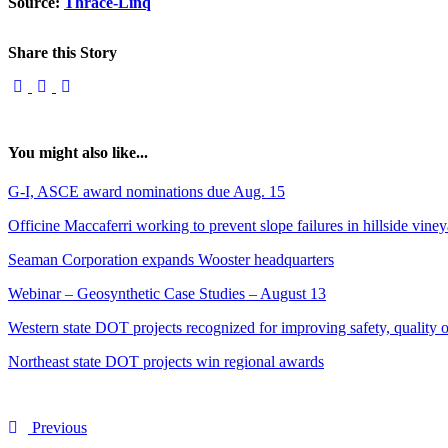
Source:
Thrace-Linq
Share this Story
You might also like...
G-I, ASCE award nominations due Aug. 15
Officine Maccaferri working to prevent slope failures in hillside vine
Seaman Corporation expands Wooster headquarters
Webinar – Geosynthetic Case Studies – August 13
Western state DOT projects recognized for improving safety, quality of
Northeast state DOT projects win regional awards
Previous