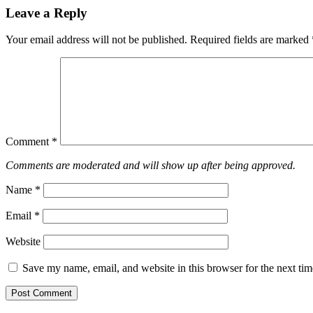
Leave a Reply
Your email address will not be published.
Required fields are marked
Comment
*
Comments are moderated and will show up after being approved.
Name
*
Email
*
Website
Save my name, email, and website in this browser for the next ti