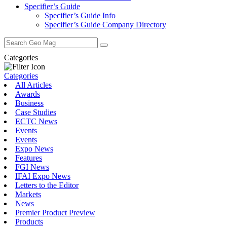
Specifier’s Guide
Specifier’s Guide Info
Specifier’s Guide Company Directory
Search
for:
Categories
Categories
All Articles
Awards
Business
Case Studies
ECTC News
Events
Events
Expo News
Features
FGI News
IFAI Expo News
Letters to the Editor
Markets
News
Premier Product Preview
Products