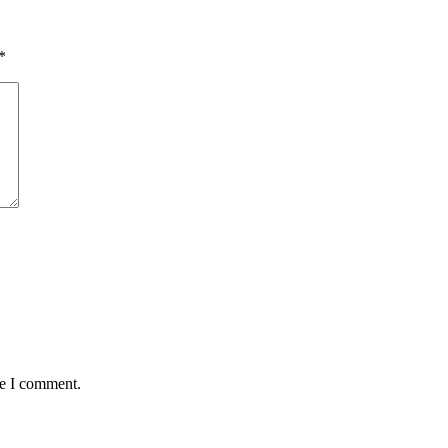
*
me I comment.