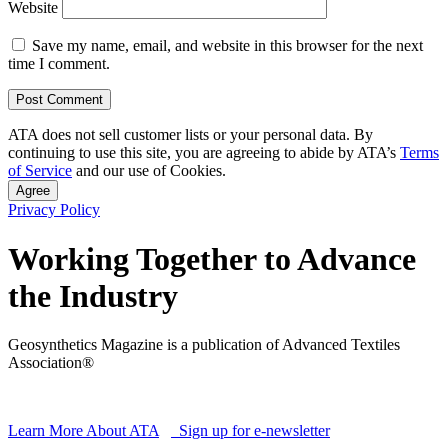
Website
Save my name, email, and website in this browser for the next
time I comment.
ATA does not sell customer lists or your personal data. By
continuing to use this site, you are agreeing to abide by ATA’s
Terms
of Service
and our use of Cookies.
Agree
Privacy Policy
Working Together to Advance
the Industry
Geosynthetics Magazine is a publication of Advanced Textiles
Association®
Learn More About ATA
Sign up for e-newsletter