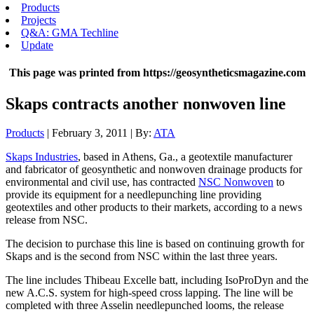
Products
Projects
Q&A: GMA Techline
Update
This page was printed from https://geosyntheticsmagazine.com
Skaps contracts another nonwoven line
Products
| February 3, 2011 | By:
ATA
Skaps Industries
, based in Athens, Ga., a geotextile manufacturer
and fabricator of geosynthetic and nonwoven drainage products for
environmental and civil use, has contracted
NSC Nonwoven
to
provide its equipment for a needlepunching line providing
geotextiles and other products to their markets, according to a news
release from NSC.
The decision to purchase this line is based on continuing growth for
Skaps and is the second from NSC within the last three years.
The line includes Thibeau Excelle batt, including IsoProDyn and the
new A.C.S. system for high-speed cross lapping. The line will be
completed with three Asselin needlepunched looms, the release