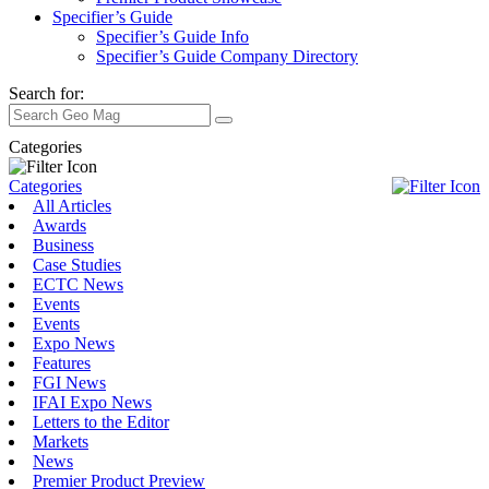
Specifier’s Guide
Specifier’s Guide Info
Specifier’s Guide Company Directory
Search for:
Categories
Categories
All Articles
Awards
Business
Case Studies
ECTC News
Events
Events
Expo News
Features
FGI News
IFAI Expo News
Letters to the Editor
Markets
News
Premier Product Preview