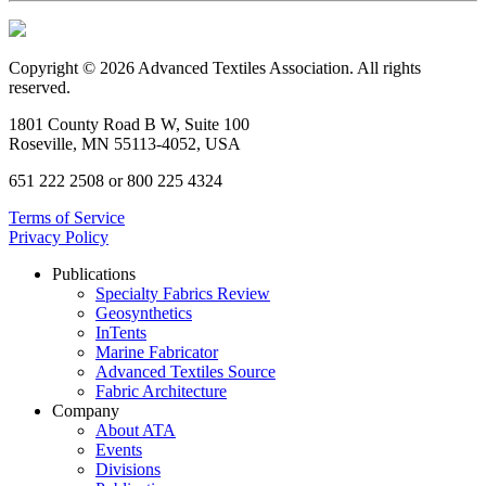
Copyright © 2026 Advanced Textiles Association. All rights
reserved.
1801 County Road B W, Suite 100
Roseville, MN 55113-4052, USA
651 222 2508 or 800 225 4324
Terms of Service
Privacy Policy
Publications
Specialty Fabrics Review
Geosynthetics
InTents
Marine Fabricator
Advanced Textiles Source
Fabric Architecture
Company
About ATA
Events
Divisions