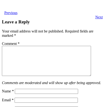
Previous
Next
Leave a Reply
Your email address will not be published.
Required fields are
marked
*
Comment
*
Comments are moderated and will show up after being approved.
Name
*
Email
*