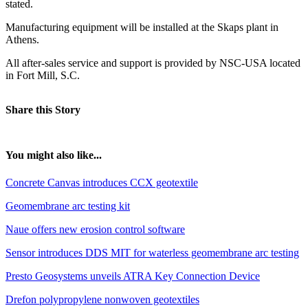
stated.
Manufacturing equipment will be installed at the Skaps plant in
Athens.
All after-sales service and support is provided by NSC-USA located
in Fort Mill, S.C.
Share this Story
You might also like...
Concrete Canvas introduces CCX geotextile
Geomembrane arc testing kit
Naue offers new erosion control software
Sensor introduces DDS MIT for waterless geomembrane arc testing
Presto Geosystems unveils ATRA Key Connection Device
Drefon polypropylene nonwoven geotextiles