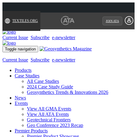
TEXTILES.ORG
JOIN ATA
Current Issue
Subscribe
e-newsletter
Toggle navigation
Current Issue
Subscribe
e-newsletter
Products
Case Studies
All Case Studies
2024 Case Study Guide
Geosynthetics Trends & Innovations 2026
News
Events
View All GMA Events
View All ATA Events
Geotechnical Frontiers
Geo Conference 2023 Recap
Premier Products
Premier Product Showcase