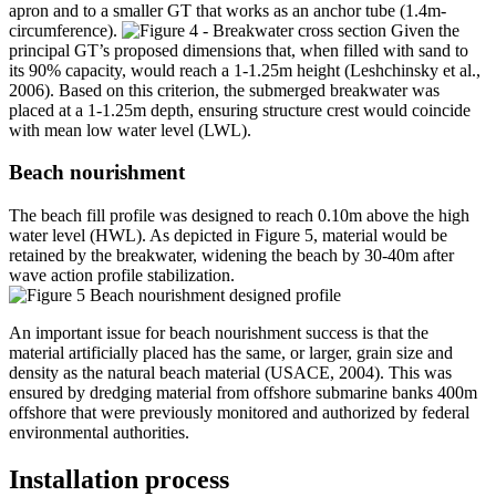
apron and to a smaller GT that works as an anchor tube (1.4m-
circumference).
Given the
principal GT’s proposed dimensions that, when filled with sand to
its 90% capacity, would reach a 1-1.25m height (Leshchinsky et al.,
2006). Based on this criterion, the submerged breakwater was
placed at a 1-1.25m depth, ensuring structure crest would coincide
with mean low water level (LWL).
Beach nourishment
The beach fill profile was designed to reach 0.10m above the high
water level (HWL). As depicted in Figure 5, material would be
retained by the breakwater, widening the beach by 30-40m after
wave action profile stabilization.
An important issue for beach nourishment success is that the
material artificially placed has the same, or larger, grain size and
density as the natural beach material (USACE, 2004). This was
ensured by dredging material from offshore submarine banks 400m
offshore that were previously monitored and authorized by federal
environmental authorities.
Installation process