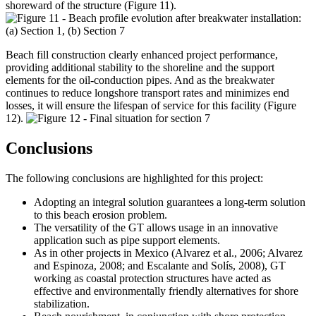
shoreward of the structure (Figure 11).
Beach fill construction clearly enhanced project performance,
providing additional stability to the shoreline and the support
elements for the oil-conduction pipes. And as the breakwater
continues to reduce longshore transport rates and minimizes end
losses, it will ensure the lifespan of service for this facility (Figure
12).
Conclusions
The following conclusions are highlighted for this project:
Adopting an integral solution guarantees a long-term solution
to this beach erosion problem.
The versatility of the GT allows usage in an innovative
application such as pipe support elements.
As in other projects in Mexico (Alvarez et al., 2006; Alvarez
and Espinoza, 2008; and Escalante and Solís, 2008), GT
working as coastal protection structures have acted as
effective and environmentally friendly alternatives for shore
stabilization.