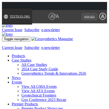
TEXTILES.ORG
JOIN ATA
Current Issue
Subscribe
e-newsletter
Toggle navigation
Current Issue
Subscribe
e-newsletter
Products
Case Studies
All Case Studies
2024 Case Study Guide
Geosynthetics Trends & Innovations 2026
News
Events
View All GMA Events
View All ATA Events
Geotechnical Frontiers
Geo Conference 2023 Recap
Premier Products
Premier Product Showcase