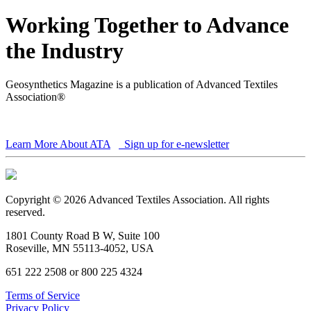
Working Together to Advance
the Industry
Geosynthetics Magazine is a publication of Advanced Textiles
Association®
Learn More About ATA
Sign up for e-newsletter
Copyright © 2026 Advanced Textiles Association. All rights
reserved.
1801 County Road B W, Suite 100
Roseville, MN 55113-4052, USA
651 222 2508 or 800 225 4324
Terms of Service
Privacy Policy