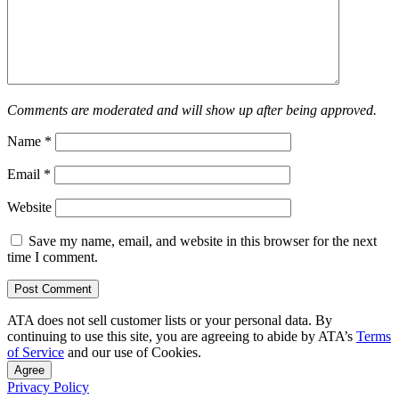
Comments are moderated and will show up after being approved.
Name
*
Email
*
Website
Save my name, email, and website in this browser for the next
time I comment.
ATA does not sell customer lists or your personal data. By
continuing to use this site, you are agreeing to abide by ATA’s
Terms
of Service
and our use of Cookies.
Agree
Privacy Policy