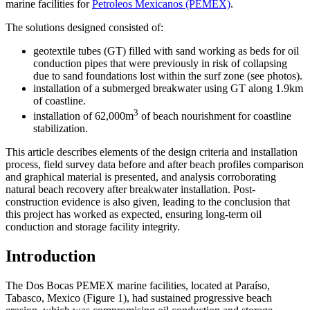
marine facilities for
Petroleos Mexicanos (PEMEX)
.
The solutions designed consisted of:
geotextile tubes (GT) filled with sand working as beds for oil
conduction pipes that were previously in risk of collapsing
due to sand foundations lost within the surf zone (see photos).
installation of a submerged breakwater using GT along 1.9km
of coastline.
3
installation of 62,000m
of beach nourishment for coastline
stabilization.
This article describes elements of the design criteria and installation
process, field survey data before and after beach profiles comparison
and graphical material is presented, and analysis corroborating
natural beach recovery after breakwater installation. Post-
construction evidence is also given, leading to the conclusion that
this project has worked as expected, ensuring long-term oil
conduction and storage facility integrity.
Introduction
The Dos Bocas PEMEX marine facilities, located at Paraíso,
Tabasco, Mexico (Figure 1), had sustained progressive beach