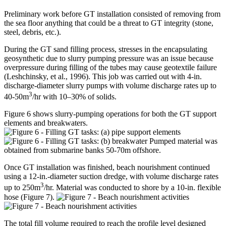
Preliminary work before GT installation consisted of removing from
the sea floor anything that could be a threat to GT integrity (stone,
steel, debris, etc.).
During the GT sand filling process, stresses in the encapsulating
geosynthetic due to slurry pumping pressure was an issue because
overpressure during filling of the tubes may cause geotextile failure
(Leshchinsky, et al., 1996). This job was carried out with 4-in.
discharge-diameter slurry pumps with volume discharge rates up to
3
40-50m
/hr with 10–30% of solids.
Figure 6 shows slurry-pumping operations for both the GT support
elements and breakwaters.
Pumped material was
obtained from submarine banks 50-70m offshore.
Once GT installation was finished, beach nourishment continued
using a 12-in.-diameter suction dredge, with volume discharge rates
3
up to 250m
/hr. Material was conducted to shore by a 10-in. flexible
hose (Figure 7).
The total fill volume required to reach the profile level designed