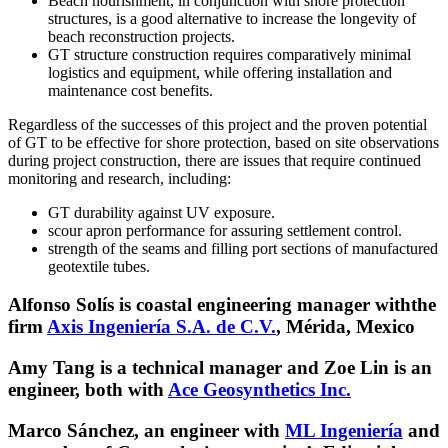
Beach nourishment, in conjunction with shore protection
structures, is a good alternative to increase the longevity of
beach reconstruction projects.
GT structure construction requires comparatively minimal
logistics and equipment, while offering installation and
maintenance cost benefits.
Regardless of the successes of this project and the proven potential
of GT to be effective for shore protection, based on site observations
during project construction, there are issues that require continued
monitoring and research, including:
GT durability against UV exposure.
scour apron performance for assuring settlement control.
strength of the seams and filling port sections of manufactured
geotextile tubes.
Alfonso Solís is coastal engineering manager withthe
firm
Axis Ingeniería S.A. de C.V.
, Mérida, Mexico
Amy Tang is a technical manager and Zoe Lin is an
engineer, both with
Ace Geosynthetics Inc.
Marco Sánchez, an engineer with
ML Ingeniería
and