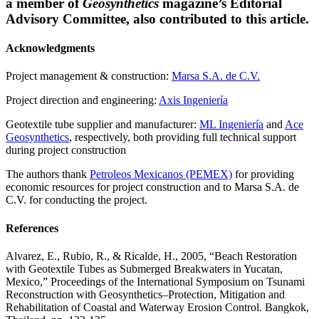
a member of
Geosynthetics
magazine’s Editorial
Advisory Committee, also contributed to this article.
Acknowledgments
Project management & construction:
Marsa S.A. de C.V.
Project direction and engineering:
Axis Ingeniería
Geotextile tube supplier and manufacturer:
ML Ingeniería
and
Ace
Geosynthetics
, respectively, both providing full technical support
during project construction
The authors thank
Petroleos Mexicanos (PEMEX)
for providing
economic resources for project construction and to Marsa S.A. de
C.V. for conducting the project.
References
Alvarez, E., Rubio, R., & Ricalde, H., 2005, “Beach Restoration
with Geotextile Tubes as Submerged Breakwaters in Yucatan,
Mexico,” Proceedings of the International Symposium on Tsunami
Reconstruction with Geosynthetics–Protection, Mitigation and
Rehabilitation of Coastal and Waterway Erosion Control. Bangkok,