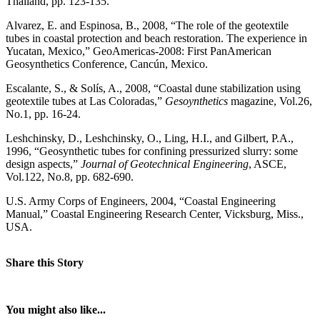
Thailand, pp. 123-135.
Alvarez, E. and Espinosa, B., 2008, “The role of the geotextile
tubes in coastal protection and beach restoration. The experience in
Yucatan, Mexico,” GeoAmericas-2008: First PanAmerican
Geosynthetics Conference, Cancún, Mexico.
Escalante, S., & Solís, A., 2008, “Coastal dune stabilization using
geotextile tubes at Las Coloradas,”
Gesoynthetics
magazine, Vol.26,
No.1, pp. 16-24.
Leshchinsky, D., Leshchinsky, O., Ling, H.I., and Gilbert, P.A.,
1996, “Geosynthetic tubes for confining pressurized slurry: some
design aspects,”
Journal of Geotechnical Engineering
, ASCE,
Vol.122, No.8, pp. 682-690.
U.S. Army Corps of Engineers, 2004, “Coastal Engineering
Manual,” Coastal Engineering Research Center, Vicksburg, Miss.,
USA.
Share this Story
You might also like...