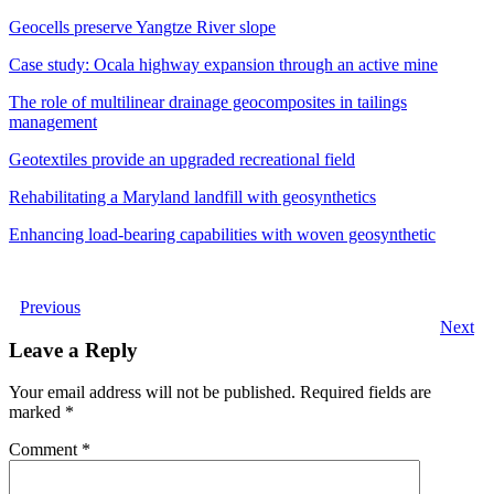
Geocells preserve Yangtze River slope
Case study: Ocala highway expansion through an active mine
The role of multilinear drainage geocomposites in tailings
management
Geotextiles provide an upgraded recreational field
Rehabilitating a Maryland landfill with geosynthetics
Enhancing load-bearing capabilities with woven geosynthetic
Previous
Next
Leave a Reply
Your email address will not be published.
Required fields are
marked
*
Comment
*