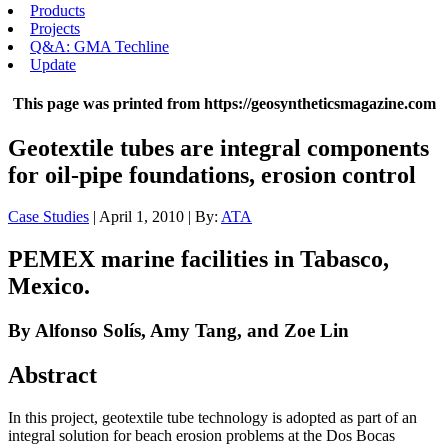
Products
Projects
Q&A: GMA Techline
Update
This page was printed from https://geosyntheticsmagazine.com
Geotextile tubes are integral components
for oil-pipe foundations, erosion control
Case Studies
| April 1, 2010 | By:
ATA
PEMEX marine facilities in Tabasco,
Mexico.
By Alfonso Solís, Amy Tang, and Zoe Lin
Abstract
In this project, geotextile tube technology is adopted as part of an
integral solution for beach erosion problems at the Dos Bocas