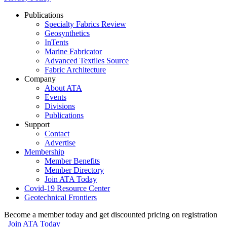
Publications
Specialty Fabrics Review
Geosynthetics
InTents
Marine Fabricator
Advanced Textiles Source
Fabric Architecture
Company
About ATA
Events
Divisions
Publications
Support
Contact
Advertise
Membership
Member Benefits
Member Directory
Join ATA Today
Covid-19 Resource Center
Geotechnical Frontiers
Become a member today and get discounted pricing on registration
Join ATA Today