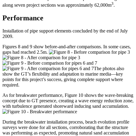
3
along seven project sections was approximately 62,000m
.
Performance
Installation of pipe support elements concluded by the end of July
2009.
Figures 8 and 9 show before-and-after comparisons. In some cases,
gaps had reached 2.5m.
The photos also
show the GT’s flexibility and adaptation to marine media—key
points for this project’s success, giving complete support where
required.
As for breakwater performance, Figure 10 shows the wave-breaking
concept due to GT presence, creating a wave energy reduction zone,
with turbulence generated shoreward inducing sand accumulation.
During the breakwater installation process, beach evolution profile
surveys were done for all sections, corroborating that the structure
was performing as expected, promoting natural sand accumulation