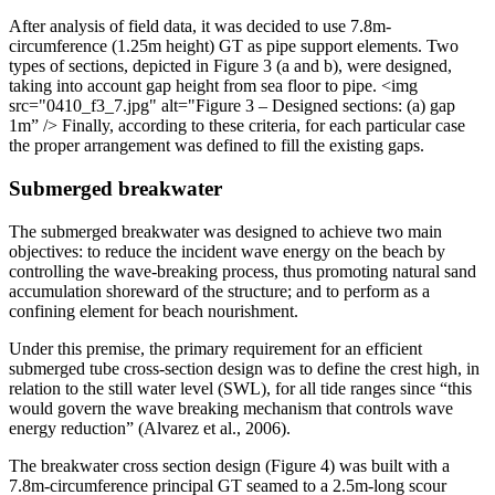
After analysis of field data, it was decided to use 7.8m-
circumference (1.25m height) GT as pipe support elements. Two
types of sections, depicted in Figure 3 (a and b), were designed,
taking into account gap height from sea floor to pipe.
<img
src="0410_f3_7.jpg" alt="Figure 3 – Designed sections: (a) gap
1m” />
Finally, according to these criteria, for each particular case
the proper arrangement was defined to fill the existing gaps.
Submerged breakwater
The submerged breakwater was designed to achieve two main
objectives: to reduce the incident wave energy on the beach by
controlling the wave-breaking process, thus promoting natural sand
accumulation shoreward of the structure; and to perform as a
confining element for beach nourishment.
Under this premise, the primary requirement for an efficient
submerged tube cross-section design was to define the crest high, in
relation to the still water level (SWL), for all tide ranges since “this
would govern the wave breaking mechanism that controls wave
energy reduction” (Alvarez et al., 2006).
The breakwater cross section design (Figure 4) was built with a
7.8m-circumference principal GT seamed to a 2.5m-long scour