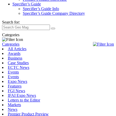
Specifier’s Guide
Specifier’s Guide Info
Specifier’s Guide Company Directory
Search for:
Categories
Categories
All Articles
Awards
Business
Case Studies
ECTC News
Events
Events
Expo News
Features
FGI News
IFAI Expo News
Letters to the Editor
Markets
News
Premier Product Preview