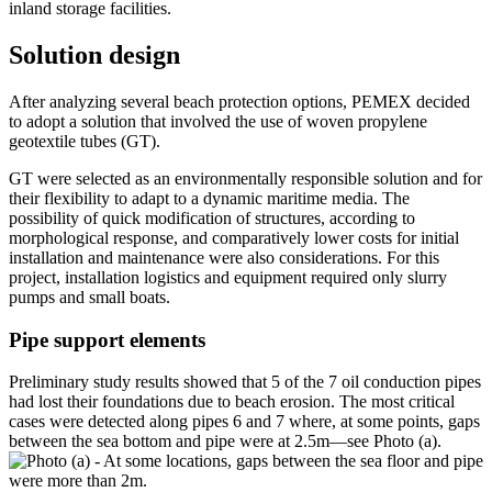
inland storage facilities.
Solution design
After analyzing several beach protection options, PEMEX decided
to adopt a solution that involved the use of woven propylene
geotextile tubes (GT).
GT were selected as an environmentally responsible solution and for
their flexibility to adapt to a dynamic maritime media. The
possibility of quick modification of structures, according to
morphological response, and comparatively lower costs for initial
installation and maintenance were also considerations. For this
project, installation logistics and equipment required only slurry
pumps and small boats.
Pipe support elements
Preliminary study results showed that 5 of the 7 oil conduction pipes
had lost their foundations due to beach erosion. The most critical
cases were detected along pipes 6 and 7 where, at some points, gaps
between the sea bottom and pipe were at 2.5m—see Photo (a).