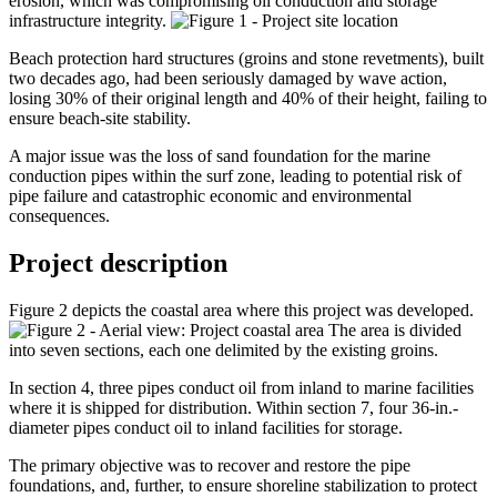
erosion, which was compromising oil conduction and storage
infrastructure integrity.
Beach protection hard structures (groins and stone revetments), built
two decades ago, had been seriously damaged by wave action,
losing 30% of their original length and 40% of their height, failing to
ensure beach-site stability.
A major issue was the loss of sand foundation for the marine
conduction pipes within the surf zone, leading to potential risk of
pipe failure and catastrophic economic and environmental
consequences.
Project description
Figure 2 depicts the coastal area where this project was developed.
The area is divided
into seven sections, each one delimited by the existing groins.
In section 4, three pipes conduct oil from inland to marine facilities
where it is shipped for distribution. Within section 7, four 36-in.-
diameter pipes conduct oil to inland facilities for storage.
The primary objective was to recover and restore the pipe
foundations, and, further, to ensure shoreline stabilization to protect