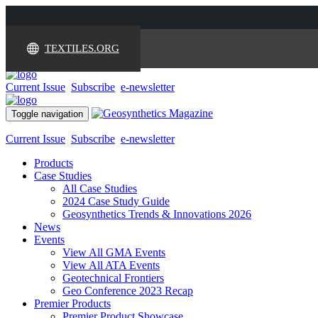
TEXTILES.ORG
Current Issue
Subscribe
e-newsletter
Toggle navigation
Current Issue
Subscribe
e-newsletter
Products
Case Studies
All Case Studies
2024 Case Study Guide
Geosynthetics Trends & Innovations 2026
News
Events
View All GMA Events
View All ATA Events
Geotechnical Frontiers
Geo Conference 2023 Recap
Premier Products
Premier Product Showcase