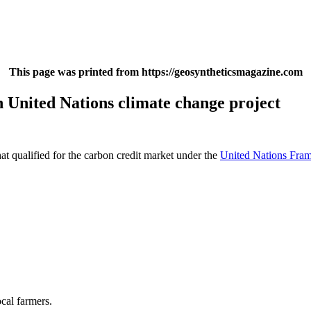
This page was printed from https://geosyntheticsmagazine.com
 United Nations climate change project
hat qualified for the carbon credit market under the
United Nations Fr
ocal farmers.