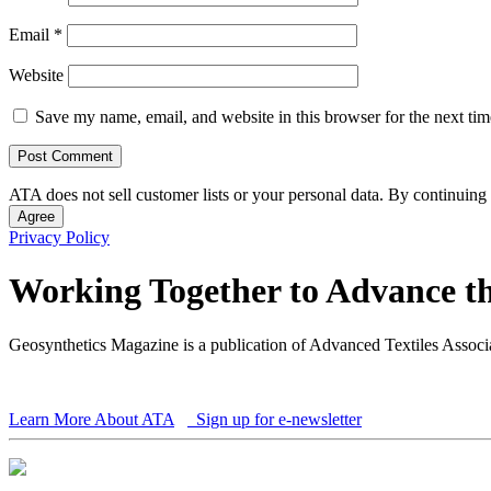
Email
*
Website
Save my name, email, and website in this browser for the next ti
ATA does not sell customer lists or your personal data. By continuing 
Agree
Privacy Policy
Working Together to Advance th
Geosynthetics Magazine is a publication of Advanced Textiles Assoc
Learn More About ATA
Sign up for e-newsletter