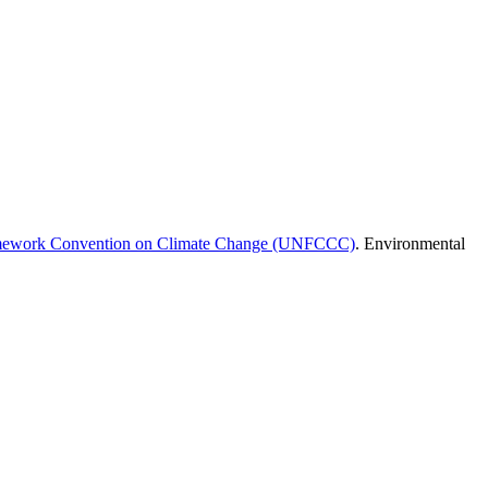
amework Convention on Climate Change (UNFCCC)
. Environmental