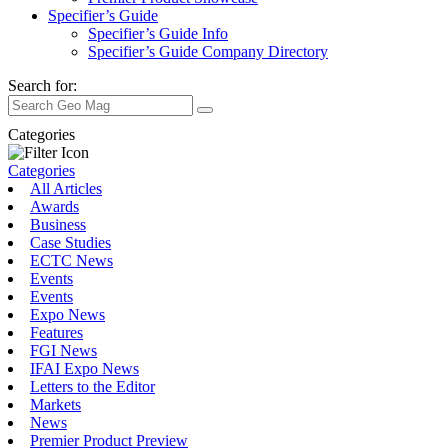
Specifier’s Guide
Specifier’s Guide Info
Specifier’s Guide Company Directory
Search for:
Categories
Categories
All Articles
Awards
Business
Case Studies
ECTC News
Events
Events
Expo News
Features
FGI News
IFAI Expo News
Letters to the Editor
Markets
News
Premier Product Preview