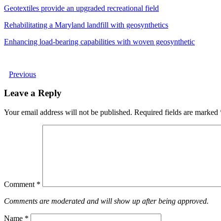
Geotextiles provide an upgraded recreational field
Rehabilitating a Maryland landfill with geosynthetics
Enhancing load-bearing capabilities with woven geosynthetic
Previous
Leave a Reply
Your email address will not be published.
Required fields are marked
Comment
*
Comments are moderated and will show up after being approved.
Name
*