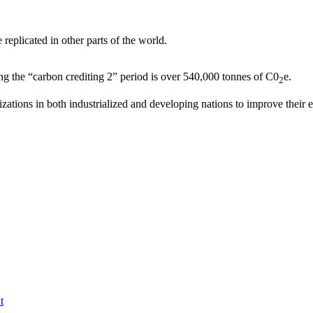
replicated in other parts of the world.
ng the “carbon crediting 2” period is over 540,000 tonnes of C0
e.
2
ations in both industrialized and developing nations to improve their
t