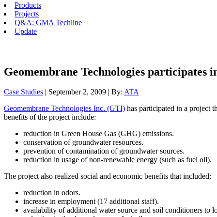
Products
Projects
Q&A: GMA Techline
Update
Geomembrane Technologies participates in
Case Studies
| September 2, 2009 | By:
ATA
Geomembrane Technologies Inc. (GTI)
has participated in a project t
benefits of the project include:
reduction in Green House Gas (GHG) emissions.
conservation of groundwater resources.
prevention of contamination of groundwater sources.
reduction in usage of non-renewable energy (such as fuel oil).
The project also realized social and economic benefits that included:
reduction in odors.
increase in employment (17 additional staff).
availability of additional water source and soil conditioners to l