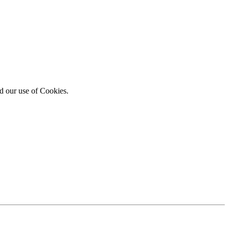
d our use of Cookies.