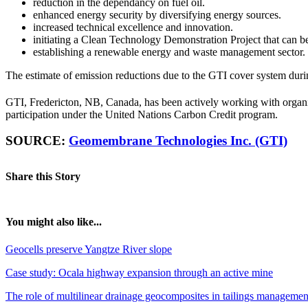
reduction in the dependancy on fuel oil.
enhanced energy security by diversifying energy sources.
increased technical excellence and innovation.
initiating a Clean Technology Demonstration Project that can be 
establishing a renewable energy and waste management sector.
The estimate of emission reductions due to the GTI cover system duri
GTI, Fredericton, NB, Canada, has been actively working with organiz
participation under the United Nations Carbon Credit program.
SOURCE:
Geomembrane Technologies Inc. (GTI)
Share this Story
You might also like...
Geocells preserve Yangtze River slope
Case study: Ocala highway expansion through an active mine
The role of multilinear drainage geocomposites in tailings managemen