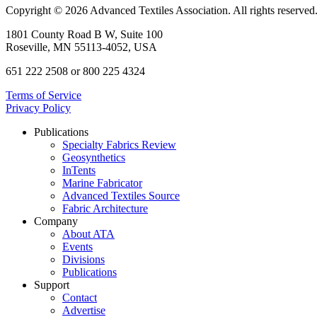
Copyright © 2026 Advanced Textiles Association. All rights reserved
1801 County Road B W, Suite 100
Roseville, MN 55113-4052, USA
651 222 2508 or 800 225 4324
Terms of Service
Privacy Policy
Publications
Specialty Fabrics Review
Geosynthetics
InTents
Marine Fabricator
Advanced Textiles Source
Fabric Architecture
Company
About ATA
Events
Divisions
Publications
Support
Contact
Advertise