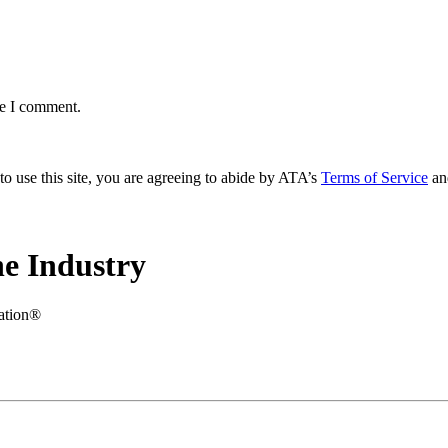
me I comment.
to use this site, you are agreeing to abide by ATA’s
Terms of Service
an
e Industry
iation®