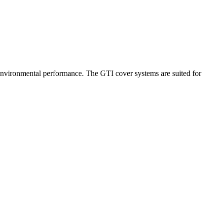
 environmental performance. The GTI cover systems are suited for