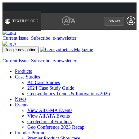
TEXTILES.ORG
JOIN ATA
Current Issue
Subscribe
e-newsletter
Toggle navigation
Current Issue
Subscribe
e-newsletter
Products
Case Studies
All Case Studies
2024 Case Study Guide
Geosynthetics Trends & Innovations 2026
News
Events
View All GMA Events
View All ATA Events
Geotechnical Frontiers
Geo Conference 2023 Recap
Premier Products
Premier Product Showcase