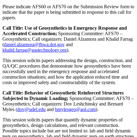
Please indicate AFS60 or AFS70 on the Submission Review form to
indicate that the paper is being submitted in response to this call for
papers.
Call Title: Use of Geosynthetics in Emergency Response and
Accelerated Construction;
Sponsoring Committee: AFS70 –
Geosynthetics; Call organizers: Daniel Alzamora and Khalid Farrag
(
daniel.alzamora@fhwa.dot.gov
and
khalid.farrag@gastechnology.org
).
This session solicits papers addressing the design, construction, and
QA/QC procedures that demonstrate how geosynthetics have been
successfully used in the emergency response and accelerated
construction situations; and how the application reduced time and
costs or improved safety and constructability of the system.
Call Title: Behavior of Geosynthetic Reinforced Structures
Subjected to Dynamic Loading;
Sponsoring Committee: AFS70 –
Geosynthetics; Call organizers: Dov Leshchinsky and Bernard
Myles (
dov@udel.edu
and
bmylesgeo@aol.com
).
This session solicits papers that quantify dynamic properties of
geosynthetics, design calculations, and relevant construction.
Possible topics include but are not limited to: lab and field dynamic
tests on geosynthetics, lab and field dynamic tests on earth structures