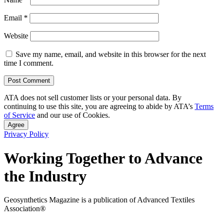
Email
*
Website
Save my name, email, and website in this browser for the next
time I comment.
ATA does not sell customer lists or your personal data. By
continuing to use this site, you are agreeing to abide by ATA’s
Terms
of Service
and our use of Cookies.
Agree
Privacy Policy
Working Together to Advance
the Industry
Geosynthetics Magazine is a publication of Advanced Textiles
Association®