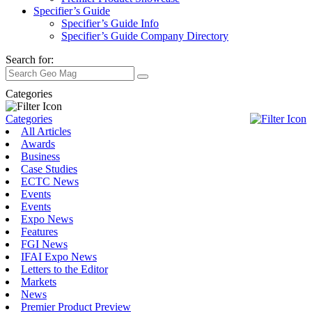
Specifier’s Guide
Specifier’s Guide Info
Specifier’s Guide Company Directory
Search for:
Categories
Categories
All Articles
Awards
Business
Case Studies
ECTC News
Events
Events
Expo News
Features
FGI News
IFAI Expo News
Letters to the Editor
Markets
News
Premier Product Preview