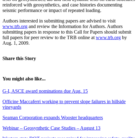
reinforced with geosynthetics, and case histories documenting
seismic performance or impact of repeated loading.
Authors interested in submitting papers are advised to visit
www.trb.org
and review the Information for Authors. Authors
submitting papers in response to this Call for Papers should submit
full papers for peer review to the TRB online at
www.trb.org
by
Aug. 1, 2009.
Share this Story
You might also like...
G-I, ASCE award nominations due Aug. 15
Officine Maccaferri working to prevent slope failures in hillside
vineyards
Seaman Corporation expands Wooster headquarters
Webinar – Geosynthetic Case Studies – August 13