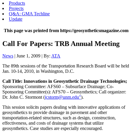
Products
Projects
Q&A: GMA Techline
Update
This page was printed from https://geosyntheticsmagazine.com
Call For Papers: TRB Annual Meeting
News
| June 1, 2009 | By:
ATA
The 89th sessions of the Transportation Research Board will be held
Jan. 10-14, 2010, in Washington, D.C.
Call Title: Innovations in Geosynthetic Drainage Technologies;
Sponsoring Committee: AFS60 – Subsurface Drainage; Co-
Sponsoring Committee(s): AFS70 – Geosynthetics; Call organizer:
Dr. John C. Stormont (
jcstorm@unm.edu”
).
This session solicits papers dealing with innovative applications of
geosynthetics to provide drainage in pavement and other
transportation-related structures, such as design, construction,
effectiveness, and costs of drainage systems that utilize
geosynthetics. Case studies are especially encouraged.