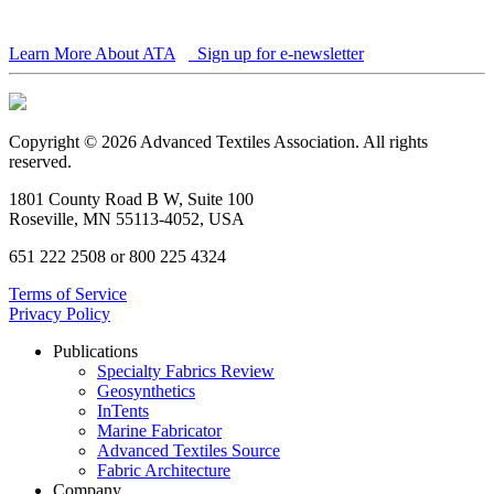
Learn More About ATA
Sign up for e-newsletter
Copyright © 2026 Advanced Textiles Association. All rights
reserved.
1801 County Road B W, Suite 100
Roseville, MN 55113-4052, USA
651 222 2508 or 800 225 4324
Terms of Service
Privacy Policy
Publications
Specialty Fabrics Review
Geosynthetics
InTents
Marine Fabricator
Advanced Textiles Source
Fabric Architecture
Company