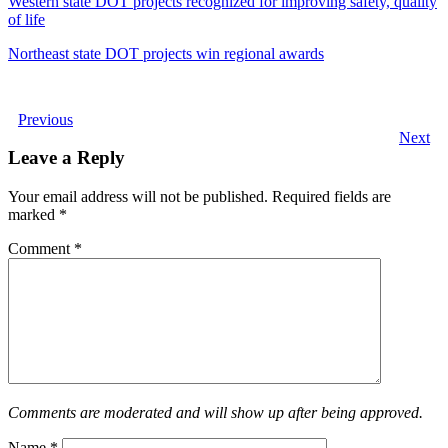
Western state DOT projects recognized for improving safety, quality
of life
Northeast state DOT projects win regional awards
Previous
Next
Leave a Reply
Your email address will not be published.
Required fields are
marked
*
Comment
*
Comments are moderated and will show up after being approved.
Name
*