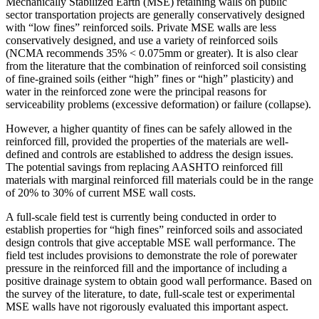
Mechanically Stabilized Earth (MSE) retaining walls on public
sector transportation projects are generally conservatively designed
with “low fines” reinforced soils. Private MSE walls are less
conservatively designed, and use a variety of reinforced soils
(NCMA recommends 35% < 0.075mm or greater). It is also clear
from the literature that the combination of reinforced soil consisting
of fine-grained soils (either “high” fines or “high” plasticity) and
water in the reinforced zone were the principal reasons for
serviceability problems (excessive deformation) or failure (collapse).
However, a higher quantity of fines can be safely allowed in the
reinforced fill, provided the properties of the materials are well-
defined and controls are established to address the design issues.
The potential savings from replacing AASHTO reinforced fill
materials with marginal reinforced fill materials could be in the range
of 20% to 30% of current MSE wall costs.
A full-scale field test is currently being conducted in order to
establish properties for “high fines” reinforced soils and associated
design controls that give acceptable MSE wall performance. The
field test includes provisions to demonstrate the role of porewater
pressure in the reinforced fill and the importance of including a
positive drainage system to obtain good wall performance. Based on
the survey of the literature, to date, full-scale test or experimental
MSE walls have not rigorously evaluated this important aspect.