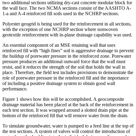
two additional sections utilizing dry-cast concrete modular block for
the wall face. The two NCMA sections consist of the AASHTO A-
1-a and A-4 reinforced fill soils used in the NCHRP sections.
Polyester geogrid is being used for the reinforcement in all sections,
with the exception of one NCHRP section where nonwoven
geotextile reinforcement with in-plane drainage capability was used.
An essential component of an MSE retaining wall that uses
reinforced fill with “high fines” soil is aggressive drainage to prevent
the buildup of porewater pressure in the reinforced zone. Porewater
pressure produces an additional outward force that the wall must
resist, and it reduces the strength of the soil that holds the wall in
place. Therefore, the field test includes provisions to demonstrate the
role of porewater pressure in the reinforced fill and the importance
of including a positive drainage system to obtain good wall
performance.
Figure 1 shows how this will be accomplished. A geocomposite
drainage material has been placed at the back of the reinforcement in
each test section. It was wrapped around a slotted drain pipe at the
bottom of the reinforced fill that will remove water from the drain.
To simulate groundwater, water is pumped to a feed line at the top of
the test sections. A system of valves will control the introduction of