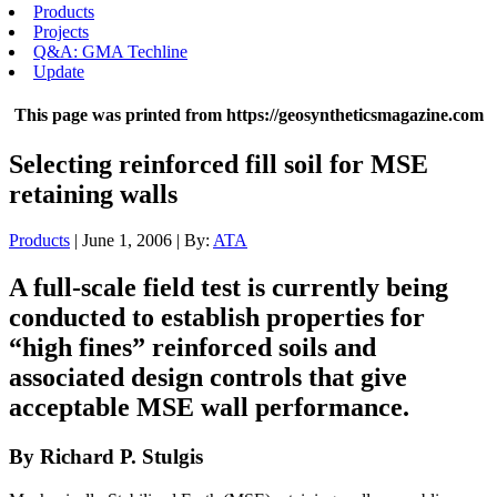
Products
Projects
Q&A: GMA Techline
Update
This page was printed from https://geosyntheticsmagazine.com
Selecting reinforced fill soil for MSE
retaining walls
Products
| June 1, 2006 | By:
ATA
A full-scale field test is currently being
conducted to establish properties for
“high fines” reinforced soils and
associated design controls that give
acceptable MSE wall performance.
By Richard P. Stulgis