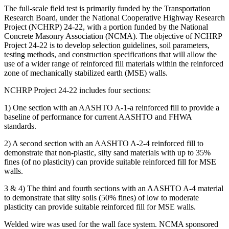
The full-scale field test is primarily funded by the Transportation
Research Board, under the National Cooperative Highway Research
Project (NCHRP) 24-22, with a portion funded by the National
Concrete Masonry Association (NCMA). The objective of NCHRP
Project 24-22 is to develop selection guidelines, soil parameters,
testing methods, and construction specifications that will allow the
use of a wider range of reinforced fill materials within the reinforced
zone of mechanically stabilized earth (MSE) walls.
NCHRP Project 24-22 includes four sections:
1) One section with an AASHTO A-1-a reinforced fill to provide a
baseline of performance for current AASHTO and FHWA
standards.
2) A second section with an AASHTO A-2-4 reinforced fill to
demonstrate that non-plastic, silty sand materials with up to 35%
fines (of no plasticity) can provide suitable reinforced fill for MSE
walls.
3 & 4) The third and fourth sections with an AASHTO A-4 material
to demonstrate that silty soils (50% fines) of low to moderate
plasticity can provide suitable reinforced fill for MSE walls.
Welded wire was used for the wall face system. NCMA sponsored