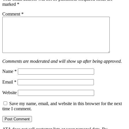
marked
*
Comment
*
Comments are moderated and will show up after being approved.
Name
*
Email
*
Website
Save my name, email, and website in this browser for the next
time I comment.