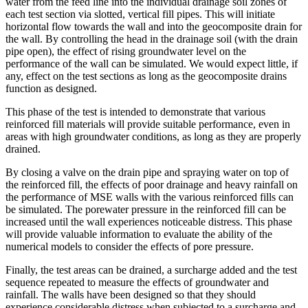
water from the feed line into the individual drainage soil zones of
each test section via slotted, vertical fill pipes. This will initiate
horizontal flow towards the wall and into the geocomposite drain for
the wall. By controlling the head in the drainage soil (with the drain
pipe open), the effect of rising groundwater level on the
performance of the wall can be simulated. We would expect little, if
any, effect on the test sections as long as the geocomposite drains
function as designed.
This phase of the test is intended to demonstrate that various
reinforced fill materials will provide suitable performance, even in
areas with high groundwater conditions, as long as they are properly
drained.
By closing a valve on the drain pipe and spraying water on top of
the reinforced fill, the effects of poor drainage and heavy rainfall on
the performance of MSE walls with the various reinforced fills can
be simulated. The porewater pressure in the reinforced fill can be
increased until the wall experiences noticeable distress. This phase
will provide valuable information to evaluate the ability of the
numerical models to consider the effects of pore pressure.
Finally, the test areas can be drained, a surcharge added and the test
sequence repeated to measure the effects of groundwater and
rainfall. The walls have been designed so that they should
experience considerable distress when subjected to a surcharge and