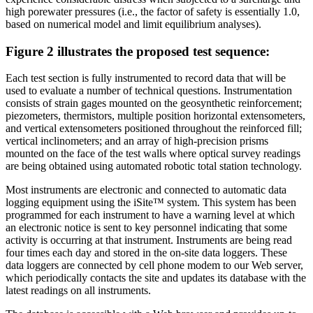
high porewater pressures (i.e., the factor of safety is essentially 1.0,
based on numerical model and limit equilibrium analyses).
Figure 2 illustrates the proposed test sequence:
Each test section is fully instrumented to record data that will be
used to evaluate a number of technical questions. Instrumentation
consists of strain gages mounted on the geosynthetic reinforcement;
piezometers, thermistors, multiple position horizontal extensometers,
and vertical extensometers positioned throughout the reinforced fill;
vertical inclinometers; and an array of high-precision prisms
mounted on the face of the test walls where optical survey readings
are being obtained using automated robotic total station technology.
Most instruments are electronic and connected to automatic data
logging equipment using the iSite™ system. This system has been
programmed for each instrument to have a warning level at which
an electronic notice is sent to key personnel indicating that some
activity is occurring at that instrument. Instruments are being read
four times each day and stored in the on-site data loggers. These
data loggers are connected by cell phone modem to our Web server,
which periodically contacts the site and updates its database with the
latest readings on all instruments.