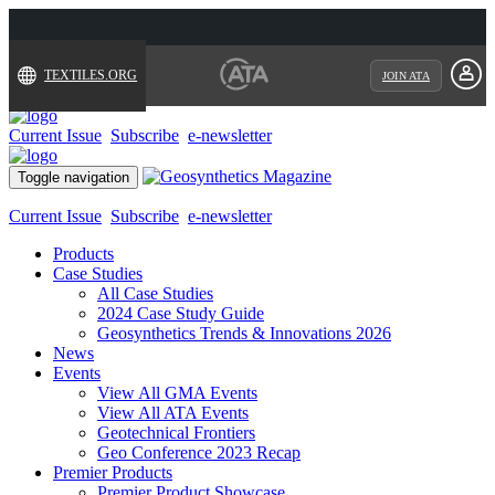
TEXTILES.ORG
JOIN ATA
Current Issue
Subscribe
e-newsletter
Toggle navigation
Current Issue
Subscribe
e-newsletter
Products
Case Studies
All Case Studies
2024 Case Study Guide
Geosynthetics Trends & Innovations 2026
News
Events
View All GMA Events
View All ATA Events
Geotechnical Frontiers
Geo Conference 2023 Recap
Premier Products
Premier Product Showcase