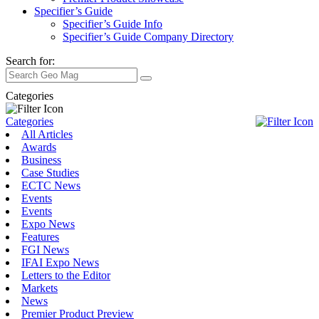
Specifier’s Guide
Specifier’s Guide Info
Specifier’s Guide Company Directory
Search for:
Categories
Categories
All Articles
Awards
Business
Case Studies
ECTC News
Events
Events
Expo News
Features
FGI News
IFAI Expo News
Letters to the Editor
Markets
News
Premier Product Preview