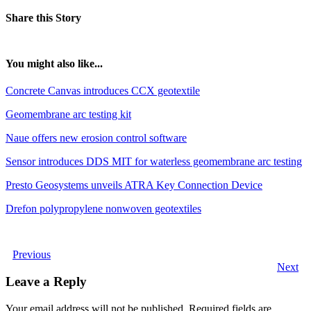
Share this Story
You might also like...
Concrete Canvas introduces CCX geotextile
Geomembrane arc testing kit
Naue offers new erosion control software
Sensor introduces DDS MIT for waterless geomembrane arc testing
Presto Geosystems unveils ATRA Key Connection Device
Drefon polypropylene nonwoven geotextiles
Previous
Next
Leave a Reply
Your email address will not be published.
Required fields are