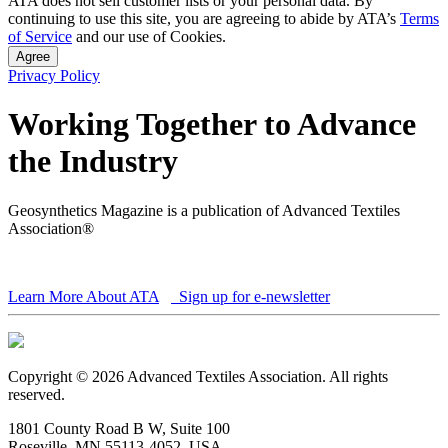
ATA does not sell customer lists or your personal data. By
continuing to use this site, you are agreeing to abide by ATA’s
Terms
of Service
and our use of Cookies.
Agree
Privacy Policy
Working Together to Advance
the Industry
Geosynthetics Magazine is a publication of Advanced Textiles
Association®
Learn More About ATA
Sign up for e-newsletter
Copyright © 2026 Advanced Textiles Association. All rights
reserved.
1801 County Road B W, Suite 100
Roseville, MN 55113-4052, USA