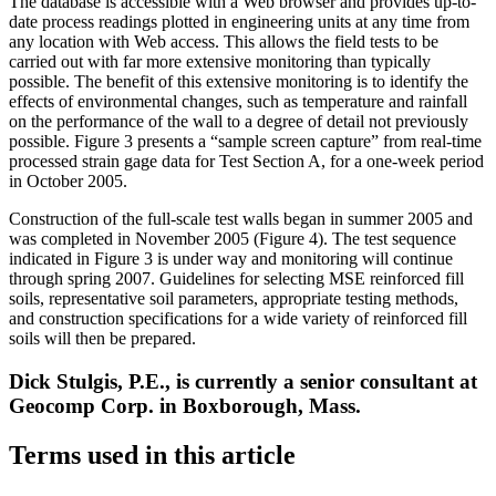
The database is accessible with a Web browser and provides up-to-
date process readings plotted in engineering units at any time from
any location with Web access. This allows the field tests to be
carried out with far more extensive monitoring than typically
possible. The benefit of this extensive monitoring is to identify the
effects of environmental changes, such as temperature and rainfall
on the performance of the wall to a degree of detail not previously
possible. Figure 3 presents a “sample screen capture” from real-time
processed strain gage data for Test Section A, for a one-week period
in October 2005.
Construction of the full-scale test walls began in summer 2005 and
was completed in November 2005 (Figure 4). The test sequence
indicated in Figure 3 is under way and monitoring will continue
through spring 2007. Guidelines for selecting MSE reinforced fill
soils, representative soil parameters, appropriate testing methods,
and construction specifications for a wide variety of reinforced fill
soils will then be prepared.
Dick Stulgis, P.E., is currently a senior consultant at
Geocomp Corp. in Boxborough, Mass.
Terms used in this article