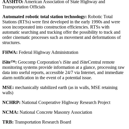
AASHTO:
American Association of State Highway and
Transportation Officials
Automated robotic total station technology:
Robotic Total
Stations (RTSs) were first developed in the early 1990s and were
soon incorporated into construction efficiencies. RTSs with
automatic searching and tracking offer the possibility to track and
order cinematic processes such as movement and deformations of
structures.
FHWA:
Federal Highway Administration
iSite™:
Geocomp Corporation’s iSite and iSiteCentral remote
monitoring systems provide information at a glance, processing raw
data into useful reports, accessible 24/7 via Internet, and immediate
alarm notification in the event of a potential issue.
MSE:
mechanically stabilized earth (as in walls, MSE retaining
walls)
NCHRP:
National Cooperative Highway Research Project
NCMA:
National Concrete Masonry Association
TRB:
Transportation Research Board