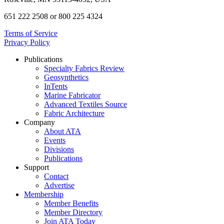
651 222 2508 or 800 225 4324
Terms of Service
Privacy Policy
Publications
Specialty Fabrics Review
Geosynthetics
InTents
Marine Fabricator
Advanced Textiles Source
Fabric Architecture
Company
About ATA
Events
Divisions
Publications
Support
Contact
Advertise
Membership
Member Benefits
Member Directory
Join ATA Today