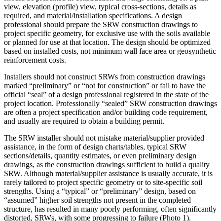
view, elevation (profile) view, typical cross-sections, details as
required, and material/installation specifications. A design
professional should prepare the SRW construction drawings to
project specific geometry, for exclusive use with the soils available
or planned for use at that location. The design should be optimized
based on installed costs, not minimum wall face area or geosynthetic
reinforcement costs.
Installers should not construct SRWs from construction drawings
marked “preliminary” or “not for construction” or fail to have the
official “seal” of a design professional registered in the state of the
project location. Professionally “sealed” SRW construction drawings
are often a project specification and/or building code requirement,
and usually are required to obtain a building permit.
The SRW installer should not mistake material/supplier provided
assistance, in the form of design charts/tables, typical SRW
sections/details, quantity estimates, or even preliminary design
drawings, as the construction drawings sufficient to build a quality
SRW. Although material/supplier assistance is usually accurate, it is
rarely tailored to project specific geometry or to site-specific soil
strengths. Using a “typical” or “preliminary” design, based on
“assumed” higher soil strengths not present in the completed
structure, has resulted in many poorly performing, often significantly
distorted, SRWs, with some progressing to failure (Photo 1).