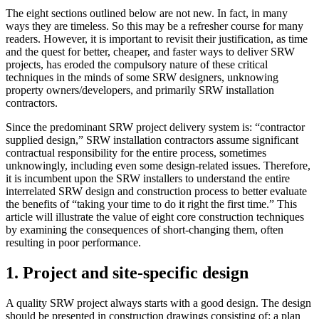
The eight sections outlined below are not new. In fact, in many
ways they are timeless. So this may be a refresher course for many
readers. However, it is important to revisit their justification, as time
and the quest for better, cheaper, and faster ways to deliver SRW
projects, has eroded the compulsory nature of these critical
techniques in the minds of some SRW designers, unknowing
property owners/developers, and primarily SRW installation
contractors.
Since the predominant SRW project delivery system is: “contractor
supplied design,” SRW installation contractors assume significant
contractual responsibility for the entire process, sometimes
unknowingly, including even some design-related issues. Therefore,
it is incumbent upon the SRW installers to understand the entire
interrelated SRW design and construction process to better evaluate
the benefits of “taking your time to do it right the first time.” This
article will illustrate the value of eight core construction techniques
by examining the consequences of short-changing them, often
resulting in poor performance.
1. Project and site-specific design
A quality SRW project always starts with a good design. The design
should be presented in construction drawings consisting of: a plan