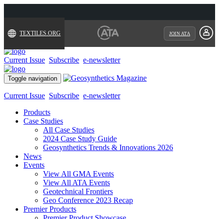
TEXTILES.ORG
JOIN ATA
Current Issue
Subscribe
e-newsletter
Toggle navigation
Current Issue
Subscribe
e-newsletter
Products
Case Studies
All Case Studies
2024 Case Study Guide
Geosynthetics Trends & Innovations 2026
News
Events
View All GMA Events
View All ATA Events
Geotechnical Frontiers
Geo Conference 2023 Recap
Premier Products
Premier Product Showcase