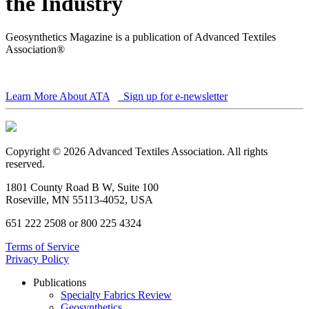
the Industry
Geosynthetics Magazine is a publication of Advanced Textiles
Association®
Learn More About ATA
Sign up for e-newsletter
Copyright © 2026 Advanced Textiles Association. All rights
reserved.
1801 County Road B W, Suite 100
Roseville, MN 55113-4052, USA
651 222 2508 or 800 225 4324
Terms of Service
Privacy Policy
Publications
Specialty Fabrics Review
Geosynthetics