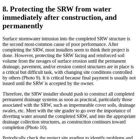
8. Protecting the SRW from water
immediately after construction, and
permanently
Surface stormwater intrusion into the completed SRW structure is
the second most-common cause of poor performance. After
completing the SRW, most installers seem to think their project is
done. However, protecting the SRW facing and reinforced soil
volume from the ravages of surface erosion until the permanent
drainage, pavement, and/or erosion control structures are in place is
a critical but difficult task, with changing site conditions controlled
by others (Photo 9). It is critical because final payment is usually not
issued until the SRW is accepted by the owner.
Therefore, the SRW installer should push to construct all completed
permanent drainage systems as soon as practical, particularly those
associated with the SRW, such as impermeable cover soils, drainage
swales, etc. Meet with the site grader to go over the importance of
diverting water around the completed SRW, and into the appropriate
drainage collection structures, as construction continues toward
completion (Photo 10).
Periodically check the project site grading to identify problems and