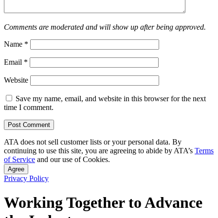
Comments are moderated and will show up after being approved.
Name
*
Email
*
Website
Save my name, email, and website in this browser for the next
time I comment.
ATA does not sell customer lists or your personal data. By
continuing to use this site, you are agreeing to abide by ATA’s
Terms
of Service
and our use of Cookies.
Agree
Privacy Policy
Working Together to Advance