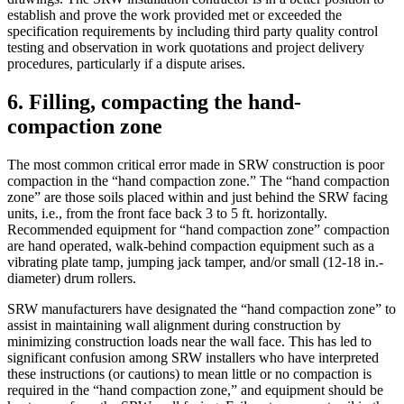
establish and prove the work provided met or exceeded the
specification requirements by including third party quality control
testing and observation in work quotations and project delivery
procedures, particularly if a dispute arises.
6. Filling, compacting the hand-
compaction zone
The most common critical error made in SRW construction is poor
compaction in the “hand compaction zone.” The “hand compaction
zone” are those soils placed within and just behind the SRW facing
units, i.e., from the front face back 3 to 5 ft. horizontally.
Recommended equipment for “hand compaction zone” compaction
are hand operated, walk-behind compaction equipment such as a
vibrating plate tamp, jumping jack tamper, and/or small (12-18 in.-
diameter) drum rollers.
SRW manufacturers have designated the “hand compaction zone” to
assist in maintaining wall alignment during construction by
minimizing construction loads near the wall face. This has led to
significant confusion among SRW installers who have interpreted
these instructions (or cautions) to mean little or no compaction is
required in the “hand compaction zone,” and equipment should be