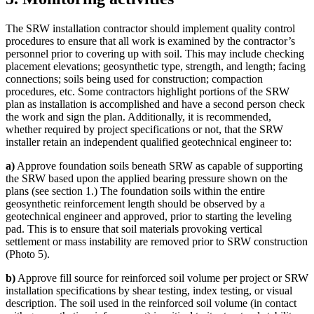
The SRW installation contractor should implement quality control
procedures to ensure that all work is examined by the contractor’s
personnel prior to covering up with soil. This may include checking
placement elevations; geosynthetic type, strength, and length; facing
connections; soils being used for construction; compaction
procedures, etc. Some contractors highlight portions of the SRW
plan as installation is accomplished and have a second person check
the work and sign the plan. Additionally, it is recommended,
whether required by project specifications or not, that the SRW
installer retain an independent qualified geotechnical engineer to:
a)
Approve foundation soils beneath SRW as capable of supporting
the SRW based upon the applied bearing pressure shown on the
plans (see section 1.) The foundation soils within the entire
geosynthetic reinforcement length should be observed by a
geotechnical engineer and approved, prior to starting the leveling
pad. This is to ensure that soil materials provoking vertical
settlement or mass instability are removed prior to SRW construction
(Photo 5).
b)
Approve fill source for reinforced soil volume per project or SRW
installation specifications by shear testing, index testing, or visual
description. The soil used in the reinforced soil volume (in contact