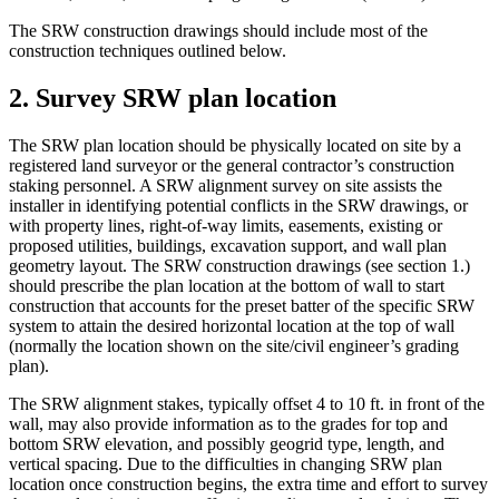
The SRW construction drawings should include most of the
construction techniques outlined below.
2. Survey SRW plan location
The SRW plan location should be physically located on site by a
registered land surveyor or the general contractor’s construction
staking personnel. A SRW alignment survey on site assists the
installer in identifying potential conflicts in the SRW drawings, or
with property lines, right-of-way limits, easements, existing or
proposed utilities, buildings, excavation support, and wall plan
geometry layout. The SRW construction drawings (see section 1.)
should prescribe the plan location at the bottom of wall to start
construction that accounts for the preset batter of the specific SRW
system to attain the desired horizontal location at the top of wall
(normally the location shown on the site/civil engineer’s grading
plan).
The SRW alignment stakes, typically offset 4 to 10 ft. in front of the
wall, may also provide information as to the grades for top and
bottom SRW elevation, and possibly geogrid type, length, and
vertical spacing. Due to the difficulties in changing SRW plan
location once construction begins, the extra time and effort to survey