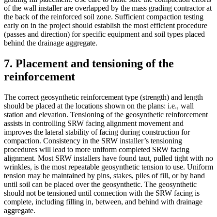
of the wall installer are overlapped by the mass grading contractor at
the back of the reinforced soil zone. Sufficient compaction testing
early on in the project should establish the most efficient procedure
(passes and direction) for specific equipment and soil types placed
behind the drainage aggregate.
7. Placement and tensioning of the
reinforcement
The correct geosynthetic reinforcement type (strength) and length
should be placed at the locations shown on the plans: i.e., wall
station and elevation. Tensioning of the geosynthetic reinforcement
assists in controlling SRW facing alignment movement and
improves the lateral stability of facing during construction for
compaction. Consistency in the SRW installer’s tensioning
procedures will lead to more uniform completed SRW facing
alignment. Most SRW installers have found taut, pulled tight with no
wrinkles, is the most repeatable geosynthetic tension to use. Uniform
tension may be maintained by pins, stakes, piles of fill, or by hand
until soil can be placed over the geosynthetic. The geosynthetic
should not be tensioned until connection with the SRW facing is
complete, including filling in, between, and behind with drainage
aggregate.