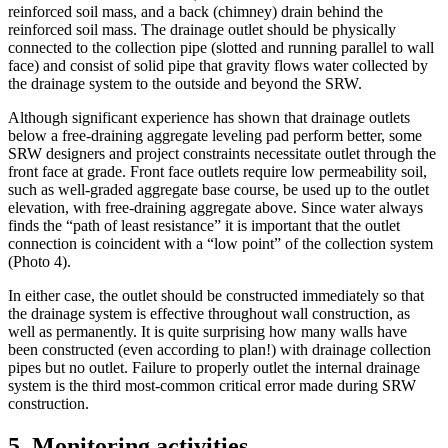
reinforced soil mass, and a back (chimney) drain behind the
reinforced soil mass. The drainage outlet should be physically
connected to the collection pipe (slotted and running parallel to wall
face) and consist of solid pipe that gravity flows water collected by
the drainage system to the outside and beyond the SRW.
Although significant experience has shown that drainage outlets
below a free-draining aggregate leveling pad perform better, some
SRW designers and project constraints necessitate outlet through the
front face at grade. Front face outlets require low permeability soil,
such as well-graded aggregate base course, be used up to the outlet
elevation, with free-draining aggregate above. Since water always
finds the “path of least resistance” it is important that the outlet
connection is coincident with a “low point” of the collection system
(Photo 4).
In either case, the outlet should be constructed immediately so that
the drainage system is effective throughout wall construction, as
well as permanently. It is quite surprising how many walls have
been constructed (even according to plan!) with drainage collection
pipes but no outlet. Failure to properly outlet the internal drainage
system is the third most-common critical error made during SRW
construction.
5. Monitoring activities