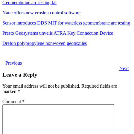
Geomembrane arc testing kit
Naue offers new erosion control software
Sensor introduces DDS MIT for waterless geomembrane arc testing
Presto Geosystems unveils ATRA Key Connection Device
Drefon polypropylene nonwoven geotextiles
Previous
Next
Leave a Reply
Your email address will not be published.
Required fields are
marked
*
Comment
*