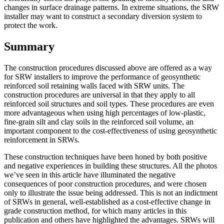
changes in surface drainage patterns. In extreme situations, the SRW
installer may want to construct a secondary diversion system to
protect the work.
Summary
The construction procedures discussed above are offered as a way
for SRW installers to improve the performance of geosynthetic
reinforced soil retaining walls faced with SRW units. The
construction procedures are universal in that they apply to all
reinforced soil structures and soil types. These procedures are even
more advantageous when using high percentages of low-plastic,
fine-grain silt and clay soils in the reinforced soil volume, an
important component to the cost-effectiveness of using geosynthetic
reinforcement in SRWs.
These construction techniques have been honed by both positive
and negative experiences in building these structures. All the photos
we’ve seen in this article have illuminated the negative
consequences of poor construction procedures, and were chosen
only to illustrate the issue being addressed. This is not an indictment
of SRWs in general, well-established as a cost-effective change in
grade construction method, for which many articles in this
publication and others have highlighted the advantages. SRWs will