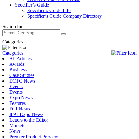
Specifier’s Guide
Specifier’s Guide Info
Specifier’s Guide Company Directory
Search for:
Categories
Categories
All Articles
Awards
Business
Case Studies
ECTC News
Events
Events
Expo News
Features
FGI News
IFAI Expo News
Letters to the Editor
Markets
News
Premier Product Preview