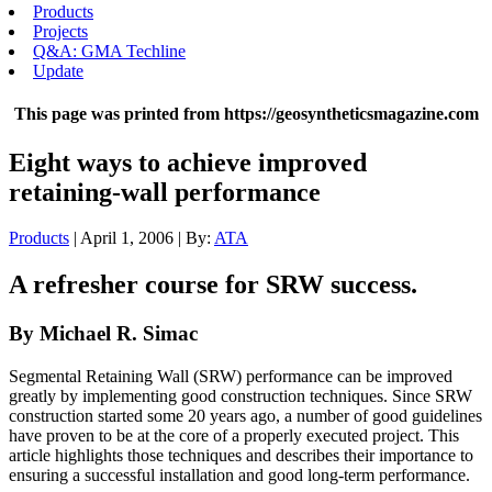
Products
Projects
Q&A: GMA Techline
Update
This page was printed from https://geosyntheticsmagazine.com
Eight ways to achieve improved
retaining-wall performance
Products
| April 1, 2006 | By:
ATA
A refresher course for SRW success.
By Michael R. Simac
Segmental Retaining Wall (SRW) performance can be improved
greatly by implementing good construction techniques. Since SRW
construction started some 20 years ago, a number of good guidelines
have proven to be at the core of a properly executed project. This
article highlights those techniques and describes their importance to
ensuring a successful installation and good long-term performance.