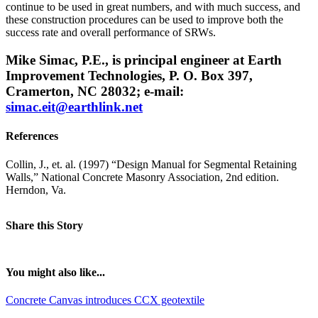
continue to be used in great numbers, and with much success, and
these construction procedures can be used to improve both the
success rate and overall performance of SRWs.
Mike Simac, P.E., is principal engineer at Earth
Improvement Technologies, P. O. Box 397,
Cramerton, NC 28032; e-mail:
simac.eit@earthlink.net
References
Collin, J., et. al. (1997) “Design Manual for Segmental Retaining
Walls,” National Concrete Masonry Association, 2nd edition.
Herndon, Va.
Share this Story
You might also like...
Concrete Canvas introduces CCX geotextile