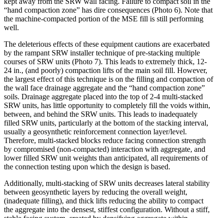
kept away from the SRW wall facing. Failure to compact soil in the
“hand compaction zone” has dire consequences (Photo 6). Note that
the machine-compacted portion of the MSE fill is still performing
well.
The deleterious effects of these equipment cautions are exacerbated
by the rampant SRW installer technique of pre-stacking multiple
courses of SRW units (Photo 7). This leads to extremely thick, 12-
24 in., (and poorly) compaction lifts of the main soil fill. However,
the largest effect of this technique is on the filling and compaction of
the wall face drainage aggregate and the “hand compaction zone”
soils. Drainage aggregate placed into the top of 2-4 multi-stacked
SRW units, has little opportunity to completely fill the voids within,
between, and behind the SRW units. This leads to inadequately
filled SRW units, particularly at the bottom of the stacking interval,
usually a geosynthetic reinforcement connection layer/level.
Therefore, multi-stacked blocks reduce facing connection strength
by compromised (non-compacted) interaction with aggregate, and
lower filled SRW unit weights than anticipated, all requirements of
the connection testing upon which the design is based.
Additionally, multi-stacking of SRW units decreases lateral stability
between geosynthetic layers by reducing the overall weight,
(inadequate filling), and thick lifts reducing the ability to compact
the aggregate into the densest, stiffest configuration. Without a stiff,