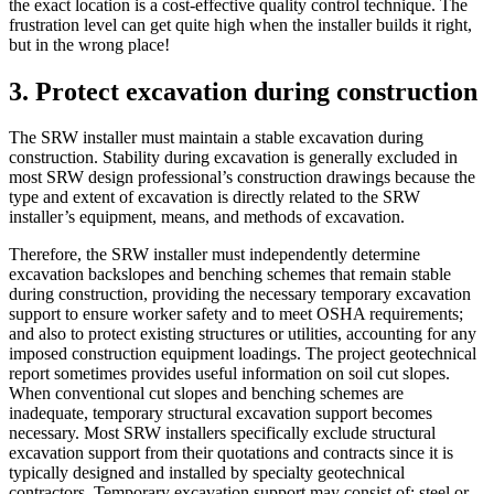
the exact location is a cost-effective quality control technique. The
frustration level can get quite high when the installer builds it right,
but in the wrong place!
3. Protect excavation during construction
The SRW installer must maintain a stable excavation during
construction. Stability during excavation is generally excluded in
most SRW design professional’s construction drawings because the
type and extent of excavation is directly related to the SRW
installer’s equipment, means, and methods of excavation.
Therefore, the SRW installer must independently determine
excavation backslopes and benching schemes that remain stable
during construction, providing the necessary temporary excavation
support to ensure worker safety and to meet OSHA requirements;
and also to protect existing structures or utilities, accounting for any
imposed construction equipment loadings. The project geotechnical
report sometimes provides useful information on soil cut slopes.
When conventional cut slopes and benching schemes are
inadequate, temporary structural excavation support becomes
necessary. Most SRW installers specifically exclude structural
excavation support from their quotations and contracts since it is
typically designed and installed by specialty geotechnical
contractors. Temporary excavation support may consist of: steel or