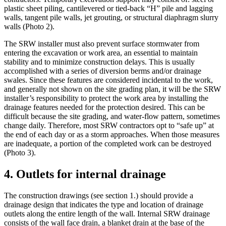
plastic sheet piling, cantilevered or tied-back “H” pile and lagging
walls, tangent pile walls, jet grouting, or structural diaphragm slurry
walls (Photo 2).
The SRW installer must also prevent surface stormwater from
entering the excavation or work area, an essential to maintain
stability and to minimize construction delays. This is usually
accomplished with a series of diversion berms and/or drainage
swales. Since these features are considered incidental to the work,
and generally not shown on the site grading plan, it will be the SRW
installer’s responsibility to protect the work area by installing the
drainage features needed for the protection desired. This can be
difficult because the site grading, and water-flow pattern, sometimes
change daily. Therefore, most SRW contractors opt to “safe up” at
the end of each day or as a storm approaches. When those measures
are inadequate, a portion of the completed work can be destroyed
(Photo 3).
4. Outlets for internal drainage
The construction drawings (see section 1.) should provide a
drainage design that indicates the type and location of drainage
outlets along the entire length of the wall. Internal SRW drainage
consists of the wall face drain, a blanket drain at the base of the