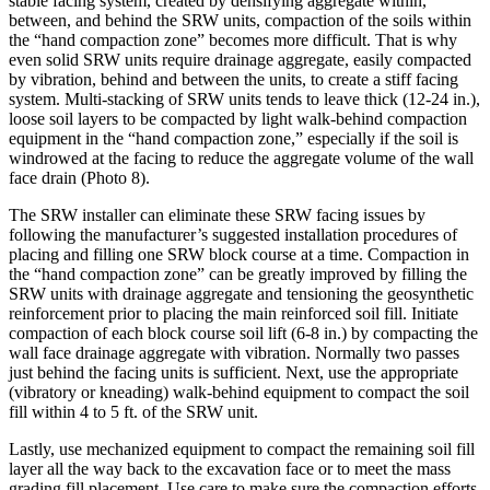
stable facing system, created by densifying aggregate within,
between, and behind the SRW units, compaction of the soils within
the “hand compaction zone” becomes more difficult. That is why
even solid SRW units require drainage aggregate, easily compacted
by vibration, behind and between the units, to create a stiff facing
system. Multi-stacking of SRW units tends to leave thick (12-24 in.),
loose soil layers to be compacted by light walk-behind compaction
equipment in the “hand compaction zone,” especially if the soil is
windrowed at the facing to reduce the aggregate volume of the wall
face drain (Photo 8).
The SRW installer can eliminate these SRW facing issues by
following the manufacturer’s suggested installation procedures of
placing and filling one SRW block course at a time. Compaction in
the “hand compaction zone” can be greatly improved by filling the
SRW units with drainage aggregate and tensioning the geosynthetic
reinforcement prior to placing the main reinforced soil fill. Initiate
compaction of each block course soil lift (6-8 in.) by compacting the
wall face drainage aggregate with vibration. Normally two passes
just behind the facing units is sufficient. Next, use the appropriate
(vibratory or kneading) walk-behind equipment to compact the soil
fill within 4 to 5 ft. of the SRW unit.
Lastly, use mechanized equipment to compact the remaining soil fill
layer all the way back to the excavation face or to meet the mass
grading fill placement. Use care to make sure the compaction efforts