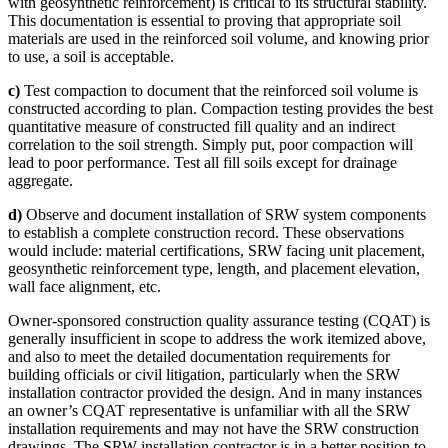
with geosynthetic reinforcement) is critical to its structural stability.
This documentation is essential to proving that appropriate soil
materials are used in the reinforced soil volume, and knowing prior
to use, a soil is acceptable.
c)
Test compaction to document that the reinforced soil volume is
constructed according to plan. Compaction testing provides the best
quantitative measure of constructed fill quality and an indirect
correlation to the soil strength. Simply put, poor compaction will
lead to poor performance. Test all fill soils except for drainage
aggregate.
d)
Observe and document installation of SRW system components
to establish a complete construction record. These observations
would include: material certifications, SRW facing unit placement,
geosynthetic reinforcement type, length, and placement elevation,
wall face alignment, etc.
Owner-sponsored construction quality assurance testing (CQAT) is
generally insufficient in scope to address the work itemized above,
and also to meet the detailed documentation requirements for
building officials or civil litigation, particularly when the SRW
installation contractor provided the design. And in many instances
an owner’s CQAT representative is unfamiliar with all the SRW
installation requirements and may not have the SRW construction
drawings. The SRW installation contractor is in a better position to