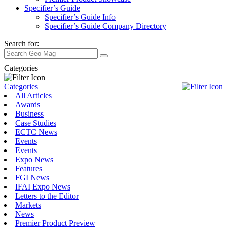
Specifier’s Guide
Specifier’s Guide Info
Specifier’s Guide Company Directory
Search for:
Categories
Categories
All Articles
Awards
Business
Case Studies
ECTC News
Events
Events
Expo News
Features
FGI News
IFAI Expo News
Letters to the Editor
Markets
News
Premier Product Preview