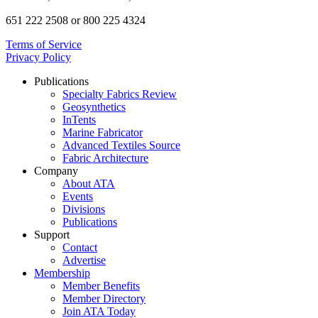
651 222 2508 or 800 225 4324
Terms of Service
Privacy Policy
Publications
Specialty Fabrics Review
Geosynthetics
InTents
Marine Fabricator
Advanced Textiles Source
Fabric Architecture
Company
About ATA
Events
Divisions
Publications
Support
Contact
Advertise
Membership
Member Benefits
Member Directory
Join ATA Today