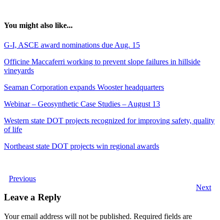
You might also like...
G-I, ASCE award nominations due Aug. 15
Officine Maccaferri working to prevent slope failures in hillside
vineyards
Seaman Corporation expands Wooster headquarters
Webinar – Geosynthetic Case Studies – August 13
Western state DOT projects recognized for improving safety, quality
of life
Northeast state DOT projects win regional awards
Previous
Next
Leave a Reply
Your email address will not be published.
Required fields are