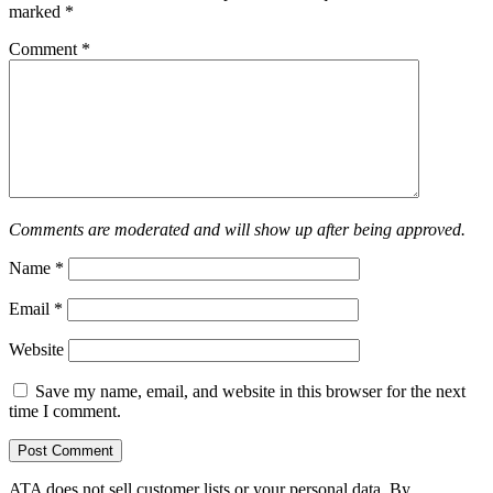
marked
*
Comment
*
Comments are moderated and will show up after being approved.
Name
*
Email
*
Website
Save my name, email, and website in this browser for the next
time I comment.
ATA does not sell customer lists or your personal data. By