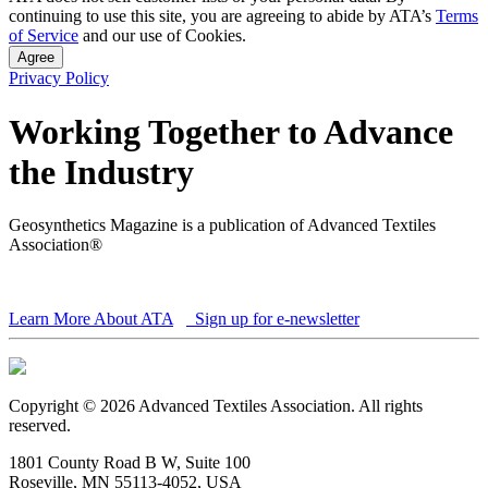
continuing to use this site, you are agreeing to abide by ATA’s
Terms
of Service
and our use of Cookies.
Agree
Privacy Policy
Working Together to Advance
the Industry
Geosynthetics Magazine is a publication of Advanced Textiles
Association®
Learn More About ATA
Sign up for e-newsletter
Copyright © 2026 Advanced Textiles Association. All rights
reserved.
1801 County Road B W, Suite 100
Roseville, MN 55113-4052, USA