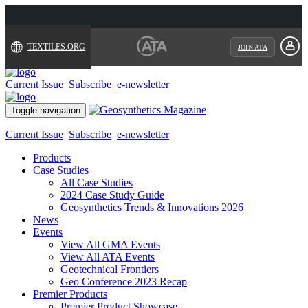
TEXTILES.ORG
JOIN ATA
Current Issue
Subscribe
e-newsletter
Toggle navigation
Current Issue
Subscribe
e-newsletter
Products
Case Studies
All Case Studies
2024 Case Study Guide
Geosynthetics Trends & Innovations 2026
News
Events
View All GMA Events
View All ATA Events
Geotechnical Frontiers
Geo Conference 2023 Recap
Premier Products
Premier Product Showcase