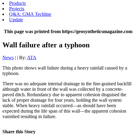
Products
Projects
Q&A: GMA Techline
Update
This page was printed from https://geosyntheticsmagazine.com
Wall failure after a typhoon
News
| | By:
ATA
This photo shows wall failure during a heavy rainfall caused by a
typhoon.
There was no adequate internal drainage in the fine-grained backfill
although water in front of the wall was collected by a concrete-
paved ditch. Redundancy due to apparent cohesion disguised the
lack of proper drainage for four years, holding the wall system
stable. When heavy rainfall occurred—as should have been
expected during the life span of this wall—the apparent cohesion
vanished resulting in failure.
Share this Story