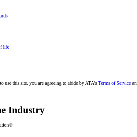
yards
 life
to use this site, you are agreeing to abide by ATA’s
Terms of Service
an
e Industry
iation®