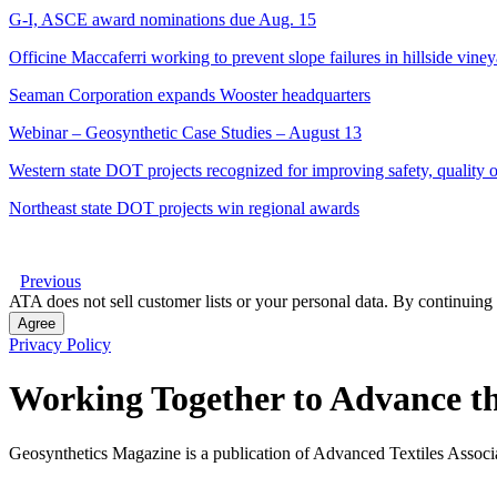
G-I, ASCE award nominations due Aug. 15
Officine Maccaferri working to prevent slope failures in hillside vine
Seaman Corporation expands Wooster headquarters
Webinar – Geosynthetic Case Studies – August 13
Western state DOT projects recognized for improving safety, quality of
Northeast state DOT projects win regional awards
Previous
ATA does not sell customer lists or your personal data. By continuing 
Agree
Privacy Policy
Working Together to Advance th
Geosynthetics Magazine is a publication of Advanced Textiles Assoc