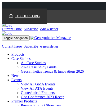
TEXTILES.ORG
Current Issue
Subscribe
e-newsletter
Toggle navigation
Current Issue
Subscribe
e-newsletter
Products
Case Studies
All Case Studies
2024 Case Study Guide
Geosynthetics Trends & Innovations 2026
News
Events
View All GMA Events
View All ATA Events
Geotechnical Frontiers
Geo Conference 2023 Recap
Premier Products
Premier Product Showcase