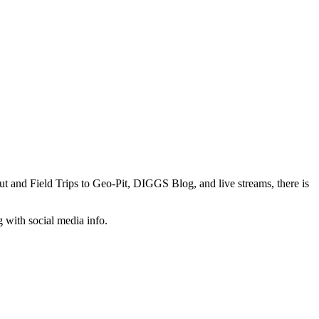
ut and Field Trips to Geo-Pit, DIGGS Blog, and live streams, there is