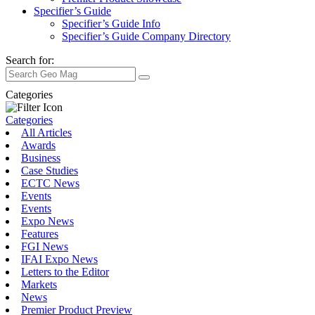
Specifier’s Guide
Specifier’s Guide Info
Specifier’s Guide Company Directory
Search for:
Categories
Categories
All Articles
Awards
Business
Case Studies
ECTC News
Events
Events
Expo News
Features
FGI News
IFAI Expo News
Letters to the Editor
Markets
News
Premier Product Preview