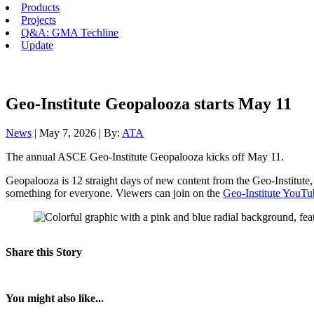
Products
Projects
Q&A: GMA Techline
Update
Geo-Institute Geopalooza starts May 11
News
| May 7, 2026 | By:
ATA
The annual ASCE Geo-Institute Geopalooza kicks off May 11.
Geopalooza is 12 straight days of new content from the Geo-Institute,
something for everyone. Viewers can join on the
Geo-Institute YouTu
Share this Story
You might also like...