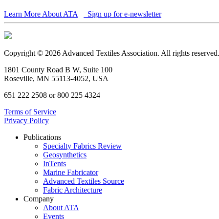
Learn More About ATA
Sign up for e-newsletter
Copyright © 2026 Advanced Textiles Association. All rights reserved
1801 County Road B W, Suite 100
Roseville, MN 55113-4052, USA
651 222 2508 or 800 225 4324
Terms of Service
Privacy Policy
Publications
Specialty Fabrics Review
Geosynthetics
InTents
Marine Fabricator
Advanced Textiles Source
Fabric Architecture
Company
About ATA
Events