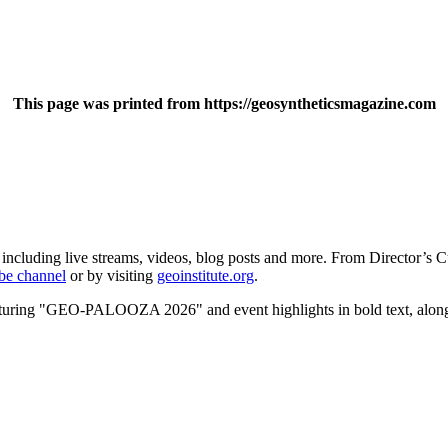
This page was printed from https://geosyntheticsmagazine.com
 including live streams, videos, blog posts and more. From Director’s C
be channel
or by visiting
geoinstitute.org
.