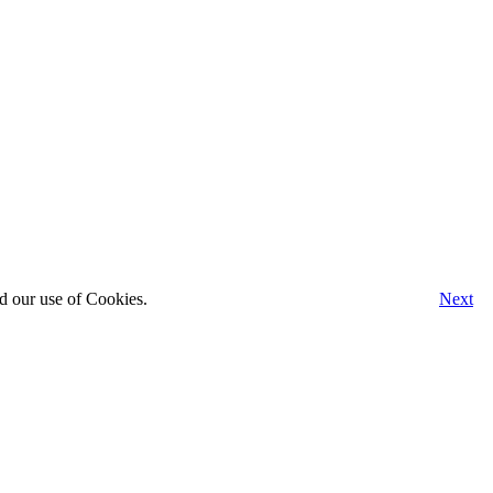
d our use of Cookies.
Next