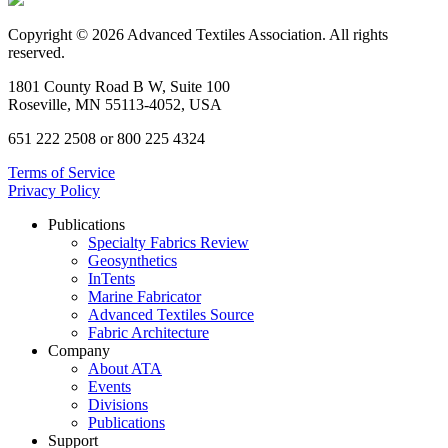
Copyright © 2026 Advanced Textiles Association. All rights
reserved.
1801 County Road B W, Suite 100
Roseville, MN 55113-4052, USA
651 222 2508 or 800 225 4324
Terms of Service
Privacy Policy
Publications
Specialty Fabrics Review
Geosynthetics
InTents
Marine Fabricator
Advanced Textiles Source
Fabric Architecture
Company
About ATA
Events
Divisions
Publications
Support