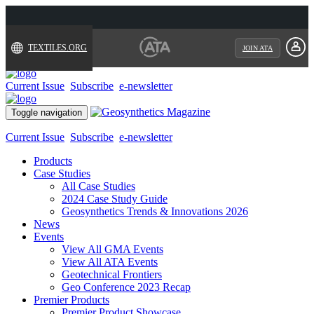
TEXTILES.ORG
JOIN ATA
Current Issue
Subscribe
e-newsletter
Toggle navigation
Current Issue
Subscribe
e-newsletter
Products
Case Studies
All Case Studies
2024 Case Study Guide
Geosynthetics Trends & Innovations 2026
News
Events
View All GMA Events
View All ATA Events
Geotechnical Frontiers
Geo Conference 2023 Recap
Premier Products
Premier Product Showcase