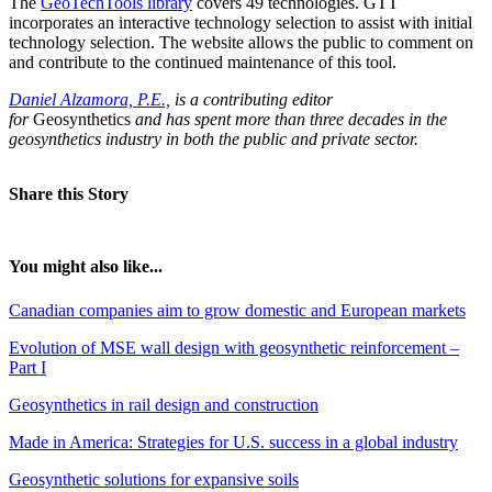
The
GeoTechTools library
covers 49 technologies. GTT
incorporates an interactive technology selection to assist with initial
technology selection. The website allows the public to comment on
and contribute to the continued maintenance of this tool.
Daniel Alzamora, P.E.,
is a contributing editor
for
Geosynthetics
and has spent more than three decades in the
geosynthetics industry in both the public and private sector.
Share this Story
You might also like...
Canadian companies aim to grow domestic and European markets
Evolution of MSE wall design with geosynthetic reinforcement –
Part I
Geosynthetics in rail design and construction
Made in America: Strategies for U.S. success in a global industry
Geosynthetic solutions for expansive soils