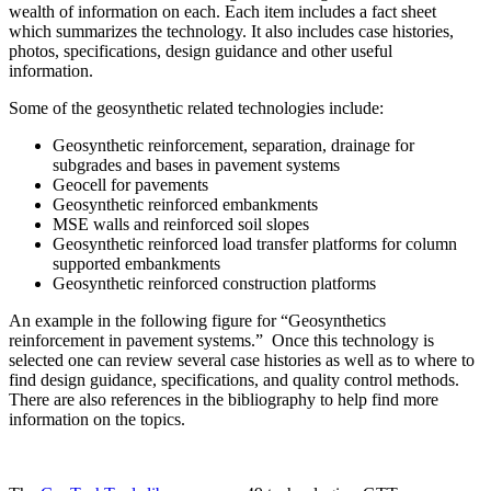
wealth of information on each. Each item includes a fact sheet
which summarizes the technology. It also includes case histories,
photos, specifications, design guidance and other useful
information.
Some of the geosynthetic related technologies include:
Geosynthetic reinforcement, separation, drainage for
subgrades and bases in pavement systems
Geocell for pavements
Geosynthetic reinforced embankments
MSE walls and reinforced soil slopes
Geosynthetic reinforced load transfer platforms for column
supported embankments
Geosynthetic reinforced construction platforms
An example in the following figure for “Geosynthetics
reinforcement in pavement systems.” Once this technology is
selected one can review several case histories as well as to where to
find design guidance, specifications, and quality control methods.
There are also references in the bibliography to help find more
information on the topics.