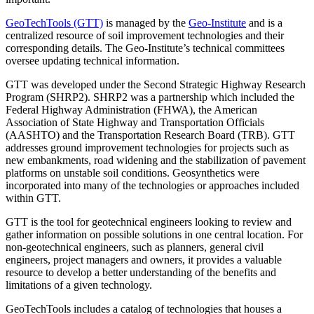
GeoTechTools (GTT)
is managed by the
Geo-Institute
and is a
centralized resource of soil improvement technologies and their
corresponding details. The Geo-Institute’s technical committees
oversee updating technical information.
GTT was developed under the Second Strategic Highway Research
Program (SHRP2). SHRP2 was a partnership which included the
Federal Highway Administration (FHWA), the American
Association of State Highway and Transportation Officials
(AASHTO) and the Transportation Research Board (TRB). GTT
addresses ground improvement technologies for projects such as
new embankments, road widening and the stabilization of pavement
platforms on unstable soil conditions. Geosynthetics were
incorporated into many of the technologies or approaches included
within GTT.
GTT is the tool for geotechnical engineers looking to review and
gather information on possible solutions in one central location. For
non-geotechnical engineers, such as planners, general civil
engineers, project managers and owners, it provides a valuable
resource to develop a better understanding of the benefits and
limitations of a given technology.
GeoTechTools includes a catalog of technologies that houses a