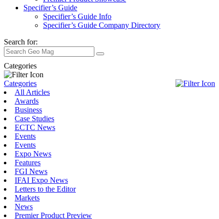
Specifier’s Guide
Specifier’s Guide Info
Specifier’s Guide Company Directory
Search for:
Categories
Categories
All Articles
Awards
Business
Case Studies
ECTC News
Events
Events
Expo News
Features
FGI News
IFAI Expo News
Letters to the Editor
Markets
News
Premier Product Preview