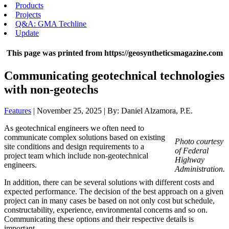
Products
Projects
Q&A: GMA Techline
Update
This page was printed from https://geosyntheticsmagazine.com
Communicating geotechnical technologies
with non-geotechs
Features
| November 25, 2025 | By: Daniel Alzamora, P.E.
As geotechnical engineers we often need to
communicate complex solutions based on existing
Photo courtesy
site conditions and design requirements to a
of Federal
project team which include non-geotechnical
Highway
engineers.
Administration.
In addition, there can be several solutions with different costs and
expected performance. The decision of the best approach on a given
project can in many cases be based on not only cost but schedule,
constructability, experience, environmental concerns and so on.
Communicating these options and their respective details is
important.