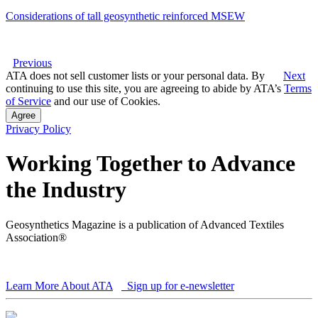
Considerations of tall geosynthetic reinforced MSEW
Previous
ATA does not sell customer lists or your personal data. By
Next
continuing to use this site, you are agreeing to abide by ATA’s
Terms
of Service
and our use of Cookies.
Agree
Privacy Policy
Working Together to Advance
the Industry
Geosynthetics Magazine is a publication of Advanced Textiles
Association®
Learn More About ATA
Sign up for e-newsletter