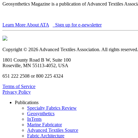
Geosynthetics Magazine is a publication of Advanced Textiles Assoc
Learn More About ATA
Sign up for e-newsletter
Copyright © 2026 Advanced Textiles Association. All rights reserved
1801 County Road B W, Suite 100
Roseville, MN 55113-4052, USA
651 222 2508 or 800 225 4324
Terms of Service
Privacy Policy
Publications
Specialty Fabrics Review
Geosynthetics
InTents
Marine Fabricator
Advanced Textiles Source
Fabric Architecture