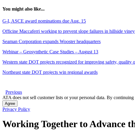
You might also like...
G-I, ASCE award nominations due Aug. 15
Officine Maccaferri working to prevent slope failures in hillside vine
Seaman Corporation expands Wooster headquarters
Webinar – Geosynthetic Case Studies – August 13
Western state DOT projects recognized for improving safety, quality of
Northeast state DOT projects win regional awards
Previous
ATA does not sell customer lists or your personal data. By continuing 
Agree
Privacy Policy
Working Together to Advance th