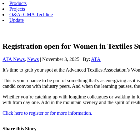
Products
Projects
Q&A: GMA Techline
Update
Registration open for Women in Textiles 
ATA News
,
News
| November 3, 2025 | By:
ATA
It’s time to grab your spot at the Advanced Textiles Association’s Wo
This is your chance to be part of something that’s as energizing as it
candid convos with industry peers. And when the learning pauses, the
Whether you’re catching up with longtime colleagues or walking in for
with from day one. Add in the mountain scenery and the spirit of resil
Click here to register or for more information.
Share this Story