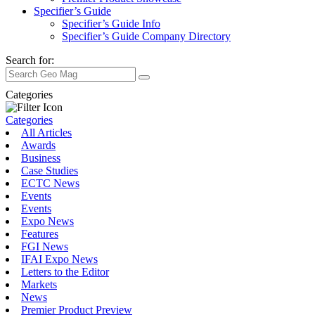
Specifier’s Guide
Specifier’s Guide Info
Specifier’s Guide Company Directory
Search for:
Categories
Categories
All Articles
Awards
Business
Case Studies
ECTC News
Events
Events
Expo News
Features
FGI News
IFAI Expo News
Letters to the Editor
Markets
News
Premier Product Preview