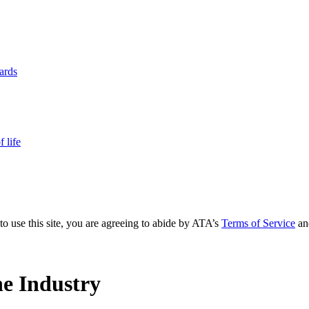
yards
 life
to use this site, you are agreeing to abide by ATA’s
Terms of Service
an
e Industry