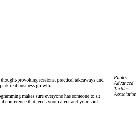
Photo:
to thought-provoking sessions, practical takeaways and
Advanced
park real business growth.
Textiles
Associatio
n
 programming makes sure everyone has someone to sit
nal conference that feeds your career and your soul.