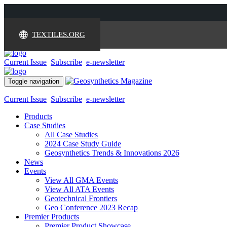
TEXTILES.ORG
Current Issue
Subscribe
e-newsletter
Toggle navigation
Current Issue
Subscribe
e-newsletter
Products
Case Studies
All Case Studies
2024 Case Study Guide
Geosynthetics Trends & Innovations 2026
News
Events
View All GMA Events
View All ATA Events
Geotechnical Frontiers
Geo Conference 2023 Recap
Premier Products
Premier Product Showcase