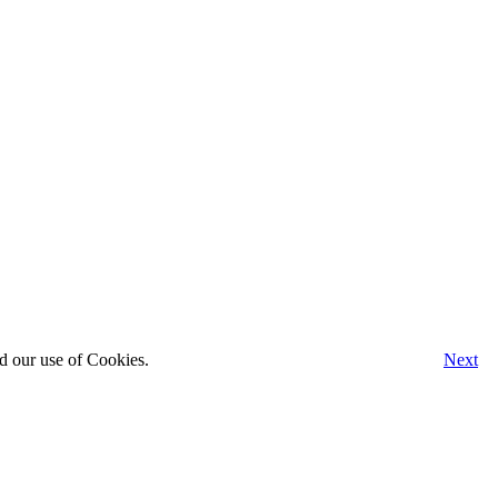
d our use of Cookies.
Next