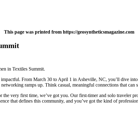
This page was printed from https://geosyntheticsmagazine.com
Summit
men in Textiles Summit.
 is impactful. From March 30 to April 1 in Asheville, NC, you’ll dive in
 networking ramps up. Think casual, meaningful connections that can s
 the very first time, we’ve got you. Our first-timer and solo traveler
ience that defines this community, and you’ve got the kind of professio