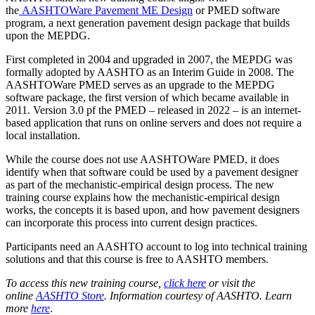
the
AASHTOWare Pavement ME Design
or PMED software
program, a next generation pavement design package that builds
upon the MEPDG.
First completed in 2004 and upgraded in 2007, the MEPDG was
formally adopted by AASHTO as an Interim Guide in 2008. The
AASHTOWare PMED serves as an upgrade to the MEPDG
software package, the first version of which became available in
2011. Version 3.0 pf the PMED – released in 2022 – is an internet-
based application that runs on online servers and does not require a
local installation.
While the course does not use AASHTOWare PMED, it does
identify when that software could be used by a pavement designer
as part of the mechanistic-empirical design process. The new
training course explains how the mechanistic-empirical design
works, the concepts it is based upon, and how pavement designers
can incorporate this process into current design practices.
Participants need an AASHTO account to log into technical training
solutions and that this course is free to AASHTO members.
To access this new training course,
click here
or visit the
online
AASHTO Store
. Information courtesy of AASHTO.
Learn
more
here
.