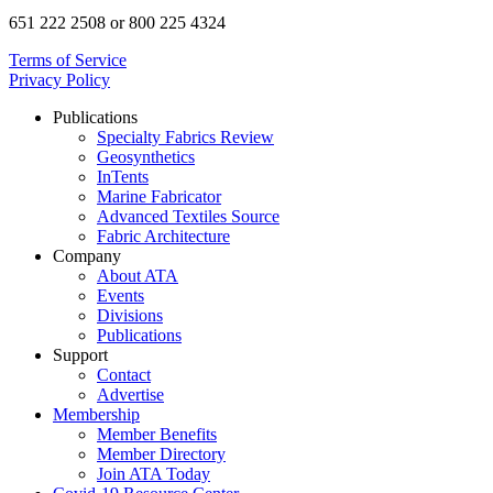
651 222 2508 or 800 225 4324
Terms of Service
Privacy Policy
Publications
Specialty Fabrics Review
Geosynthetics
InTents
Marine Fabricator
Advanced Textiles Source
Fabric Architecture
Company
About ATA
Events
Divisions
Publications
Support
Contact
Advertise
Membership
Member Benefits
Member Directory
Join ATA Today