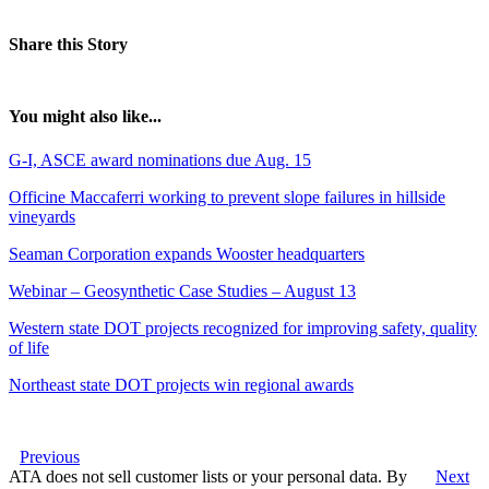
Share this Story
You might also like...
G-I, ASCE award nominations due Aug. 15
Officine Maccaferri working to prevent slope failures in hillside
vineyards
Seaman Corporation expands Wooster headquarters
Webinar – Geosynthetic Case Studies – August 13
Western state DOT projects recognized for improving safety, quality
of life
Northeast state DOT projects win regional awards
Previous
ATA does not sell customer lists or your personal data. By
Next