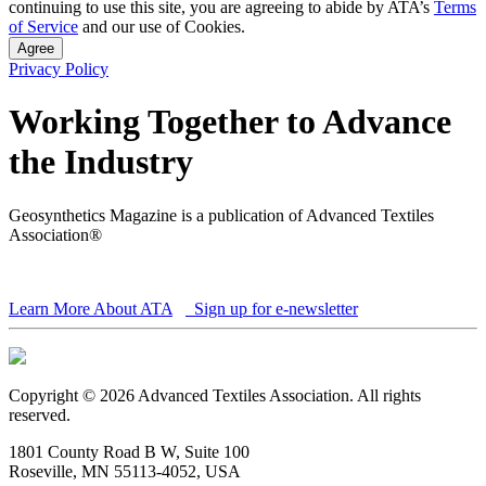
continuing to use this site, you are agreeing to abide by ATA’s
Terms
of Service
and our use of Cookies.
Agree
Privacy Policy
Working Together to Advance
the Industry
Geosynthetics Magazine is a publication of Advanced Textiles
Association®
Learn More About ATA
Sign up for e-newsletter
Copyright © 2026 Advanced Textiles Association. All rights
reserved.
1801 County Road B W, Suite 100
Roseville, MN 55113-4052, USA