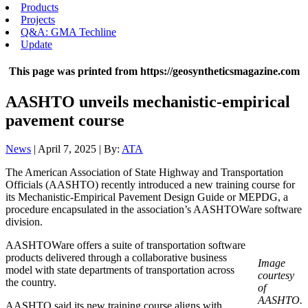
Products
Projects
Q&A: GMA Techline
Update
This page was printed from https://geosyntheticsmagazine.com
AASHTO unveils mechanistic-empirical
pavement course
News
| April 7, 2025 | By:
ATA
The American Association of State Highway and Transportation
Officials (AASHTO) recently introduced a new training course for
its Mechanistic-Empirical Pavement Design Guide or MEPDG, a
procedure encapsulated in the association’s AASHTOWare software
division.
AASHTOWare offers a suite of transportation software
products delivered through a collaborative business
Image
model with state departments of transportation across
courtesy
the country.
of
AASHTO.
AASHTO said its new training course aligns with