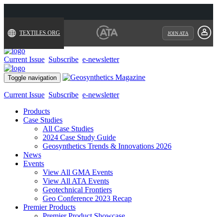
TEXTILES.ORG
JOIN ATA
Current Issue
Subscribe
e-newsletter
Toggle navigation
Current Issue
Subscribe
e-newsletter
Products
Case Studies
All Case Studies
2024 Case Study Guide
Geosynthetics Trends & Innovations 2026
News
Events
View All GMA Events
View All ATA Events
Geotechnical Frontiers
Geo Conference 2023 Recap
Premier Products
Premier Product Showcase