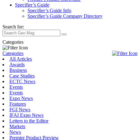
Specifier’s Guide
Specifier’s Guide Info
Specifier’s Guide Company Directory
Search for:
Categories
Categories
All Articles
Awards
Business
Case Studies
ECTC News
Events
Events
Expo News
Features
FGI News
IFAI Expo News
Letters to the Editor
Markets
News
Premier Product Preview