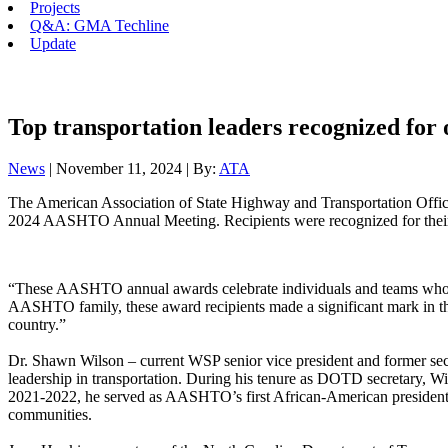
Projects
Q&A: GMA Techline
Update
Top transportation leaders recognized for 
News
| November 11, 2024 | By:
ATA
The American Association of State Highway and Transportation Offici
2024 AASHTO Annual Meeting. Recipients were recognized for their ac
“These AASHTO annual awards celebrate individuals and teams who 
AASHTO family, these award recipients made a significant mark in the
country.”
Dr. Shawn Wilson – current WSP senior vice president and former s
leadership in transportation. During his tenure as DOTD secretary, Wi
2021-2022, he served as AASHTO’s first African-American president. 
communities.