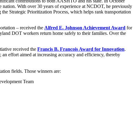
gnificant contributions to both AASHTO and his state. In October
he nation. With over 30 years of experience at NCDOT, he previously
the Strategic Prioritization Process, which helps rank transportation
ortation – received the
Alfred E. Johnson Achievement Award
for
Maryland DOT workers return home safely to their families. Over the
iative received the
Francis B. Francois Award for Innovation
.
 an effort aimed at increasing accuracy and efficiency, thereby
ation fields. Those winners are:
 Development Team