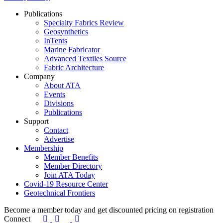
Publications
Specialty Fabrics Review
Geosynthetics
InTents
Marine Fabricator
Advanced Textiles Source
Fabric Architecture
Company
About ATA
Events
Divisions
Publications
Support
Contact
Advertise
Membership
Member Benefits
Member Directory
Join ATA Today
Covid-19 Resource Center
Geotechnical Frontiers
Become a member today and get discounted pricing on registratio
Connect