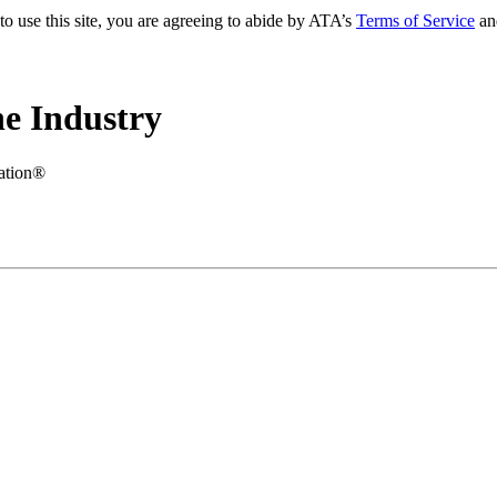
to use this site, you are agreeing to abide by ATA’s
Terms of Service
an
e Industry
iation®
.