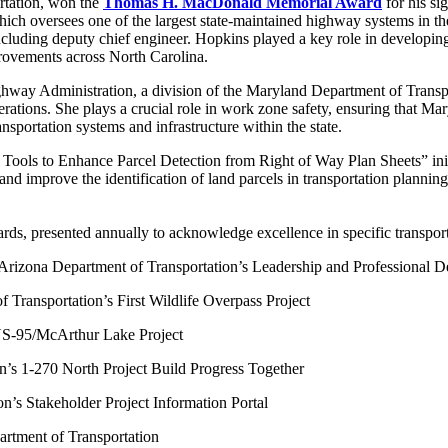
rtation, won the
Thomas H. MacDonald Memorial Award
for his si
ch oversees one of the largest state-maintained highway systems in t
including deputy chief engineer. Hopkins played a key role in developing 
mprovements across North Carolina.
ighway Administration, a division of the Maryland Department of Transp
operations. She plays a crucial role in work zone safety, ensuring that 
nsportation systems and infrastructure within the state.
ools to Enhance Parcel Detection from Right of Way Plan Sheets” init
 improve the identification of land parcels in transportation planning;
rds, presented annually to acknowledge excellence in specific transport
 Arizona Department of Transportation’s Leadership and Professional
f Transportation’s First Wildlife Overpass Project
 US-95/McArthur Lake Project
n’s 1-270 North Project Build Progress Together
on’s Stakeholder Project Information Portal
artment of Transportation