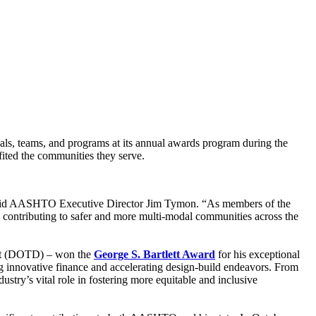
ls, teams, and programs at its annual awards program during the
ited the communities they serve.
 said AASHTO Executive Director Jim Tymon. “As members of the
 contributing to safer and more multi-modal communities across the
ent (DOTD) – won the
George S. Bartlett Award
for his exceptional
ng innovative finance and accelerating design-build endeavors. From
ry’s vital role in fostering more equitable and inclusive