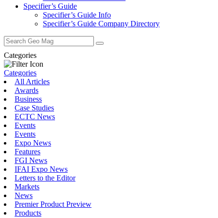
Specifier’s Guide
Specifier’s Guide Info
Specifier’s Guide Company Directory
Search
for:
Categories
Categories
All Articles
Awards
Business
Case Studies
ECTC News
Events
Events
Expo News
Features
FGI News
IFAI Expo News
Letters to the Editor
Markets
News
Premier Product Preview
Products