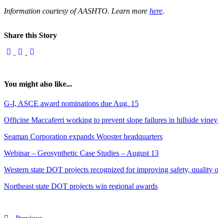
Information courtesy of AASHTO. Learn more
here
.
Share this Story
You might also like...
G-I, ASCE award nominations due Aug. 15
Officine Maccaferri working to prevent slope failures in hillside vine
Seaman Corporation expands Wooster headquarters
Webinar – Geosynthetic Case Studies – August 13
Western state DOT projects recognized for improving safety, quality of
Northeast state DOT projects win regional awards