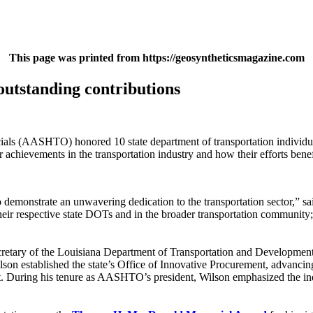
This page was printed from https://geosyntheticsmagazine.com
outstanding contributions
als (AASHTO) honored 10 state department of transportation individua
hievements in the transportation industry and how their efforts benef
demonstrate an unwavering dedication to the transportation sector,”
ir respective state DOTs and in the broader transportation community;
ecretary of the Louisiana Department of Transportation and Developm
lson established the state’s Office of Innovative Procurement, advanci
During his tenure as AASHTO’s president, Wilson emphasized the indust