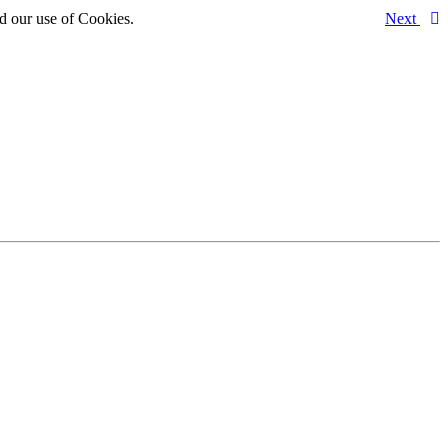
d our use of Cookies.
Next