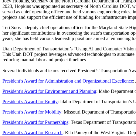
Joey Hopkins, secretary of the North Carolina Department of Transpo
2023, Hopkins was appointed as secretary of North Carolina DOT, whi
served as chief operating officer and held various engineering roles, 
projects and support the efficient use of funding for infrastructure i
Teri Soos – deputy chief operations officer for the Maryland State H
her significant contributions in overseeing the state’s transportation 
years, she has held various leadership positions aimed at enhancing tra
Utah Department of Transportation’s “Using AI and Computer Vision T
This Utah DOT project leverages advanced technologies to automate and
reducing manual labor and project timelines.
Several individuals and teams received President’s Transportation Awa
President’s Award for Administration and Organizational Excellence
:
President’s Award for Environment and Planning
: Idaho Department o
President’s Award for Equity
: Idaho Department of Transportation’s
President’s Award for Mobility
: Missouri Department of Transportatio
President’s Award for Partnerships
: Texas Department of Transportati
President’s Award for Research
: Rita Pauley of the West Virginia Dep