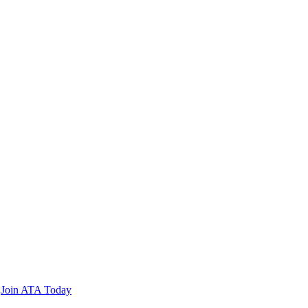
n
Join ATA Today