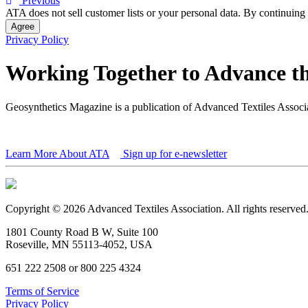
Previous
ATA does not sell customer lists or your personal data. By continuing 
Agree
Privacy Policy
Working Together to Advance th
Geosynthetics Magazine is a publication of Advanced Textiles Assoc
Learn More About ATA
Sign up for e-newsletter
Copyright © 2026 Advanced Textiles Association. All rights reserved
1801 County Road B W, Suite 100
Roseville, MN 55113-4052, USA
651 222 2508 or 800 225 4324
Terms of Service
Privacy Policy