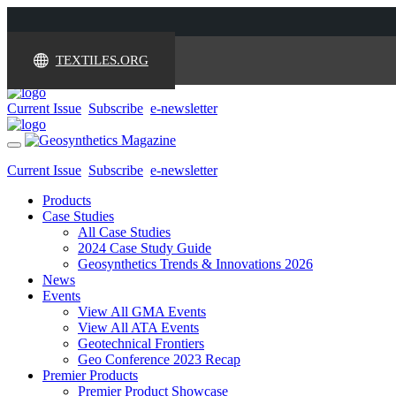
TEXTILES.ORG
Current Issue
Subscribe
e-newsletter
Toggle
navigation
Current Issue
Subscribe
e-newsletter
Products
Case Studies
All Case Studies
2024 Case Study Guide
Geosynthetics Trends & Innovations 2026
News
Events
View All GMA Events
View All ATA Events
Geotechnical Frontiers
Geo Conference 2023 Recap
Premier Products
Premier Product Showcase