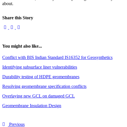
about.
Share this Story
You might also like...
Conflict with BIS Indian Standard IS16352 for Geosynthetics
Identifying subsurface liner vulnerabilities
Durability testing of HDPE geomembranes
Resolving geomembrane specification conflicts
Overlaying new GCL on damaged GCL
Geomembrane Insulation Design
Previous