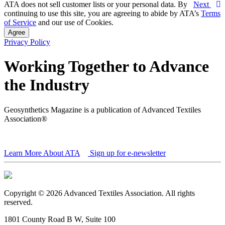
ATA does not sell customer lists or your personal data. By
Next
continuing to use this site, you are agreeing to abide by ATA’s
Terms
of Service
and our use of Cookies.
Agree
Privacy Policy
Working Together to Advance
the Industry
Geosynthetics Magazine is a publication of Advanced Textiles
Association®
Learn More About ATA
Sign up for e-newsletter
Copyright © 2026 Advanced Textiles Association. All rights
reserved.
1801 County Road B W, Suite 100