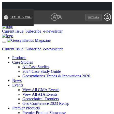
TEXTILES.ORG
JOIN ATA
Current Issue
Subscribe
e-newsletter
Toggle
navigation
Current Issue
Subscribe
e-newsletter
Products
Case Studies
All Case Studies
2024 Case Study Guide
Geosynthetics Trends & Innovations 2026
News
Events
View All GMA Events
View All ATA Events
Geotechnical Frontiers
Geo Conference 2023 Recap
Premier Products
Premier Product Showcase