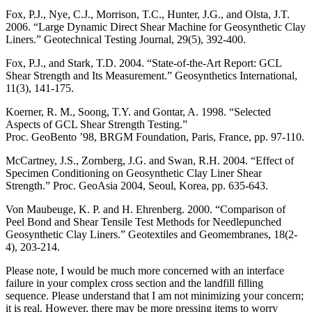
Fox, P.J., Nye, C.J., Morrison, T.C., Hunter, J.G., and Olsta, J.T.
2006. “Large Dynamic Direct Shear Machine for Geosynthetic Clay
Liners.” Geotechnical Testing Journal, 29(5), 392-400.
Fox, P.J., and Stark, T.D. 2004. “State-of-the-Art Report: GCL
Shear Strength and Its Measurement.” Geosynthetics International,
11(3), 141-175.
Koerner, R. M., Soong, T.Y. and Gontar, A. 1998. “Selected
Aspects of GCL Shear Strength Testing.”
Proc. GeoBento ’98, BRGM Foundation, Paris, France, pp. 97-110.
McCartney, J.S., Zornberg, J.G. and Swan, R.H. 2004. “Effect of
Specimen Conditioning on Geosynthetic Clay Liner Shear
Strength.” Proc. GeoAsia 2004, Seoul, Korea, pp. 635-643.
Von Maubeuge, K. P. and H. Ehrenberg. 2000. “Comparison of
Peel Bond and Shear Tensile Test Methods for Needlepunched
Geosynthetic Clay Liners.” Geotextiles and Geomembranes, 18(2-
4), 203-214.
Please note, I would be much more concerned with an interface
failure in your complex cross section and the landfill filling
sequence. Please understand that I am not minimizing your concern;
it is real. However, there may be more pressing items to worry