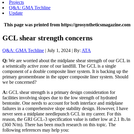
Projects
Q&A: GMA Techline
Update
This page was printed from https://geosyntheticsmagazine.com
GCL shear strength concerns
Q&A: GMA Techline
| July 1, 2024 | By:
ATA
Q:
We are worried about the midplane shear strength of our GCL in
a seismically active zone of our landfill. The GCL is a single
component of a double composite liner system. It is backing up the
primary geomembrane in the upper composite liner system. Should
we be concerned?
A:
GCL shear strength is a primary design consideration for
facilities involving slopes due to the low strength of hydrated
bentonite. One needs to account for both interface and midplane
failures in a comprehensive slope stability design. However, I have
never seen a midplane needlepunch GCL in my career. For this
reason, the GRI GCL-3 specification value is rather low at 2.1 lb./in
(360 N/m). There has been much research on this topic. The
following references may help you: