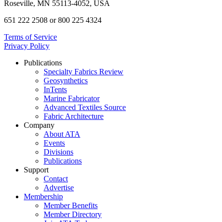
Roseville, MN 55113-4052, USA
651 222 2508 or 800 225 4324
Terms of Service
Privacy Policy
Publications
Specialty Fabrics Review
Geosynthetics
InTents
Marine Fabricator
Advanced Textiles Source
Fabric Architecture
Company
About ATA
Events
Divisions
Publications
Support
Contact
Advertise
Membership
Member Benefits
Member Directory