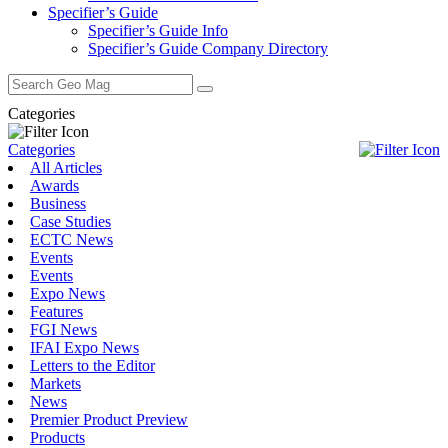
Specifier’s Guide
Specifier’s Guide Info
Specifier’s Guide Company Directory
Search
for:
Categories
Categories
All Articles
Awards
Business
Case Studies
ECTC News
Events
Events
Expo News
Features
FGI News
IFAI Expo News
Letters to the Editor
Markets
News
Premier Product Preview
Products