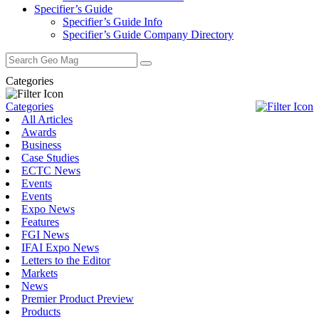
Specifier’s Guide
Specifier’s Guide Info
Specifier’s Guide Company Directory
Search
for:
Categories
Categories
All Articles
Awards
Business
Case Studies
ECTC News
Events
Events
Expo News
Features
FGI News
IFAI Expo News
Letters to the Editor
Markets
News
Premier Product Preview
Products