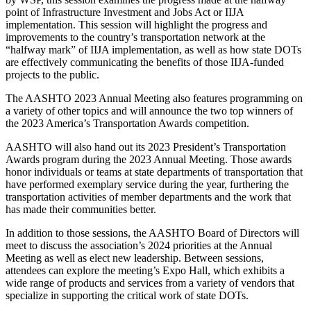
point of Infrastructure Investment and Jobs Act or IIJA
implementation. This session will highlight the progress and
improvements to the country’s transportation network at the
“halfway mark” of IIJA implementation, as well as how state DOTs
are effectively communicating the benefits of those IIJA-funded
projects to the public.
The AASHTO 2023 Annual Meeting also features programming on
a variety of other topics and will announce the two top winners of
the 2023 America’s Transportation Awards competition.
AASHTO will also hand out its 2023 President’s Transportation
Awards program during the 2023 Annual Meeting. Those awards
honor individuals or teams at state departments of transportation that
have performed exemplary service during the year, furthering the
transportation activities of member departments and the work that
has made their communities better.
In addition to those sessions, the AASHTO Board of Directors will
meet to discuss the association’s 2024 priorities at the Annual
Meeting as well as elect new leadership. Between sessions,
attendees can explore the meeting’s Expo Hall, which exhibits a
wide range of products and services from a variety of vendors that
specialize in supporting the critical work of state DOTs.