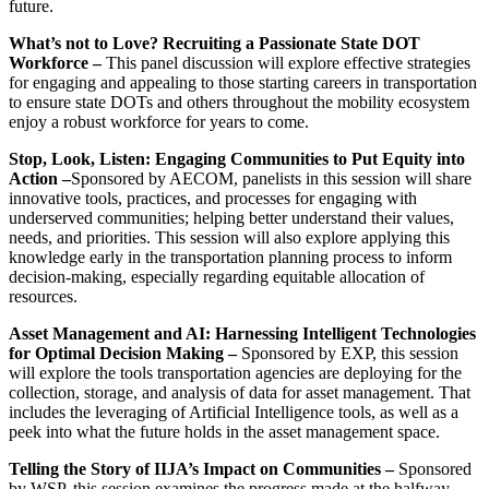
future.
What’s not to Love? Recruiting a Passionate State DOT
Workforce –
This panel discussion will explore effective strategies
for engaging and appealing to those starting careers in transportation
to ensure state DOTs and others throughout the mobility ecosystem
enjoy a robust workforce for years to come.
Stop, Look, Listen: Engaging Communities to Put Equity into
Action –
Sponsored by AECOM, panelists in this session will share
innovative tools, practices, and processes for engaging with
underserved communities; helping better understand their values,
needs, and priorities. This session will also explore applying this
knowledge early in the transportation planning process to inform
decision-making, especially regarding equitable allocation of
resources.
Asset Management and AI: Harnessing Intelligent Technologies
for Optimal Decision Making –
Sponsored by EXP, this session
will explore the tools transportation agencies are deploying for the
collection, storage, and analysis of data for asset management. That
includes the leveraging of Artificial Intelligence tools, as well as a
peek into what the future holds in the asset management space.
Telling the Story of IIJA’s Impact on Communities –
Sponsored
by WSP, this session examines the progress made at the halfway