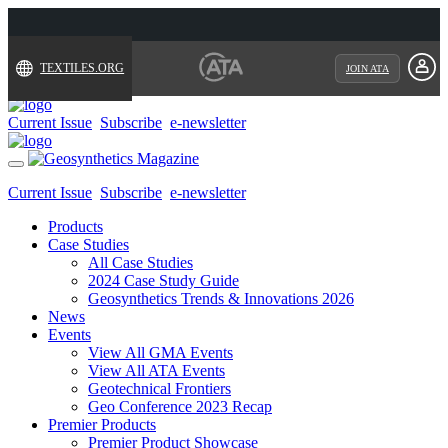
TEXTILES.ORG
JOIN ATA
Current Issue
Subscribe
e-newsletter
Toggle
navigation
Current Issue
Subscribe
e-newsletter
Products
Case Studies
All Case Studies
2024 Case Study Guide
Geosynthetics Trends & Innovations 2026
News
Events
View All GMA Events
View All ATA Events
Geotechnical Frontiers
Geo Conference 2023 Recap
Premier Products
Premier Product Showcase