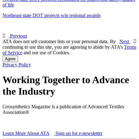
of life
Northeast state DOT projects win regional awards
Previous
ATA does not sell customer lists or your personal data. By
Next
continuing to use this site, you are agreeing to abide by ATA’s
Terms
of Service
and our use of Cookies.
Agree
Privacy Policy
Working Together to Advance
the Industry
Geosynthetics Magazine is a publication of Advanced Textiles
Association®
Learn More About ATA
Sign up for e-newsletter