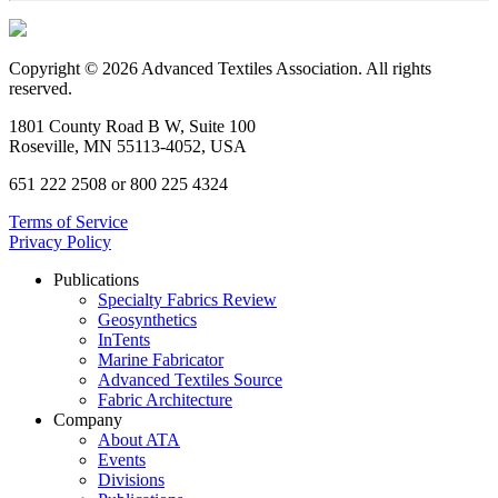
Copyright © 2026 Advanced Textiles Association. All rights
reserved.
1801 County Road B W, Suite 100
Roseville, MN 55113-4052, USA
651 222 2508 or 800 225 4324
Terms of Service
Privacy Policy
Publications
Specialty Fabrics Review
Geosynthetics
InTents
Marine Fabricator
Advanced Textiles Source
Fabric Architecture
Company
About ATA
Events
Divisions