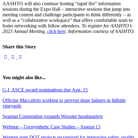
AASHTO will also continue hosting “rapid fire” information
sessions during the Expo Hall – interactive sessions that jump into
meeting content and challenge participants to think differently – as
well as a “collaborative workspace” that offers comfortable seats to
foster networking with fellow attendees.
To register for AASHTO’s
2023 Annual Meeting,
click here
. Information courtesy of AASHTO.
Share this Story
You might also like...
G-I, ASCE award nominations due Aug. 15
Officine Maccaferri working to prevent slope failures in hillside
vineyards
Seaman Corporation expands Wooster headquarters
Webinar – Geosynthetic Case Studies – August 13
Western state DOT projects recognized for improving safety, quality