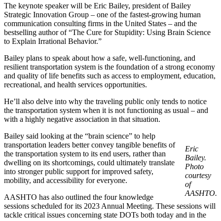
The keynote speaker will be Eric Bailey, president of Bailey
Strategic Innovation Group – one of the fastest-growing human
communication consulting firms in the United States – and the
bestselling author of “The Cure for Stupidity: Using Brain Science
to Explain Irrational Behavior.”
Bailey plans to speak about how a safe, well-functioning, and
resilient transportation system is the foundation of a strong economy
and quality of life benefits such as access to employment, education,
recreational, and health services opportunities.
He’ll also delve into why the traveling public only tends to notice
the transportation system when it is not functioning as usual – and
with a highly negative association in that situation.
Bailey said looking at the “brain science” to help
transportation leaders better convey tangible benefits of
Eric
the transportation system to its end users, rather than
Bailey.
dwelling on its shortcomings, could ultimately translate
Photo
into stronger public support for improved safety,
courtesy
mobility, and accessibility for everyone.
of
AASHTO.
AASHTO has also outlined the four knowledge
sessions scheduled for its 2023 Annual Meeting. These sessions will
tackle critical issues concerning state DOTs both today and in the