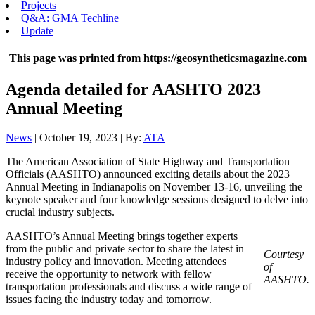
Projects
Q&A: GMA Techline
Update
This page was printed from https://geosyntheticsmagazine.com
Agenda detailed for AASHTO 2023
Annual Meeting
News
| October 19, 2023 | By:
ATA
The American Association of State Highway and Transportation
Officials (AASHTO) announced exciting details about the 2023
Annual Meeting in Indianapolis on November 13-16, unveiling the
keynote speaker and four knowledge sessions designed to delve into
crucial industry subjects.
AASHTO’s Annual Meeting brings together experts
from the public and private sector to share the latest in
Courtesy
industry policy and innovation. Meeting attendees
of
receive the opportunity to network with fellow
AASHTO.
transportation professionals and discuss a wide range of
issues facing the industry today and tomorrow.